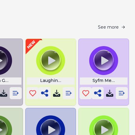
See more
n Guy Laughing
Laughing Gif
Syfm Meaning