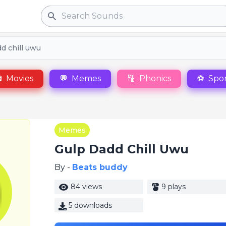
Search
d chill uwu

Movies
💬
Memes
🔠
Phonics
⚽
Spor
Memes
Gulp Dadd Chill Uwu
By -
Beats buddy
84 views
9 plays
5 downloads