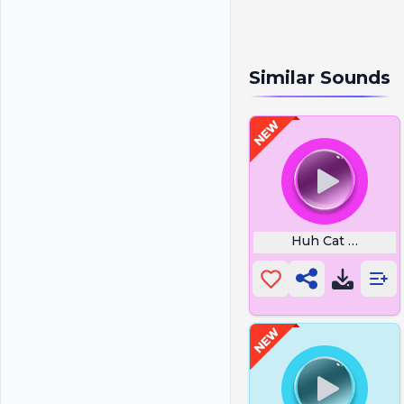
Similar Sounds
Huh Cat Sound Ef