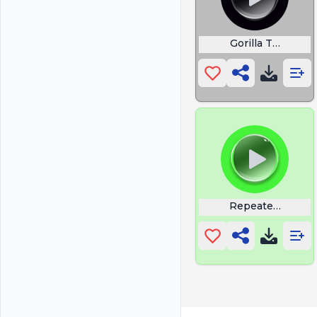
Gorilla Tag Mem
Repeated Vine 