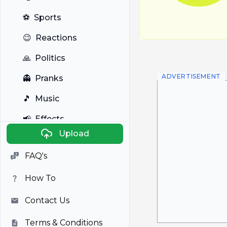
⚽
Sports
😉
Reactions
🙏
Politics
ADVERTISEMENT
👻
Pranks
🎵
Music
📢
Effects
Upload
🐼
Anime
FAQ's
🎭
Viral
How To
📺
Television
Contact Us
Terms & Conditions