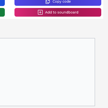
Copy code
Add to soundboard