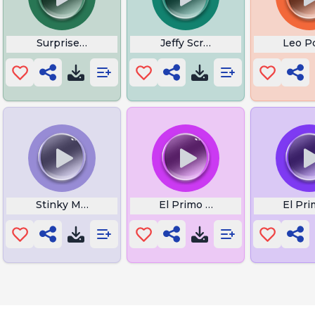
es
Surprised Cat
Jeffy Scream
Leo P
Boom
Stinky Meme
El Primo Sound Effect
El Pr