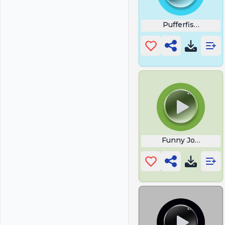
Pufferfish Meme
Funny Joke Yoda