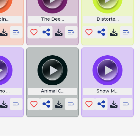
ointing
The Deed Is Done
Distorted Cat
imo Meme Ishowspeed
Animal Crossing New Horizons
Show Me the Mone