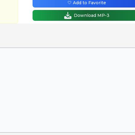
🤍 Add to Favorite
Download MP-3