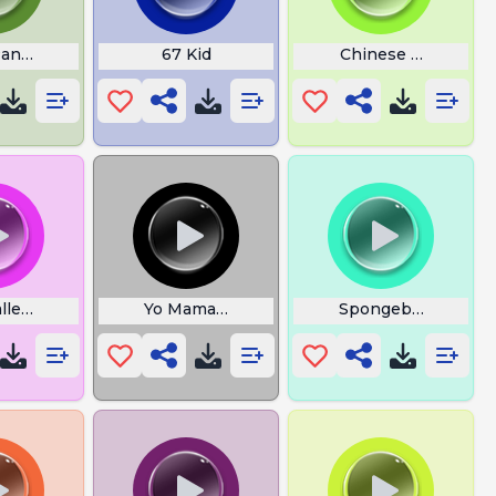
Pancake
67 Kid
Chinese Guy Rap
lled The Tsar
Yo Mama So Stupid She Return Donut
Spongebob Everyo