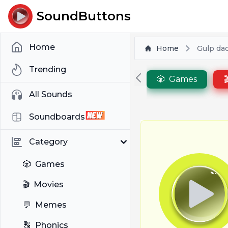
SoundButtons
Home
Home
Gulp dad
Trending
🎲
Games

All Sounds
Soundboards
Category
🎲
Games
🎬
Movies
💬
Memes
🔠
Phonics