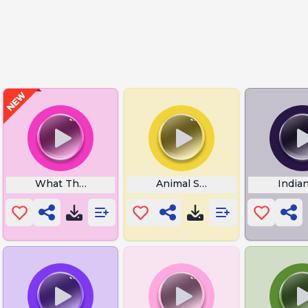
fect
What The Hell Oh My God
Animal Sounds
India