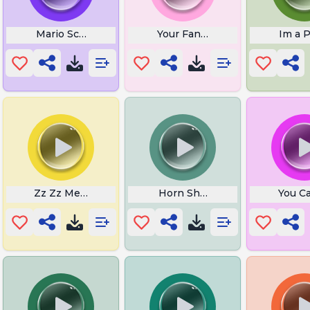
 Sound
Mario Screaming
Your Fanta Face
Im a 
Zz Zz Meme
Horn Sheet Music
You Ca