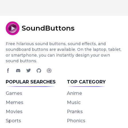
SoundButtons
Free hilarious sound buttons, sound effects, and
soundboard buttons are available. On the laptop, tablet,
or smartphone, you can instantly design your own
sound buttons.
Facebook page
Discord community
Twitter page
GitHub account
Dribbble account
POPULAR SEARCHES
TOP CATEGORY
Games
Anime
Memes
Music
Movies
Pranks
Sports
Phonics