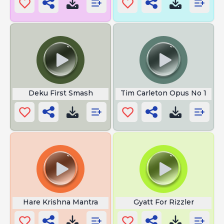
Deku First Smash
Tim Carleton Opus No 1
Hare Krishna Mantra
Gyatt For Rizzler