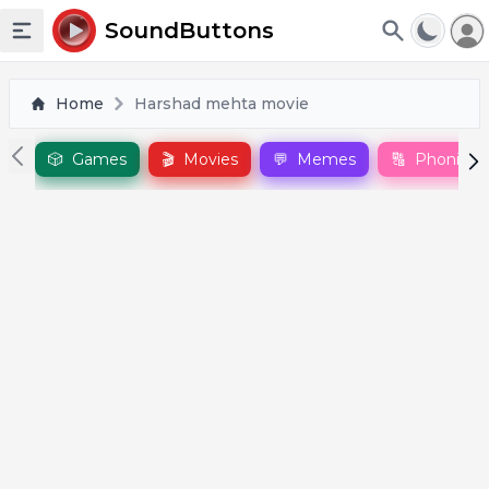
To
SoundButtons
Toggle sidebar
Home
Harshad mehta movie
🎲
Games
🎬
Movies
💬
Memes
🔠
Phonics