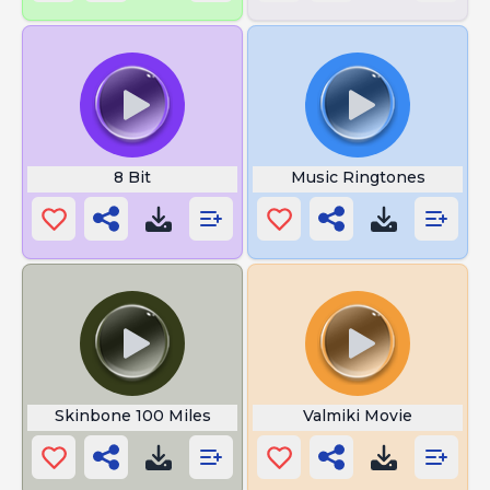
8 Bit
Music Ringtones
Skinbone 100 Miles
Valmiki Movie