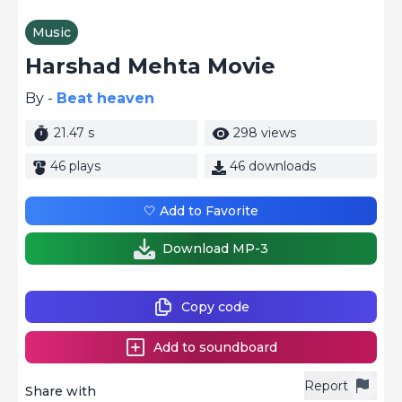
Music
Harshad Mehta Movie
By -
Beat heaven
21.47 s
298 views
46 plays
46 downloads
🤍 Add to Favorite
Download MP-3
Copy code
Add to soundboard
Report
Share with