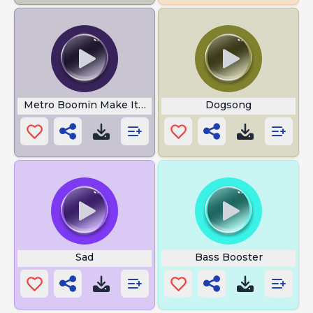
Metro Boomin Make It Boom
Dogsong
Sad
Bass Booster