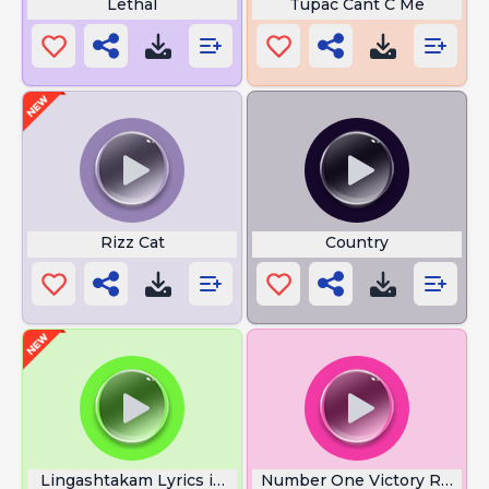
Lethal
Tupac Cant C Me
Rizz Cat
Country
Lingashtakam Lyrics in Tamil
Number One Victory Royale