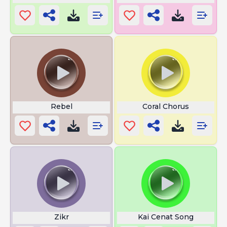
Rebel
Coral Chorus
Zikr
Kai Cenat Song