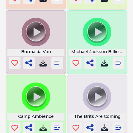
Burmalda Von
Michael Jackson Billie Jean
Camp Ambience
The Brits Are Coming