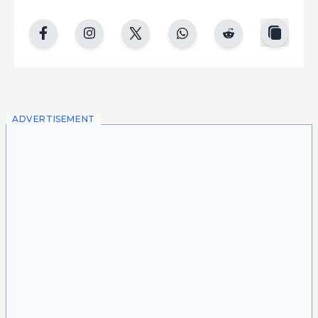
copy
facebook
instgram
twitter
whatsapp
reddit
ADVERTISEMENT