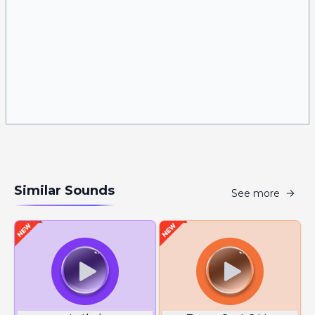
Similar Sounds
See more