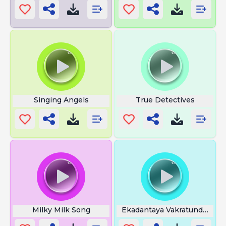
Singing Angels
True Detectives
Milky Milk Song
Ekadantaya Vakratundaya Fl