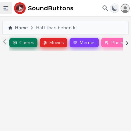
To
SoundButtons
Toggle sidebar
Home
Hatt thari behen ki
🎲
Games
🎬
Movies
💬
Memes
🔠
Phonics