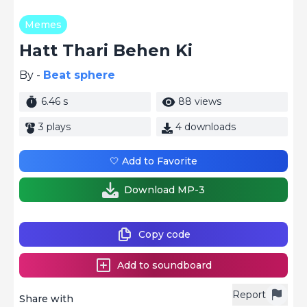
Memes
Hatt Thari Behen Ki
By -
Beat sphere
6.46 s
88 views
3 plays
4 downloads
🤍 Add to Favorite
Download MP-3
Copy code
Add to soundboard
Report
Share with