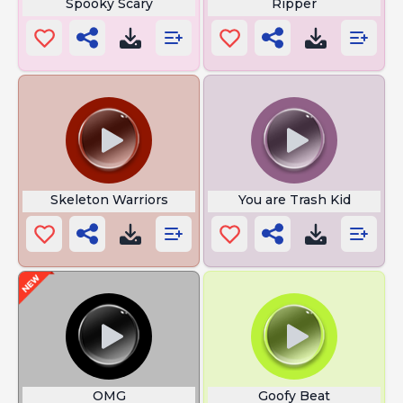
Spooky Scary
Ripper
Skeleton Warriors
You are Trash Kid
OMG
Goofy Beat