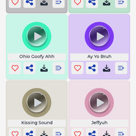
Ohio Goofy Ahh
Ay Yo Bruh
Kissing Sound
Jeffyuh