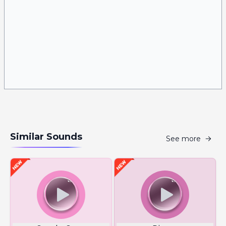
Similar Sounds
See more