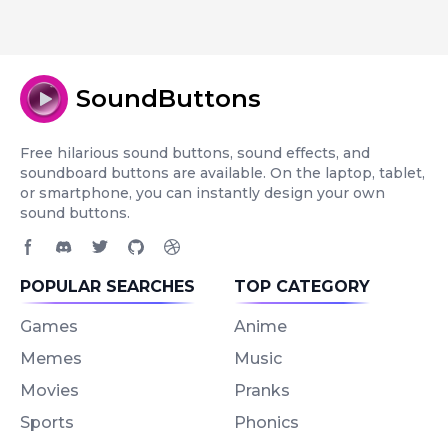
SoundButtons
Free hilarious sound buttons, sound effects, and
soundboard buttons are available. On the laptop, tablet,
or smartphone, you can instantly design your own
sound buttons.
Facebook page
Discord community
Twitter page
GitHub account
Dribbble account
POPULAR SEARCHES
TOP CATEGORY
Games
Anime
Memes
Music
Movies
Pranks
Sports
Phonics