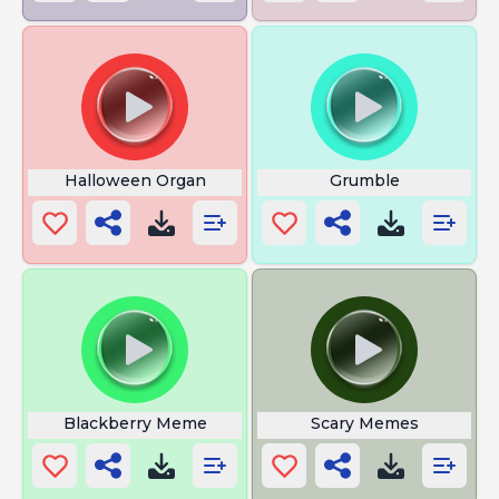
Halloween Organ
Grumble
Blackberry Meme
Scary Memes