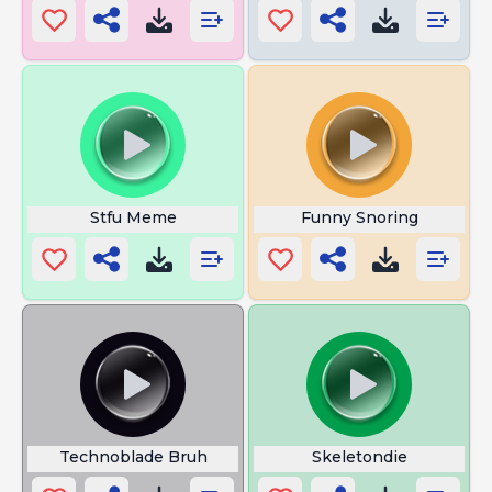
Stfu Meme
Funny Snoring
Technoblade Bruh
Skeletondie