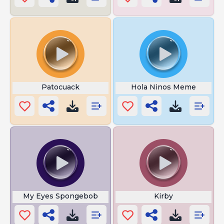
Patocuack
Hola Ninos Meme
My Eyes Spongebob
Kirby