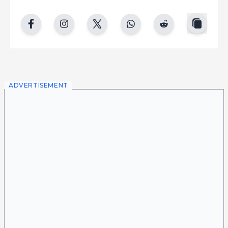
copy
facebook
instgram
twitter
whatsapp
reddit
ADVERTISEMENT