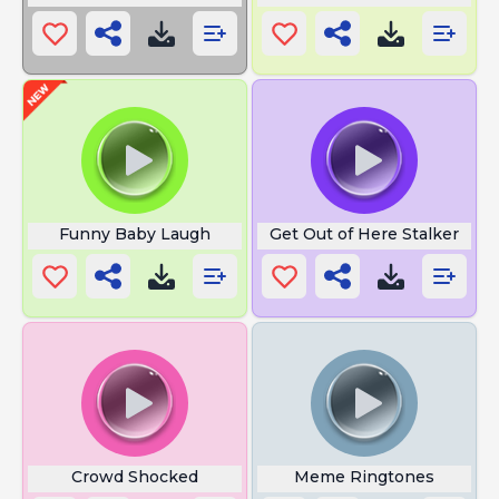
Funny Baby Laugh
Get Out of Here Stalker
Crowd Shocked
Meme Ringtones