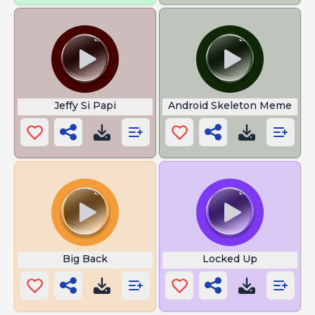
Jeffy Si Papi
Android Skeleton Meme
Big Back
Locked Up