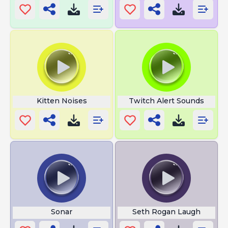
Kitten Noises
Twitch Alert Sounds
Sonar
Seth Rogan Laugh