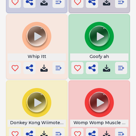
Whip Itt
Goofy ah
Donkey Kong Wiimote Sound
Womp Womp Muscle Man