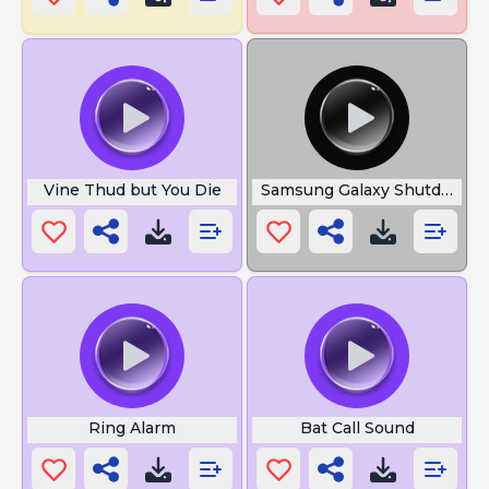
Vine Thud but You Die
Samsung Galaxy Shutdown
Ring Alarm
Bat Call Sound