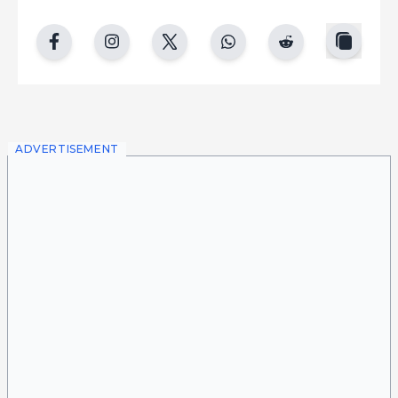
copy
facebook
instgram
twitter
whatsapp
reddit
ADVERTISEMENT