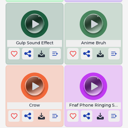
Gulp Sound Effect
Anime Bruh
Crow
Fnaf Phone Ringing Sound