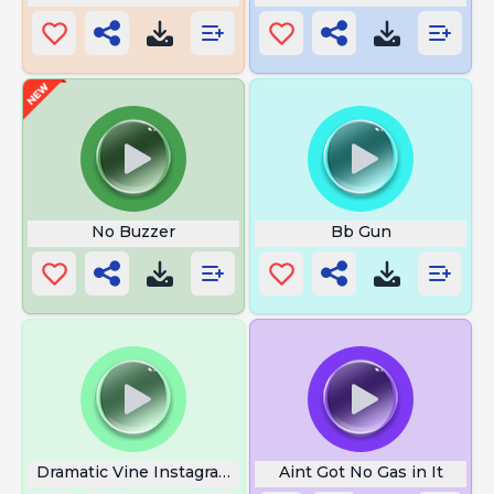
No Buzzer
Bb Gun
Dramatic Vine Instagram Boom
Aint Got No Gas in It