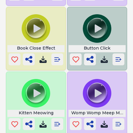
Book Close Effect
Button Click
Kitten Meowing
Womp Womp Meep Memes