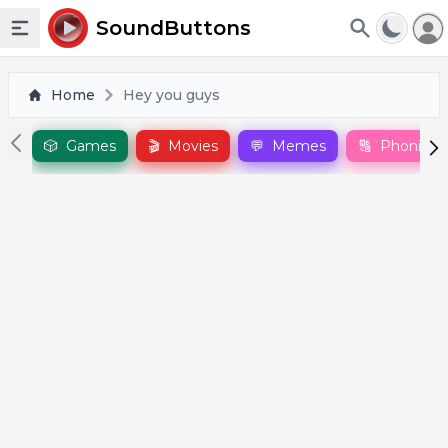
To
SoundButtons
Toggle sidebar
Home
Hey you guys
🎲
Games
🎬
Movies
💬
Memes
🔠
Phonics