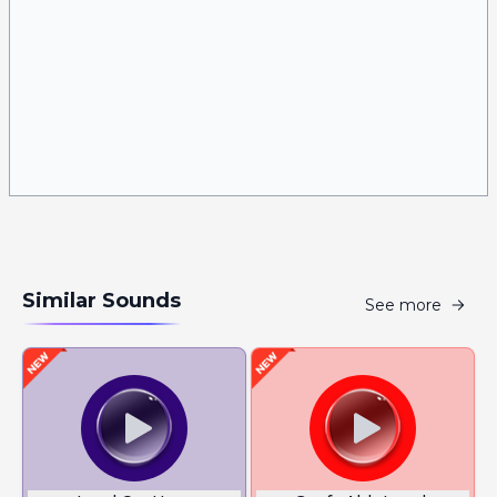
Similar Sounds
See more