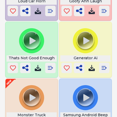
Loud Car Horn
Goofy Ahh Laugh
Thats Not Good Enough
Generator Ai
Monster Truck
Samsung Android Beep