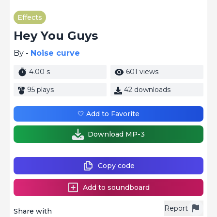
Effects
Hey You Guys
By -
Noise curve
4.00 s
601 views
95 plays
42 downloads
🤍 Add to Favorite
Download MP-3
Copy code
Add to soundboard
Report
Share with