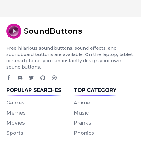
SoundButtons
Free hilarious sound buttons, sound effects, and
soundboard buttons are available. On the laptop, tablet,
or smartphone, you can instantly design your own
sound buttons.
Facebook page
Discord community
Twitter page
GitHub account
Dribbble account
POPULAR SEARCHES
TOP CATEGORY
Games
Anime
Memes
Music
Movies
Pranks
Sports
Phonics