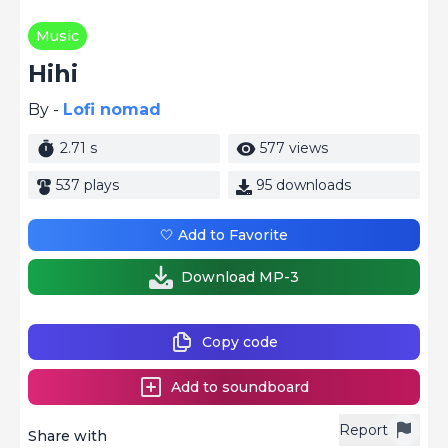
Music
Hihi
By -
Lofi nomad
2.71 s
577 views
537 plays
95 downloads
🤍 Add to Favorite
Download MP-3
Copy code
Add to soundboard
Report
Share with