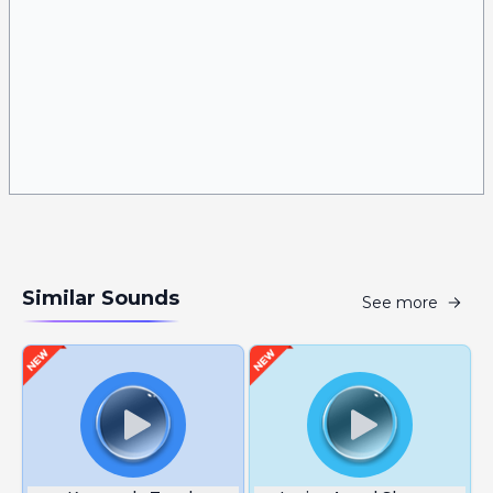
Similar Sounds
See more