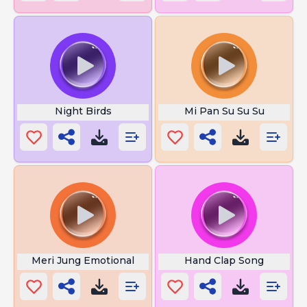
Night Birds
Mi Pan Su Su Su
Meri Jung Emotional
Hand Clap Song