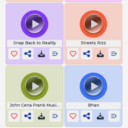
Snap Back to Reality
Streets Rizz
John Cena Prank Music 3
Bhan