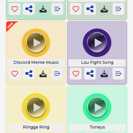
Discord Meme Music
Lsu Fight Song
Ringga Ring
Toneys