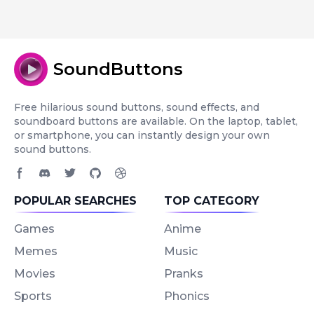
SoundButtons
Free hilarious sound buttons, sound effects, and
soundboard buttons are available. On the laptop, tablet,
or smartphone, you can instantly design your own
sound buttons.
Facebook page
Discord community
Twitter page
GitHub account
Dribbble account
POPULAR SEARCHES
TOP CATEGORY
Games
Anime
Memes
Music
Movies
Pranks
Sports
Phonics