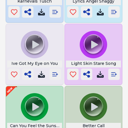
Karnevals Tusch
Lyrics Angel Shaggy
Ive Got My Eye on You
Light Skin Stare Song
Can You Feel the Sunshine
Better Call