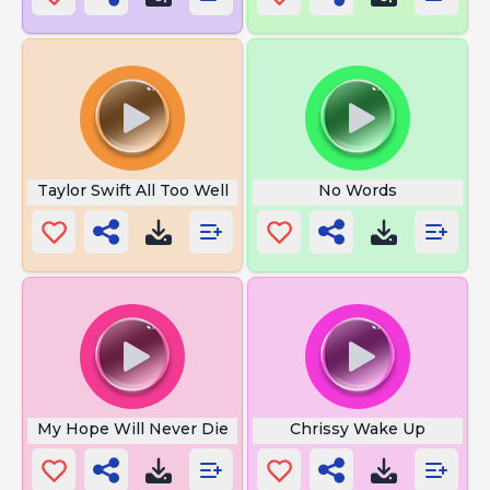
Taylor Swift All Too Well
No Words
My Hope Will Never Die
Chrissy Wake Up