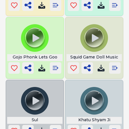
Gojo Phonk Lets Goo
Squid Game Doll Music
Sul
Khatu Shyam Ji