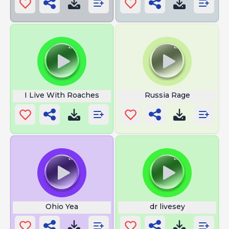
I Live With Roaches
Russia Rage
Ohio Yea
dr livesey