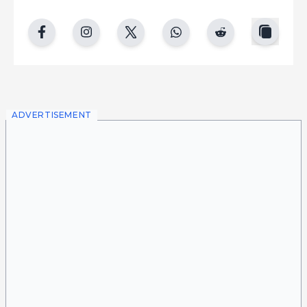
copy
facebook
instgram
twitter
whatsapp
reddit
ADVERTISEMENT