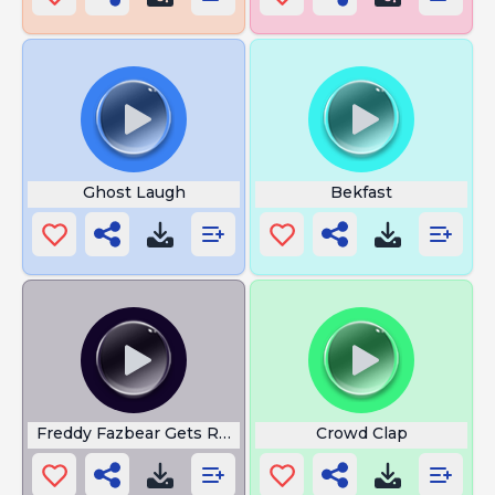
Ghost Laugh
Bekfast
Freddy Fazbear Gets Revenge
Crowd Clap