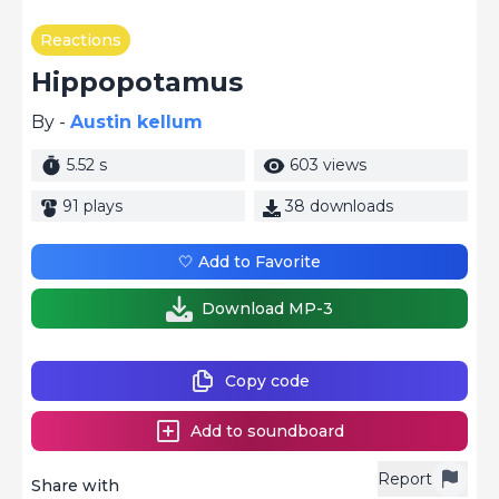
Reactions
Hippopotamus
By -
Austin kellum
5.52 s
603 views
91 plays
38 downloads
🤍 Add to Favorite
Download MP-3
Copy code
Add to soundboard
Report
Share with