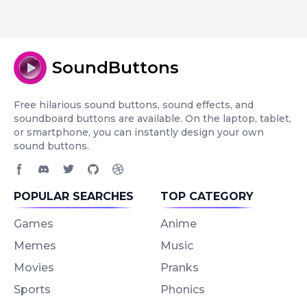
SoundButtons
Free hilarious sound buttons, sound effects, and
soundboard buttons are available. On the laptop, tablet,
or smartphone, you can instantly design your own
sound buttons.
Facebook page
Discord community
Twitter page
GitHub account
Dribbble account
POPULAR SEARCHES
TOP CATEGORY
Games
Anime
Memes
Music
Movies
Pranks
Sports
Phonics