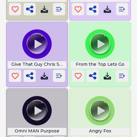
Give That Guy Chris Smove
From the Top Lets Go
Omni MAN Purpose
Angry Fox