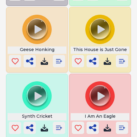
Geese Honking
This House is Just Gone
Synth Cricket
I Am An Eagle