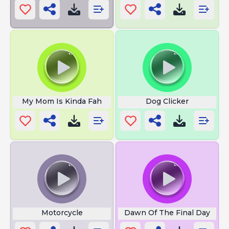
My Mom Is Kinda Fah
Dog Clicker
Motorcycle
Dawn Of The Final Day