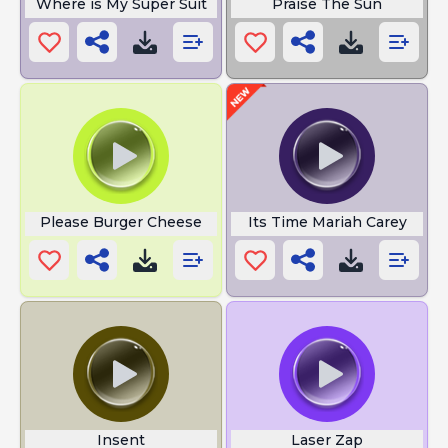
Where is My Super Suit
Praise The Sun
Please Burger Cheese
Its Time Mariah Carey
Insent
Laser Zap