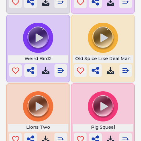
Weird Bird2
Old Spice Like Real Man
Lions Two
Pig Squeal