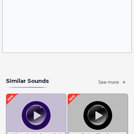
Similar Sounds
See more