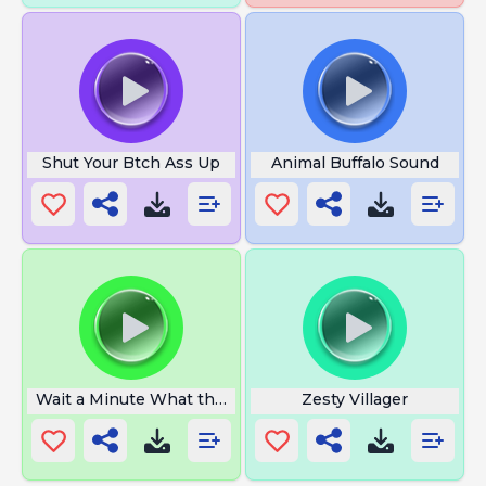
Shut Your Btch Ass Up
Animal Buffalo Sound
Wait a Minute What the Hell
Zesty Villager