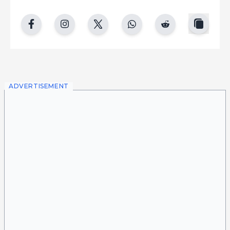
copy
facebook
instgram
twitter
whatsapp
reddit
ADVERTISEMENT