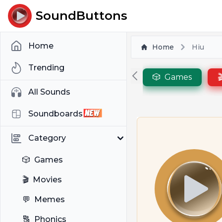
SoundButtons
Home
Home
Hiu
Trending
🎲
Games

All Sounds
Soundboards
Category
🎲
Games
🎬
Movies
💬
Memes
🔠
Phonics