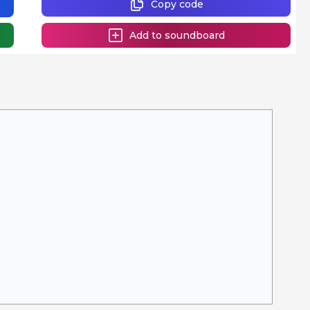
Copy code
Add to soundboard