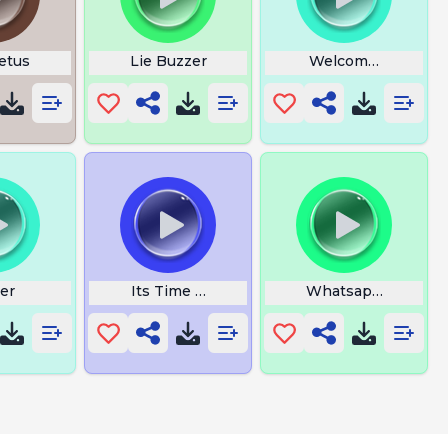
etus
Lie Buzzer
Welcome To The M
er
Its Time to Drink Water
Whatsapp Notifica