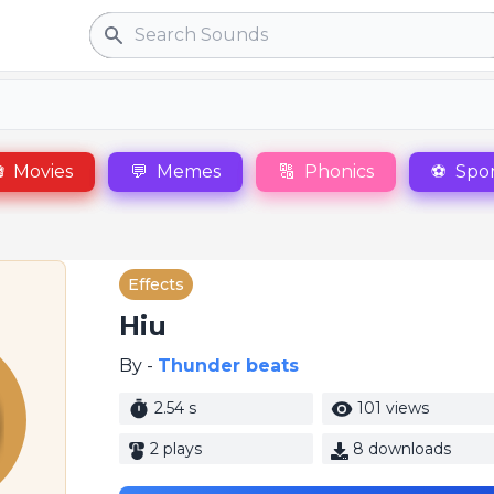
Search

Movies
💬
Memes
🔠
Phonics
⚽
Spor
Effects
Hiu
By -
Thunder beats
2.54 s
101 views
2 plays
8 downloads