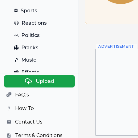
⚽
Sports
😉
Reactions
🙏
Politics
ADVERTISEMENT
👻
Pranks
🎵
Music
📢
Effects
Upload
🐼
Anime
FAQ's
🎭
Viral
How To
📺
Television
Contact Us
Terms & Conditions