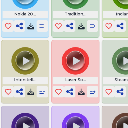
Nokia 2008
Traditional Rooster Tattoo
India
Tattoo
Interstellar Ticking Sound
Laser Sound Effect
Steam