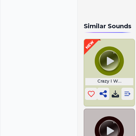
Similar Sounds
Crazy I Was Craz