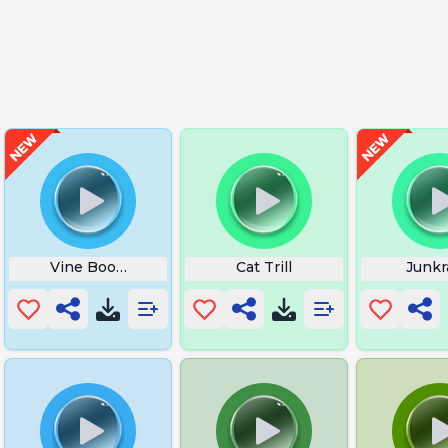
y Once
Vine Boom Rah
Cat Trill
Junkr