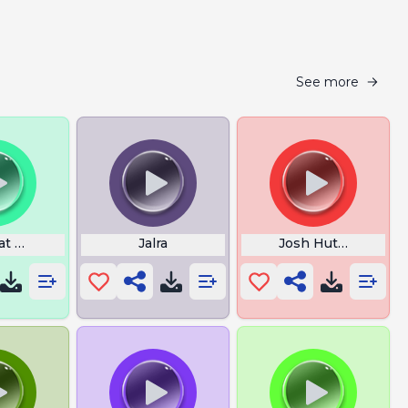
See more
at Happy Birthday
Jalra
Josh Hutcherson W