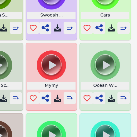
n Shrek
Swoosh Logo
Cars
 Screenshot
Mymy
Ocean Waves