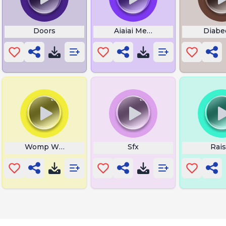
r Horn
Doors
Aiaiai Mexican
Diabe
Womp Womp Tuba
Sfx
Rais