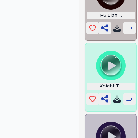
R6 Lion Drone
Knight Templar 