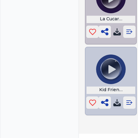
La Cucaracha Ca
Kid Friendly