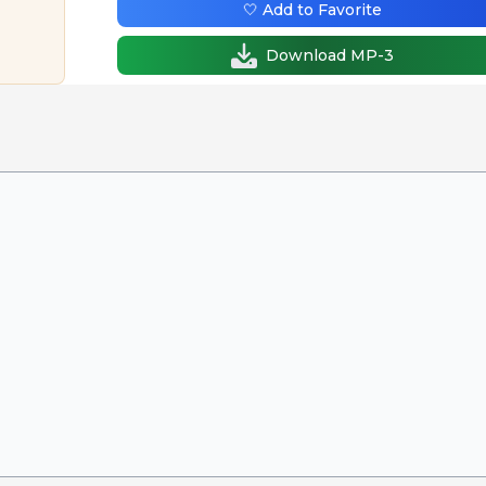
🤍 Add to Favorite
Download MP-3