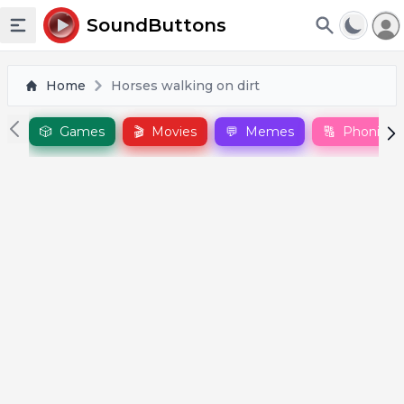
To
SoundButtons
Toggle sidebar
Home
Horses walking on dirt
🎲
Games
🎬
Movies
💬
Memes
🔠
Phonics