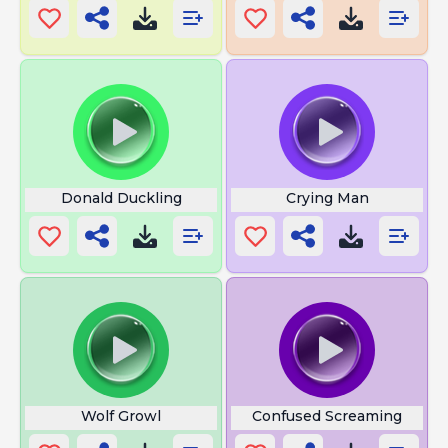
Donald Duckling
Crying Man
Wolf Growl
Confused Screaming