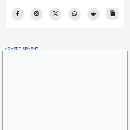
copy
facebook
instgram
twitter
whatsapp
reddit
ADVERTISEMENT