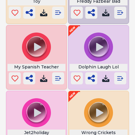
Toy
Freddy Fazbear Bad
My Spanish Teacher
Dolphin Laugh Lol
Jet2holiday
Wrong Crickets