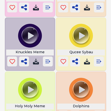
Knuckles Meme
Qucee Sybau
Holy Moly Meme
Dolphins