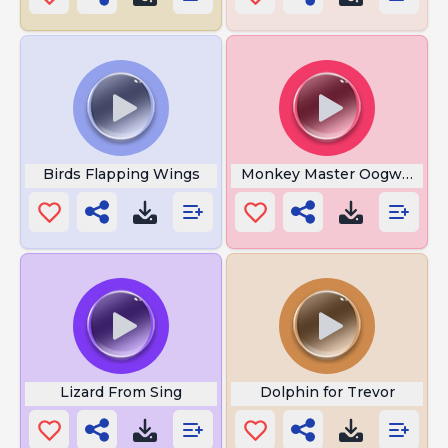
Birds Flapping Wings
Monkey Master Oogway
Lizard From Sing
Dolphin for Trevor