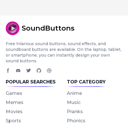
SoundButtons
Free hilarious sound buttons, sound effects, and
soundboard buttons are available. On the laptop, tablet,
or smartphone, you can instantly design your own
sound buttons.
Facebook page
Discord community
Twitter page
GitHub account
Dribbble account
POPULAR SEARCHES
TOP CATEGORY
Games
Anime
Memes
Music
Movies
Pranks
Sports
Phonics