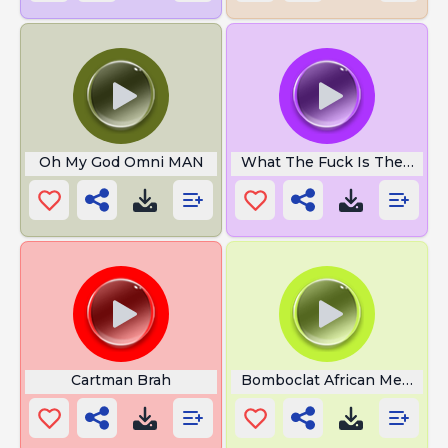
Oh My God Omni MAN
What The Fuck Is The Hello 
Cartman Brah
Bomboclat African Meme