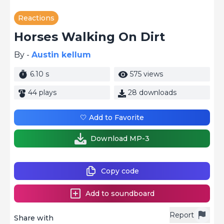
Reactions
Horses Walking On Dirt
By -
Austin kellum
6.10 s
575 views
44 plays
28 downloads
🤍 Add to Favorite
Download MP-3
Copy code
Add to soundboard
Report
Share with