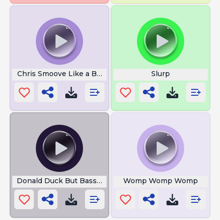
Chris Smoove Like a Boss
Slurp
Donald Duck But Bass Boosted
Womp Womp Womp