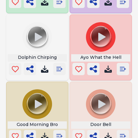
Dolphin Chirping
Ayo What the Hell
Good Morning Bro
Door Bell