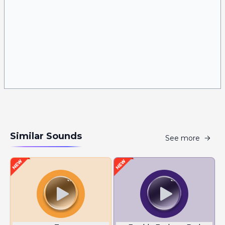
Similar Sounds
See more