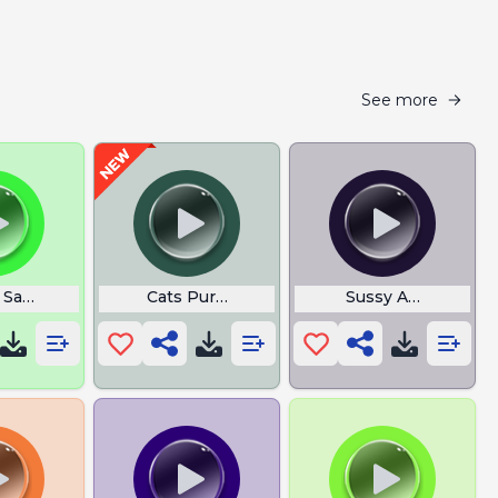
See more
 Sample
Cats Purring
Sussy Amongus