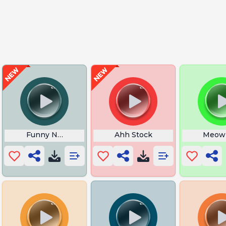
ie
Funny Noise Buttons
Ahh Stock
Meow