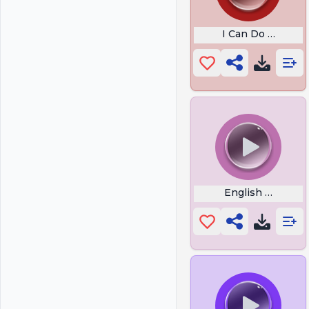
I Can Do Anything
English or Span