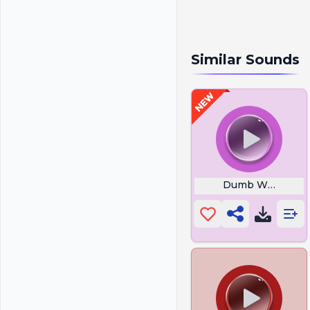
Similar Sounds
Dumb Ways to D