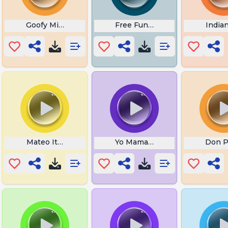
 Jevil
Goofy Mickey Mouse
Free Funny
India
ish Song
Mateo Italian Brainrot
Yo Mama Hangs Toilet Paper
Don P