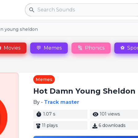
Search
n young sheldon

Movies
💬
Memes
🔠
Phonics
⚽
Spor
Memes
Hot Damn Young Sheldon
By -
Track master
1.07 s
101 views
11 plays
6 downloads