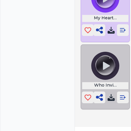
My Heart Will G
Who Invited This