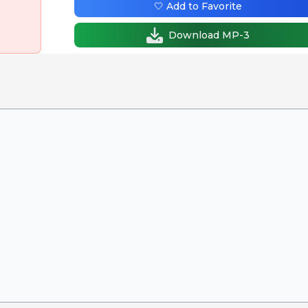
🤍 Add to Favorite
Download MP-3