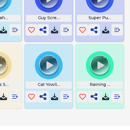
Hahaha
Guy Screaming Meme
Super Punch Out
is Such a Haman
Cat Yowling
Raining Money Gif