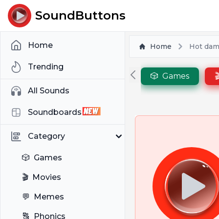
SoundButtons
Home
Home
Hot dam
Trending
🎲
Games

All Sounds
Soundboards
Category
🎲
Games
🎬
Movies
💬
Memes
🔠
Phonics