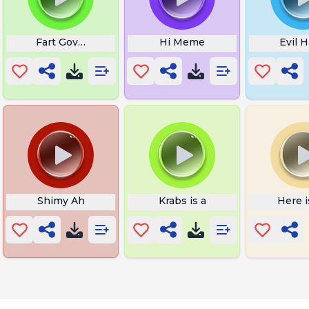
o on Recorder Meme
Fart Govno
Hi Meme
Evil 
 Kid
Shimy Ah
Krabs is a
Here 