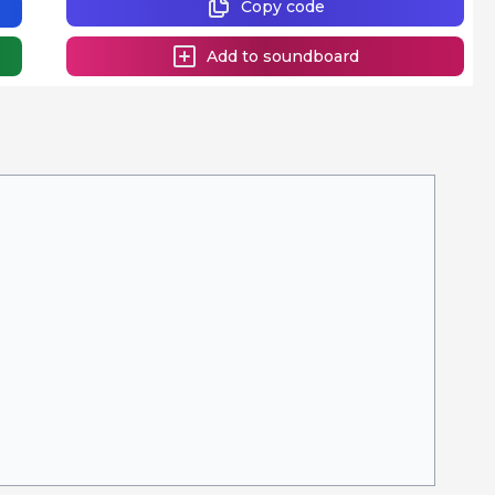
Copy code
Add to soundboard