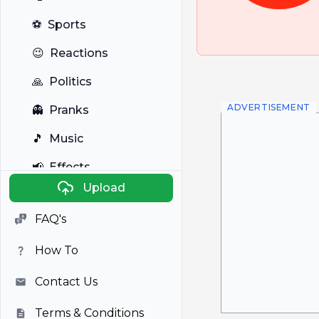
⚽
Sports
😉
Reactions
🙏
Politics
ADVERTISEMENT
👻
Pranks
🎵
Music
📢
Effects
Upload
🐼
Anime
FAQ's
🎭
Viral
How To
📺
Television
Contact Us
Terms & Conditions