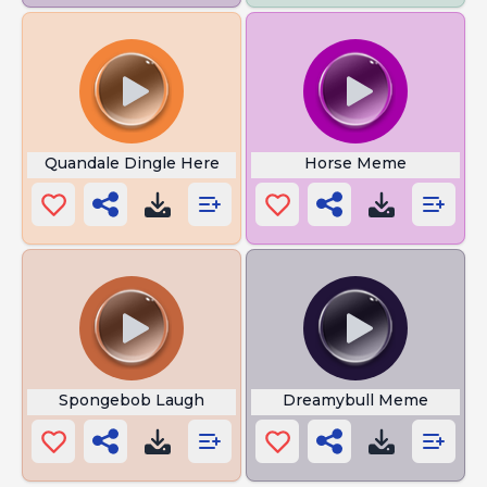
Quandale Dingle Here
Horse Meme
Spongebob Laugh
Dreamybull Meme