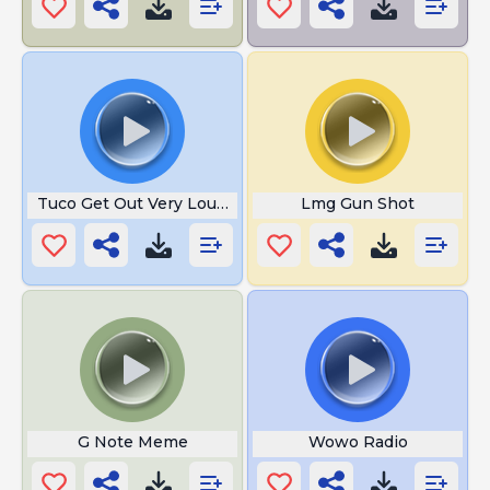
Tuco Get Out Very Louder
Lmg Gun Shot
G Note Meme
Wowo Radio