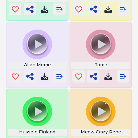
Alien Meme
Tome
Hussein Finland
Meow Crazy Rene