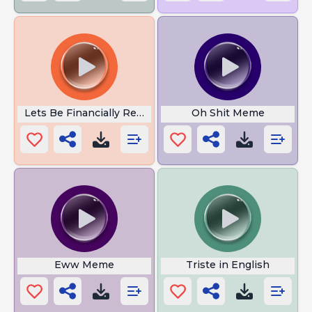
Lets Be Financially Responsible
Oh Shit Meme
Eww Meme
Triste in English