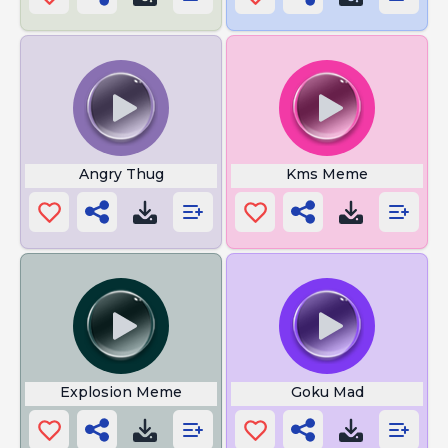
Angry Thug
Kms Meme
Explosion Meme
Goku Mad