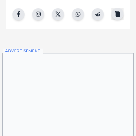
copy
facebook
instgram
twitter
whatsapp
reddit
ADVERTISEMENT