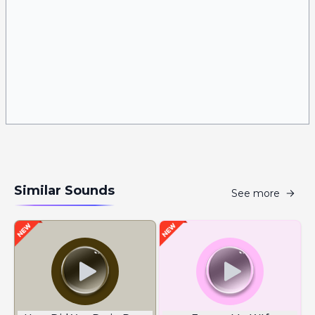
Similar Sounds
See more