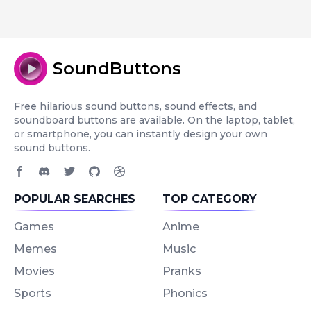
SoundButtons
Free hilarious sound buttons, sound effects, and
soundboard buttons are available. On the laptop, tablet,
or smartphone, you can instantly design your own
sound buttons.
Facebook page
Discord community
Twitter page
GitHub account
Dribbble account
POPULAR SEARCHES
TOP CATEGORY
Games
Anime
Memes
Music
Movies
Pranks
Sports
Phonics