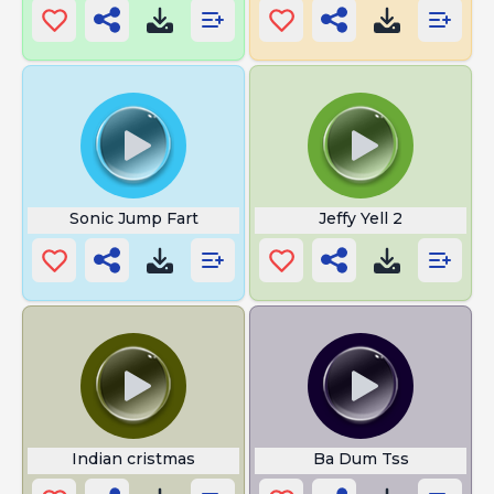
Sonic Jump Fart
Jeffy Yell 2
Indian cristmas
Ba Dum Tss