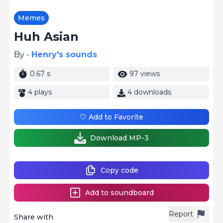
Memes
Huh Asian
By -
Henry's sounds
0.67 s
97 views
4 plays
4 downloads
🤍 Add to Favorite
Download MP-3
Copy code
Add to soundboard
Report
Share with