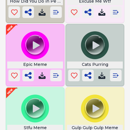
How Did You Do in Pe Today
Excuse Me Wtf
Epic Meme
Cats Purring
Stfu Meme
Gulp Gulp Gulp Meme