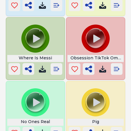
Where Is Messi
Obsession TikTok Omni MA
No Ones Real
Pig