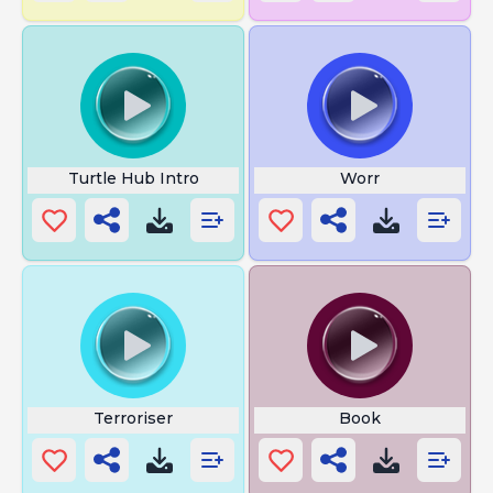
Turtle Hub Intro
Worr
Terroriser
Book