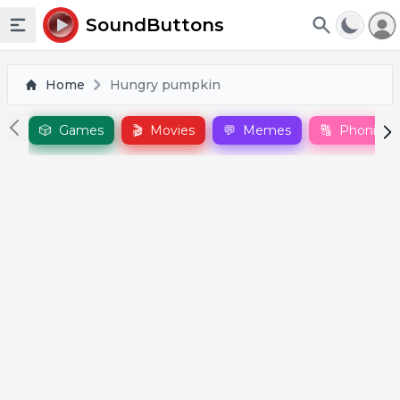
To
SoundButtons
Toggle sidebar
Home
Hungry pumpkin
🎲
Games
🎬
Movies
💬
Memes
🔠
Phonics