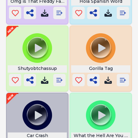
Omg is That Freddy Fazbear
Hola Spanish Word
Shutyobtchassup
Gorilla Tag
Car Crash
What the Hell Are You Doing