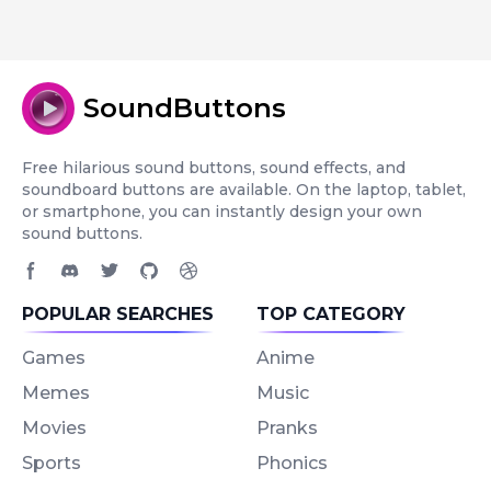
SoundButtons
Free hilarious sound buttons, sound effects, and
soundboard buttons are available. On the laptop, tablet,
or smartphone, you can instantly design your own
sound buttons.
Facebook page
Discord community
Twitter page
GitHub account
Dribbble account
POPULAR SEARCHES
TOP CATEGORY
Games
Anime
Memes
Music
Movies
Pranks
Sports
Phonics