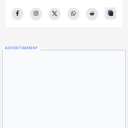
copy
facebook
instgram
twitter
whatsapp
reddit
ADVERTISEMENT