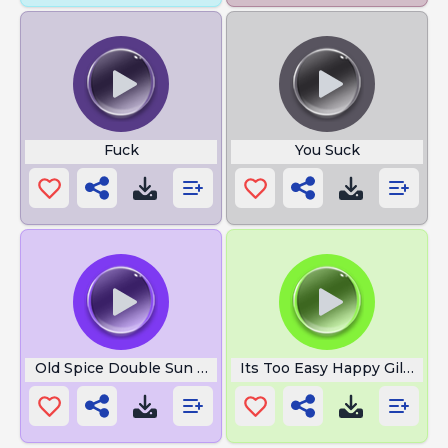
Fuck
You Suck
Old Spice Double Sun Power
Its Too Easy Happy Gilmore