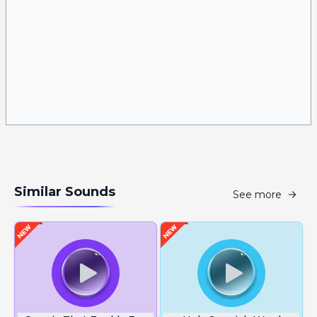
Similar Sounds
See more