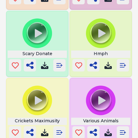
Scary Donate
Hmph
Crickets Maximusity
Various Animals