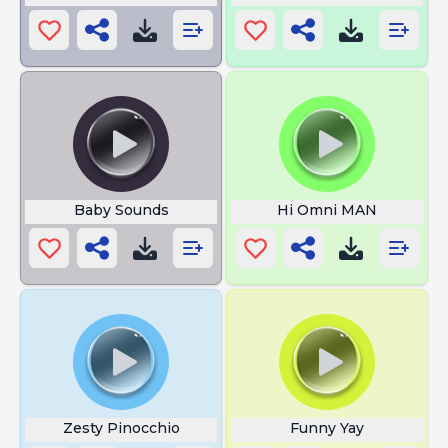
Baby Sounds
Hi Omni MAN
Zesty Pinocchio
Funny Yay