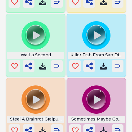
Wait a Second
Killer Fish From San Diego
Steal A Brainrot Graipusseni
Sometimes Maybe Good So