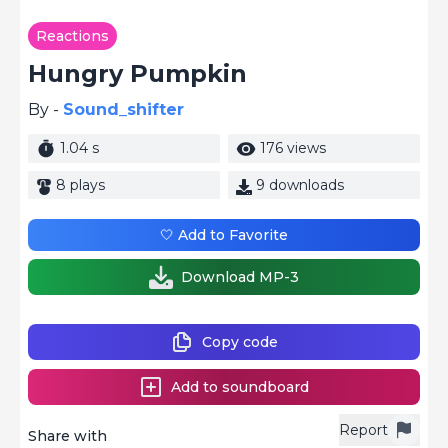
Reactions
Hungry Pumpkin
By -
Sound_shifter
1.04 s
176 views
8 plays
9 downloads
🤍 Add to Favorite
Download MP-3
Copy code
Add to soundboard
Report
Share with