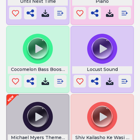
Until Next Time
Piano
Cocomelon Bass Boosted
Locust Sound
Michael Myers Theme Songs
Shiv Kailasho Ke Wasi Lyrics