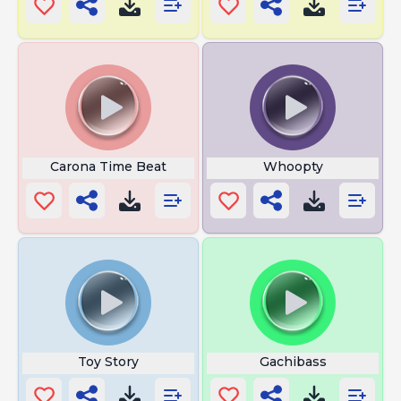
Carona Time Beat
Whoopty
Toy Story
Gachibass