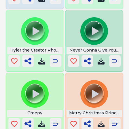
Tyler the Creator Phone Number
Never Gonna Give You Up
Creepy
Merry Christmas Princess L