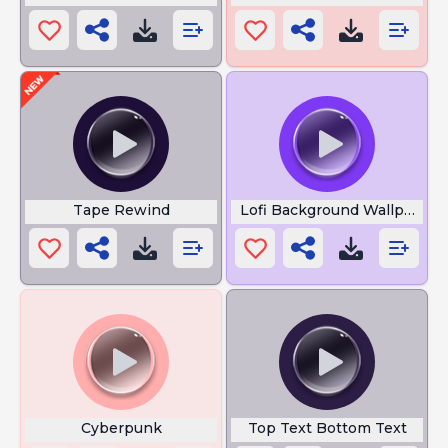
Tape Rewind
Lofi Background Wallpaper
Cyberpunk
Top Text Bottom Text