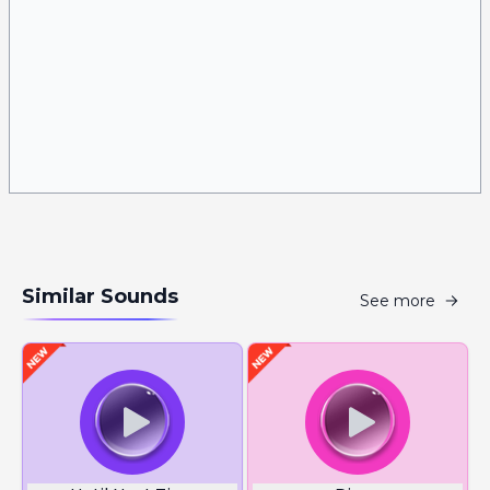
Similar Sounds
See more