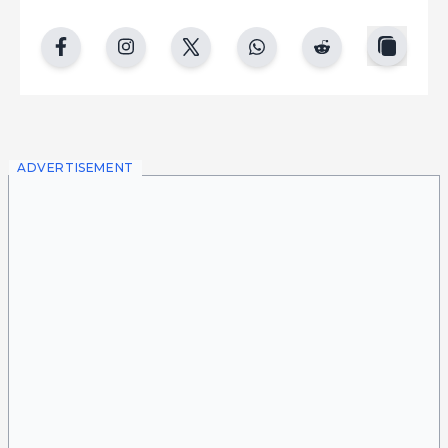
copy
facebook
instgram
twitter
whatsapp
reddit
ADVERTISEMENT