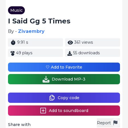
Music
I Said Gg 5 Times
By -
Zivaembry
9.91 s
361 views
49 plays
55 downloads
🤍 Add to Favorite
Download MP-3
Copy code
Add to soundboard
Report
Share with