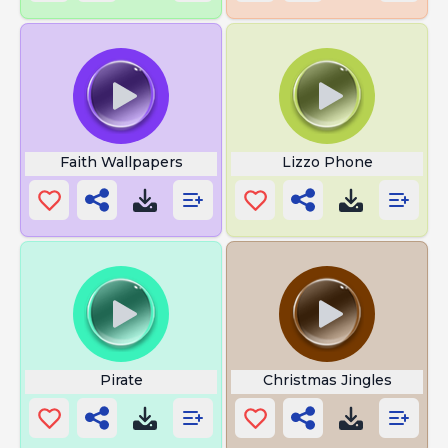
Faith Wallpapers
Lizzo Phone
Pirate
Christmas Jingles