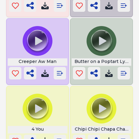
Creeper Aw Man
Butter on a Poptart Lyrics
4 You
Chipi Chipi Chapa Chapa