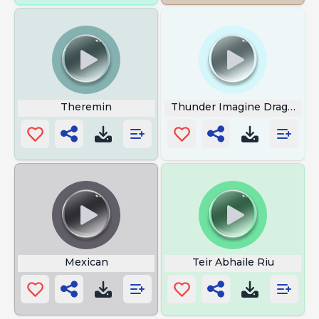
Theremin
Thunder Imagine Dragons
Mexican
Teir Abhaile Riu