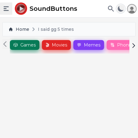
To
SoundButtons
Toggle sidebar
Home
I said gg 5 times
🎲
Games
🎬
Movies
💬
Memes
🔠
Phonics