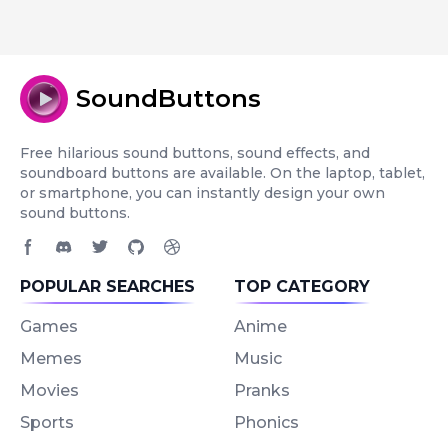
SoundButtons
Free hilarious sound buttons, sound effects, and
soundboard buttons are available. On the laptop, tablet,
or smartphone, you can instantly design your own
sound buttons.
Facebook page
Discord community
Twitter page
GitHub account
Dribbble account
POPULAR SEARCHES
TOP CATEGORY
Games
Anime
Memes
Music
Movies
Pranks
Sports
Phonics