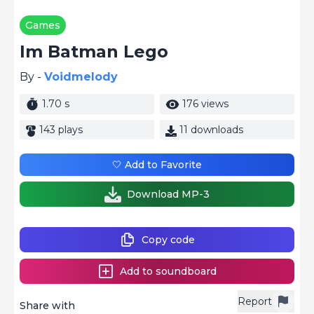
Games
Im Batman Lego
By -
Voidmelody
1.70 s
176 views
143 plays
11 downloads
🤍 Add to Favorite
Download MP-3
Copy code
Add to soundboard
Report
Share with