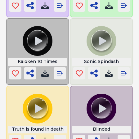
Kaioken 10 Times
Sonic Spindash
Truth is found in death
Blinded