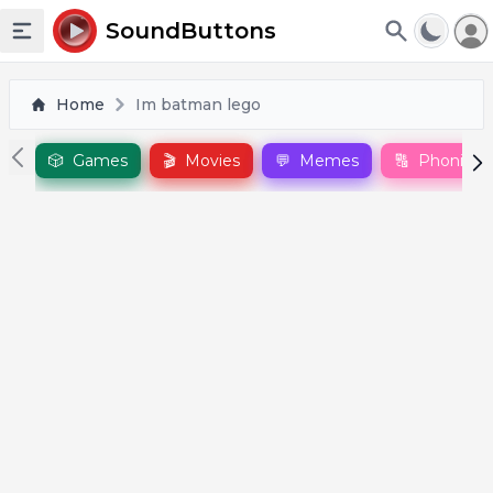
To
SoundButtons
Toggle sidebar
Home
Im batman lego
🎲
Games
🎬
Movies
💬
Memes
🔠
Phonics