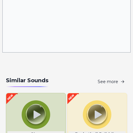
Similar Sounds
See more