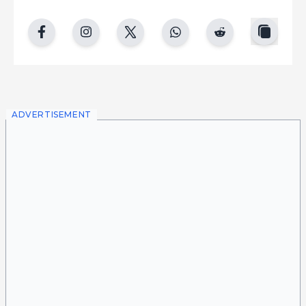
copy
facebook
instgram
twitter
whatsapp
reddit
ADVERTISEMENT