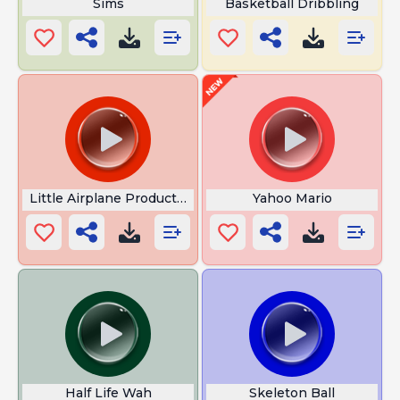
Sims
Basketball Dribbling
Little Airplane Productions
Yahoo Mario
Half Life Wah
Skeleton Ball