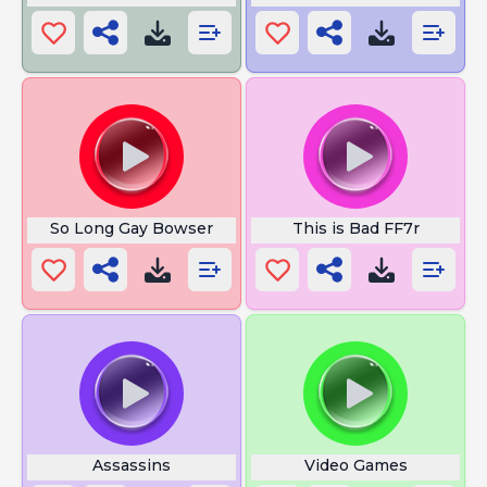
So Long Gay Bowser
This is Bad FF7r
Assassins
Video Games