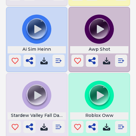
Ai Sim Heinn
Awp Shot
Stardew Valley Fall Day Ambience
Roblox Oww