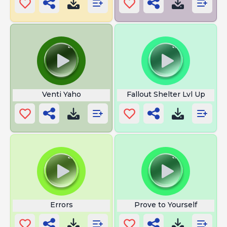
Venti Yaho
Fallout Shelter Lvl Up
Errors
Prove to Yourself