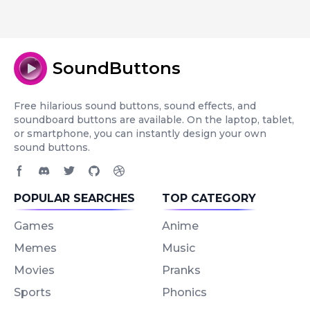
SoundButtons
Free hilarious sound buttons, sound effects, and
soundboard buttons are available. On the laptop, tablet,
or smartphone, you can instantly design your own
sound buttons.
Facebook page
Discord community
Twitter page
GitHub account
Dribbble account
POPULAR SEARCHES
TOP CATEGORY
Games
Anime
Memes
Music
Movies
Pranks
Sports
Phonics