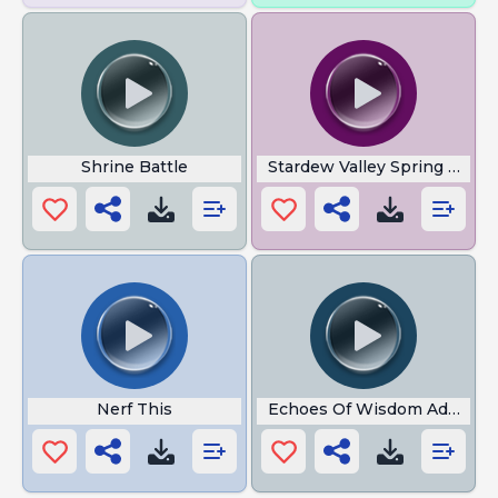
Shrine Battle
Stardew Valley Spring Night
Nerf This
Echoes Of Wisdom Adventu