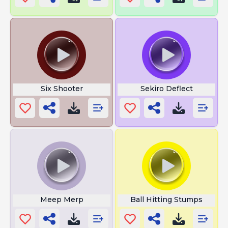
Six Shooter
Sekiro Deflect
Meep Merp
Ball Hitting Stumps