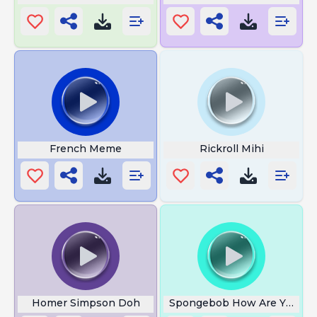
French Meme
Rickroll Mihi
Homer Simpson Doh
Spongebob How Are You