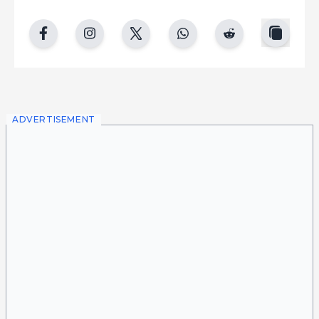
copy
facebook
instgram
twitter
whatsapp
reddit
ADVERTISEMENT