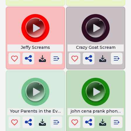
Jeffy Screams
Crazy Goat Scream
Your Parents in the Evening
john cena prank phone call