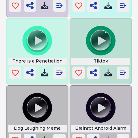
There is a Penetration
Tiktok
Dog Laughing Meme
Brainrot Android Alarm