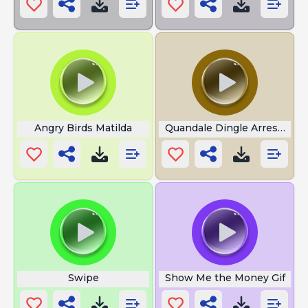
Angry Birds Matilda
Quandale Dingle Arrested
Swipe
Show Me the Money Gif