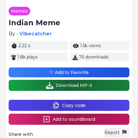
Memes
Indian Meme
By -
Vibecatcher
2.22 s
1.5k views
1.8k plays
76 downloads
🤍 Add to Favorite
Download MP-3
Copy code
Add to soundboard
Report
Share with