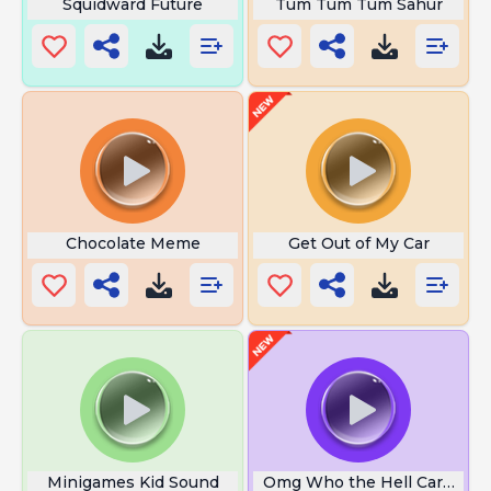
Squidward Future
Tum Tum Tum Sahur
Chocolate Meme
Get Out of My Car
Minigames Kid Sound
Omg Who the Hell Cares