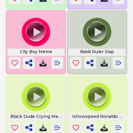
City Boy Meme
Baldi Ruler Slap
Black Dude Crying Meme
Ishowspeed Ronaldo Sui