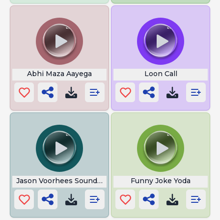
Abhi Maza Aayega
Loon Call
Jason Voorhees Sound Effect
Funny Joke Yoda