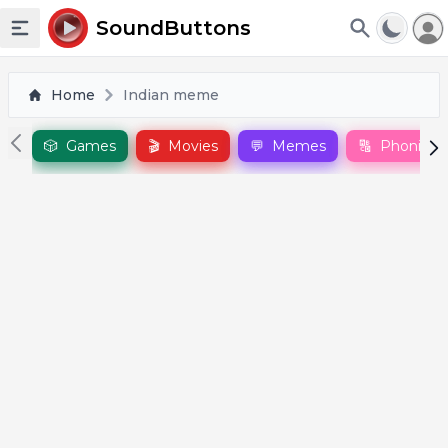
To
SoundButtons
Toggle sidebar
Home
Indian meme
🎲
Games
🎬
Movies
💬
Memes
🔠
Phonics