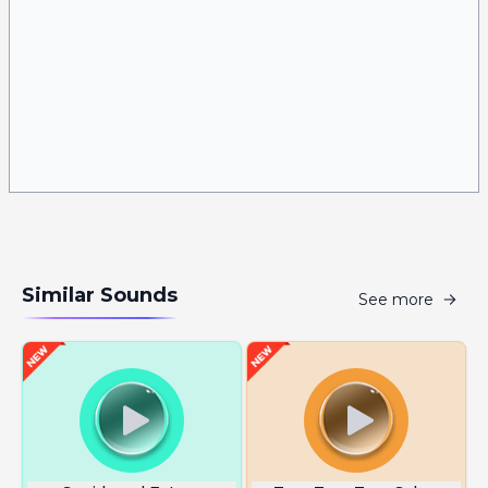
Similar Sounds
See more