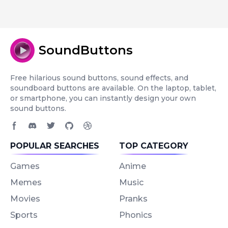
SoundButtons
Free hilarious sound buttons, sound effects, and
soundboard buttons are available. On the laptop, tablet,
or smartphone, you can instantly design your own
sound buttons.
Facebook page
Discord community
Twitter page
GitHub account
Dribbble account
POPULAR SEARCHES
TOP CATEGORY
Games
Anime
Memes
Music
Movies
Pranks
Sports
Phonics