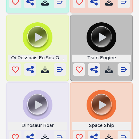
Oi Pessoais Eu Sou O Dollyinho
Train Engine
Dinosaur Roar
Space Ship