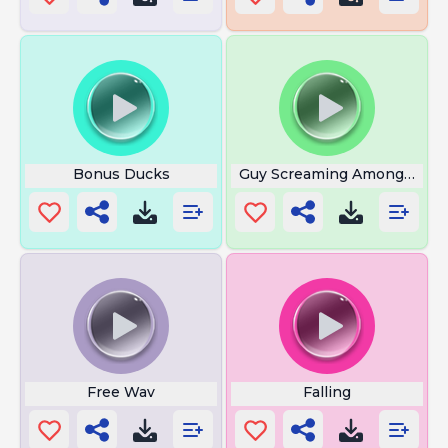
Bonus Ducks
Guy Screaming Among Us
Free Wav
Falling