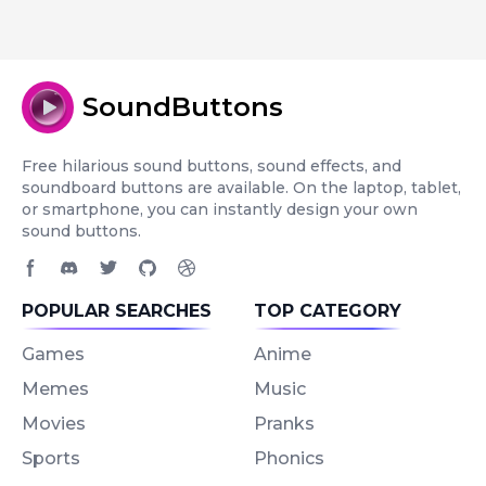
SoundButtons
Free hilarious sound buttons, sound effects, and
soundboard buttons are available. On the laptop, tablet,
or smartphone, you can instantly design your own
sound buttons.
Facebook page
Discord community
Twitter page
GitHub account
Dribbble account
POPULAR SEARCHES
TOP CATEGORY
Games
Anime
Memes
Music
Movies
Pranks
Sports
Phonics