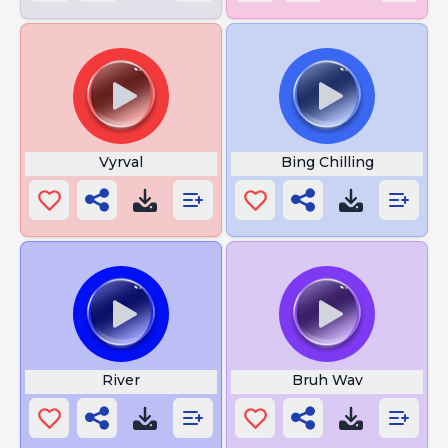
Vyrval
Bing Chilling
River
Bruh Wav