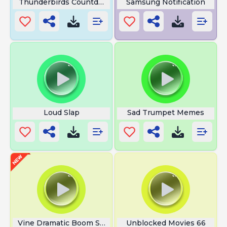
Thunderbirds Countdown
Samsung Notification
Loud Slap
Sad Trumpet Memes
Vine Dramatic Boom Sound
Unblocked Movies 66