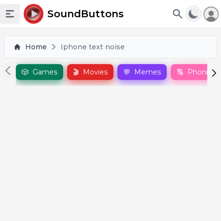
To
SoundButtons
Toggle sidebar
Home
Iphone text noise
🎲
Games
🎬
Movies
💬
Memes
🔠
Phonics