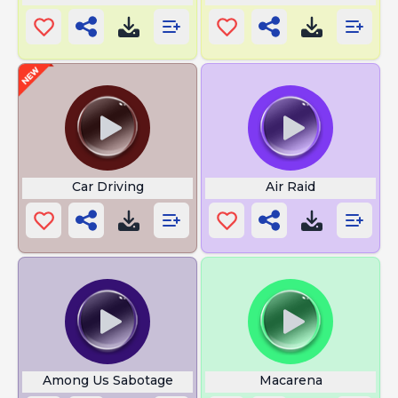
Car Driving
Air Raid
Among Us Sabotage
Macarena