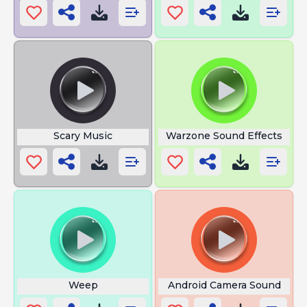
Scary Music
Warzone Sound Effects
Weep
Android Camera Sound