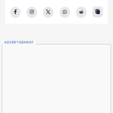
copy
facebook
instgram
twitter
whatsapp
reddit
ADVERTISEMENT