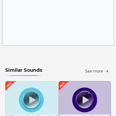
Similar Sounds
See more