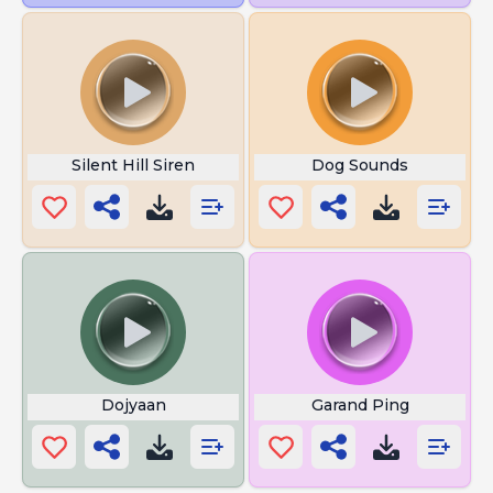
Silent Hill Siren
Dog Sounds
Dojyaan
Garand Ping