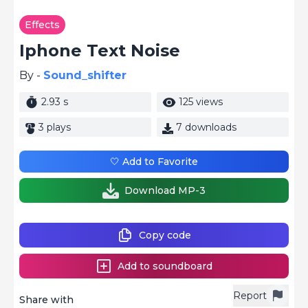
Effects
Iphone Text Noise
By -
Sound_shifter
2.93 s
125 views
3 plays
7 downloads
🤍 Add to Favorite
Download MP-3
Copy code
Add to soundboard
Report
Share with