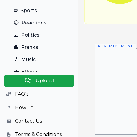
⚽
Sports
😉
Reactions
🙏
Politics
ADVERTISEMENT
👻
Pranks
🎵
Music
📢
Effects
Upload
🐼
Anime
FAQ's
🎭
Viral
How To
📺
Television
Contact Us
Terms & Conditions