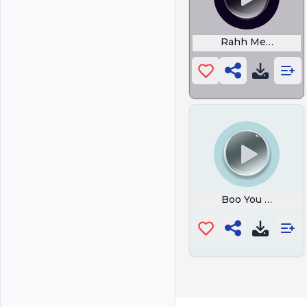
Rahh Meme
Boo You Stink