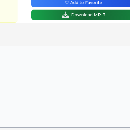
🤍 Add to Favorite
Download MP-3