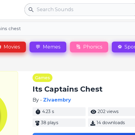
Search
ains chest

Movies
💬
Memes
🔠
Phonics
⚽
Spor
Games
Its Captains Chest
By -
Zivaembry
4.23 s
202 views
38 plays
14 downloads