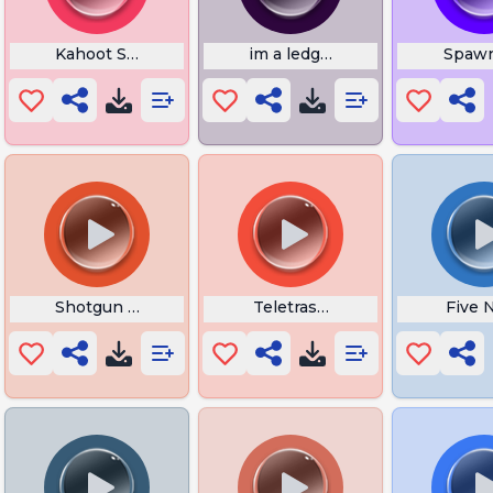
n
Kahoot Slim Shady
im a ledgond thanos
Spawn
iend
Shotgun Reload
Teletrasporto Dragon Ball
Five 