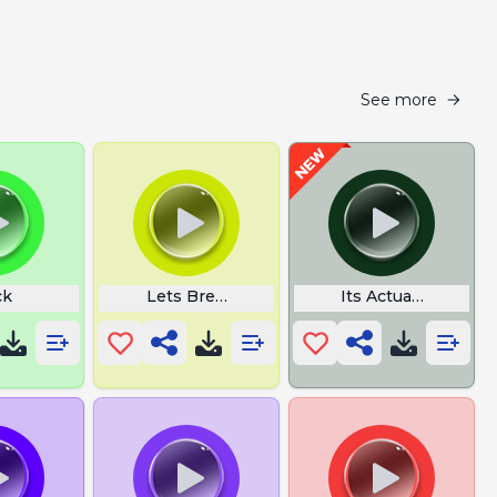
See more
ck
Lets Break It Down Ow Lucio
Its Actually Tracto