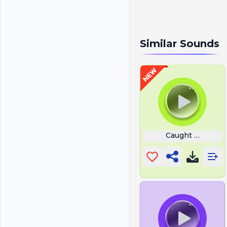
Similar Sounds
Caught On The 