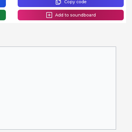
Copy code
Add to soundboard