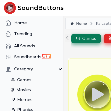
SoundButtons
Home
Home
Its capt
Trending
🎲
Games

All Sounds
Soundboards
Category
🎲
Games
🎬
Movies
💬
Memes
🔠
Phonics