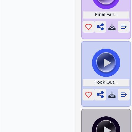
Final Fantasy Wi
Took Out Your Fr