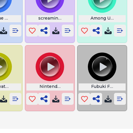
e Kill Among Us
screamings
Among Us Leave
atch Lucio Konnichiwa
Nintendo Game Boy Startup
Fubuki FF Fanfare