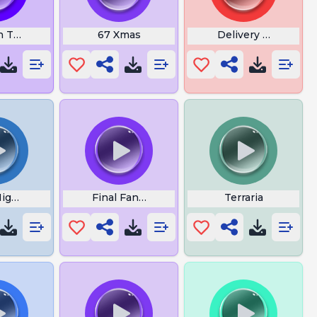
 Theme Fbi
67 Xmas
Delivery Lethal C
Nights At Freddys
Final Fantasy 7 Boss Theme
Terraria