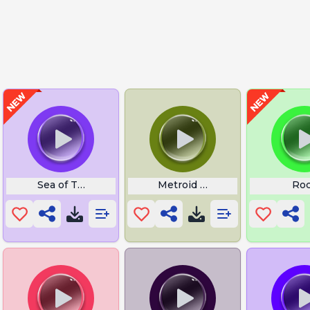
Run
Sea of Thieves Anchor Drop
Metroid Prime
Ro