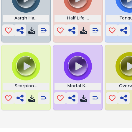
Aargh Half Life
Half Life Oh No
Tongu
Scorpion Get Over Here
Mortal Kombat Yell
Overw