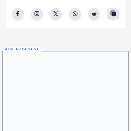
copy
facebook
instgram
twitter
whatsapp
reddit
ADVERTISEMENT