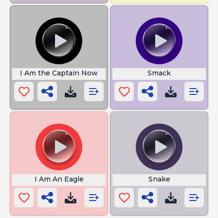
I Am the Captain Now
Smack
I Am An Eagle
Snake