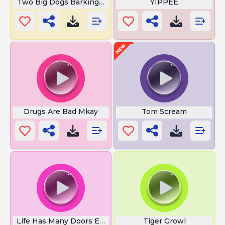
Two Big Dogs Barking In City Park
YIPPEE
Drugs Are Bad Mkay
Tom Scream
Life Has Many Doors Ed Boy
Tiger Growl