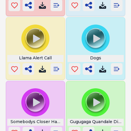
Llama Alert Call
Dogs
Somebodys Closer Happy Gilmore
Gugugaga Quandale Dingle