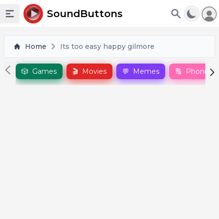
To
SoundButtons
Toggle sidebar
Home
Its too easy happy gilmore
🎲
Games
🎬
Movies
💬
Memes
🔠
Phonics