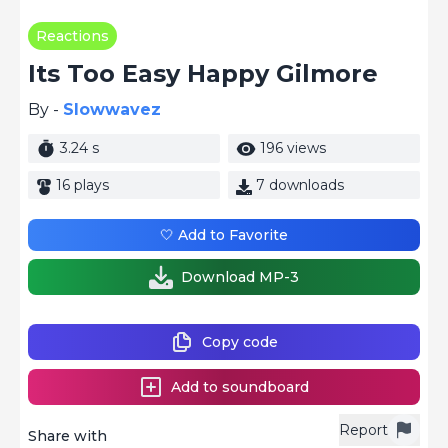
Reactions
Its Too Easy Happy Gilmore
By -
Slowwavez
3.24 s
196 views
16 plays
7 downloads
🤍 Add to Favorite
Download MP-3
Copy code
Add to soundboard
Report
Share with