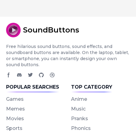
SoundButtons
Free hilarious sound buttons, sound effects, and
soundboard buttons are available. On the laptop, tablet,
or smartphone, you can instantly design your own
sound buttons.
Facebook page
Discord community
Twitter page
GitHub account
Dribbble account
POPULAR SEARCHES
TOP CATEGORY
Games
Anime
Memes
Music
Movies
Pranks
Sports
Phonics