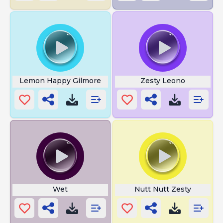
Lemon Happy Gilmore
Zesty Leono
Wet
Nutt Nutt Zesty