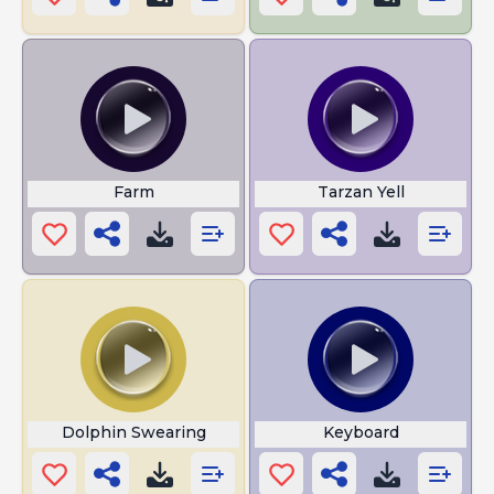
Farm
Tarzan Yell
Dolphin Swearing
Keyboard