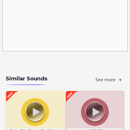
Similar Sounds
See more