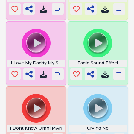
I Love My Daddy My Super Hero
Eagle Sound Effect
I Dont Know Omni MAN
Crying No