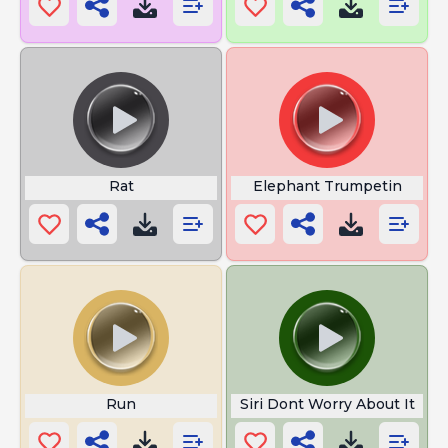
Rat
Elephant Trumpetin
Run
Siri Dont Worry About It