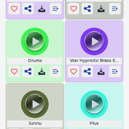
Drums
War Hypnotic Brass Ensem
Junnu
Plus