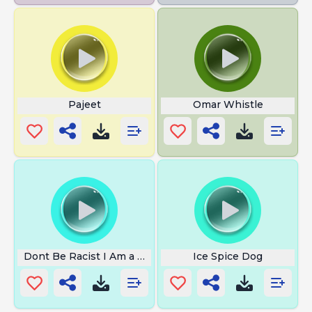
Pajeet
Omar Whistle
Dont Be Racist I Am a Building
Ice Spice Dog