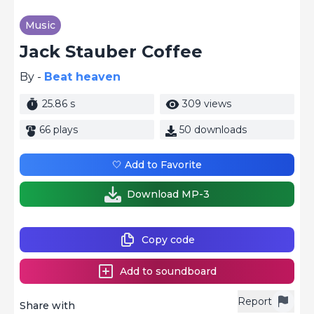
Music
Jack Stauber Coffee
By -
Beat heaven
25.86 s
309 views
66 plays
50 downloads
🤍 Add to Favorite
Download MP-3
Copy code
Add to soundboard
Report
Share with