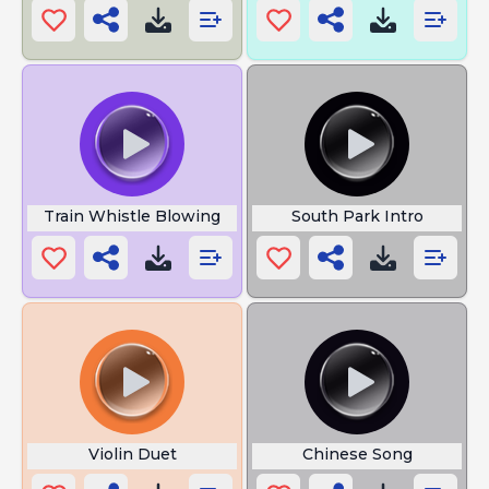
Train Whistle Blowing
South Park Intro
Violin Duet
Chinese Song