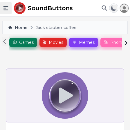
To
SoundButtons
Toggle sidebar
Home
Jack stauber coffee
🎲
Games
🎬
Movies
💬
Memes
🔠
Phonics