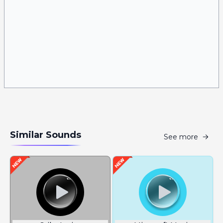
Similar Sounds
See more