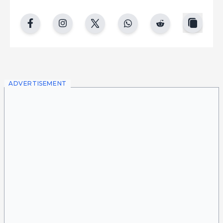
copy
facebook
instgram
twitter
whatsapp
reddit
ADVERTISEMENT