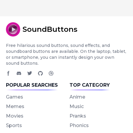
SoundButtons
Free hilarious sound buttons, sound effects, and
soundboard buttons are available. On the laptop, tablet,
or smartphone, you can instantly design your own
sound buttons.
Facebook page
Discord community
Twitter page
GitHub account
Dribbble account
POPULAR SEARCHES
TOP CATEGORY
Games
Anime
Memes
Music
Movies
Pranks
Sports
Phonics