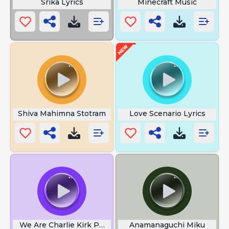
Srika Lyrics
Minecraft Music
Shiva Mahimna Stotram
Love Scenario Lyrics
We Are Charlie Kirk Phone
Anamanaguchi Miku