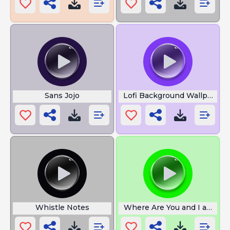
Sans Jojo
Lofi Background Wallpaper
Whistle Notes
Where Are You and I am So 