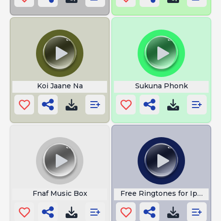
Koi Jaane Na
Sukuna Phonk
Fnaf Music Box
Free Ringtones for Iphone 1