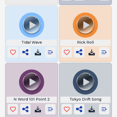
Tidal Wave
Rick Roll
N Word 101 Point 2
Tokyo Drift Song