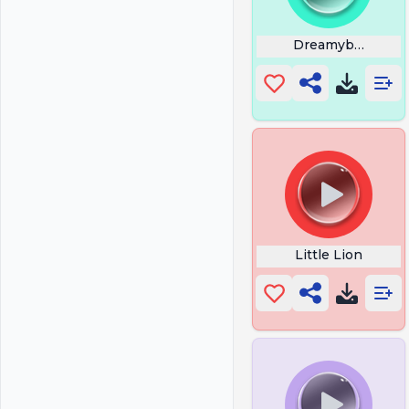
Dreamybull Corn 
Little Lion