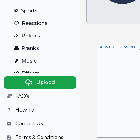
⚽
Sports
😉
Reactions
🙏
Politics
ADVERTISEMENT
👻
Pranks
🎵
Music
📢
Effects
Upload
🐼
Anime
FAQ's
🎭
Viral
How To
📺
Television
Contact Us
Terms & Conditions