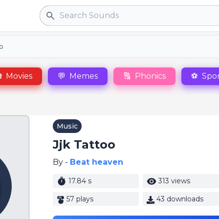
Search
oo

Movies
💬
Memes
🔠
Phonics
⚽
Spor
Music
Jjk Tattoo
By -
Beat heaven
17.84 s
313 views
57 plays
43 downloads