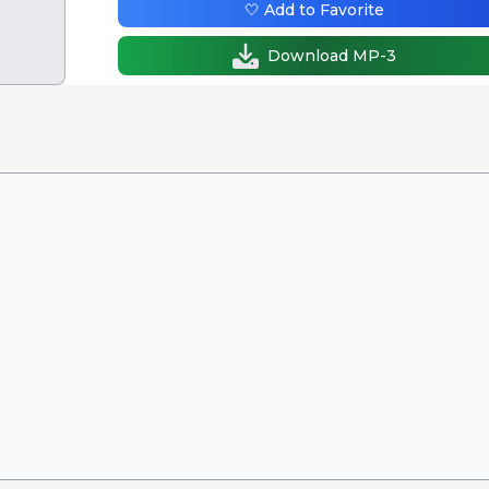
🤍 Add to Favorite
Download MP-3