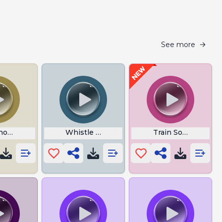
See more
omsoever It May Concern
Whistle Baby Song
Train Sound