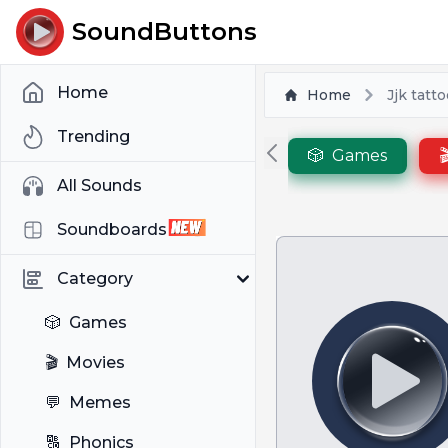
SoundButtons
Home
Home
Jjk tatt
Trending
🎲
Games

All Sounds
Soundboards
Category
🎲
Games
🎬
Movies
💬
Memes
🔠
Phonics