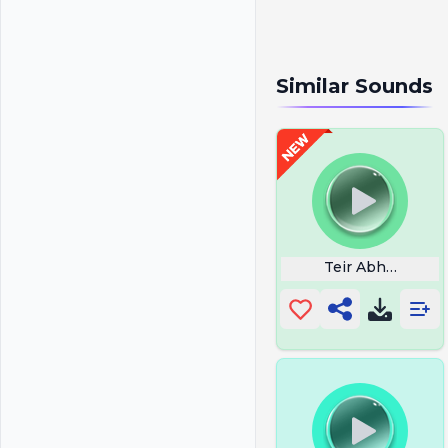
Similar Sounds
Teir Abhaile Riu