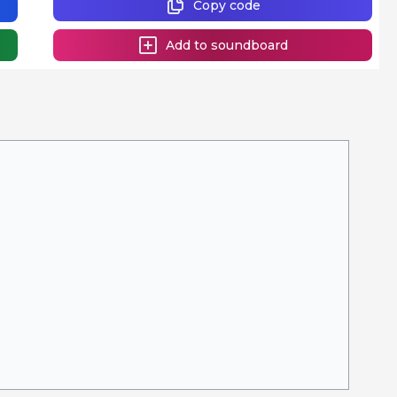
Copy code
Add to soundboard