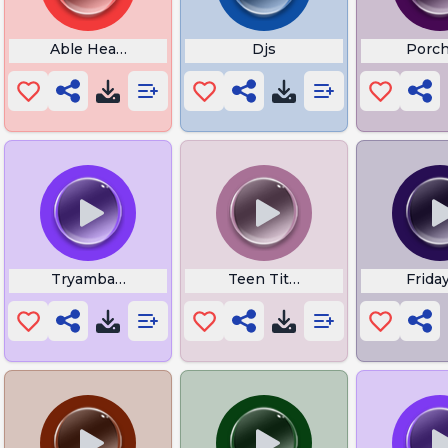
Incident
Able Heart Whisper
Djs
Porch
Tryambakam Mantra
Teen Titans Wallpaper
Frida