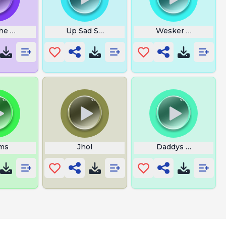
he Builder
Up Sad Soundtrack
Wesker Chase Mus
ms
Jhol
Daddys Home