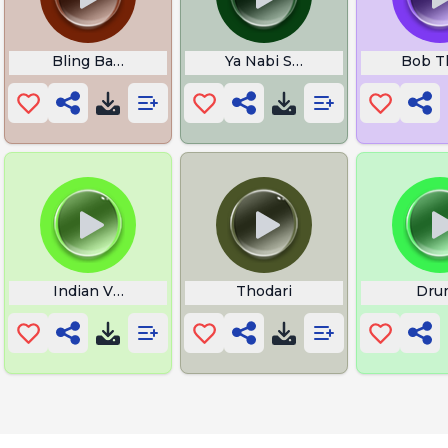
 Born Lyrics
Bling Bang Bang Born Lyrics
Ya Nabi Salam Alaika Lyrics
Bob T
Indian Very Loud Music
Thodari
Dru