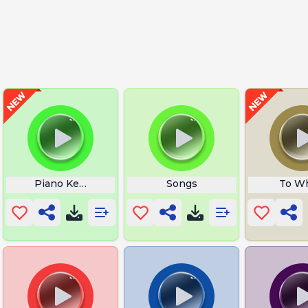
Piano Keys Tattoo
Songs
To Wh