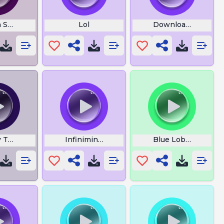
 Swing Angel Lyrics
Lol
Download Milky W
y Theme
Infiniminer
Blue Lobster Mem