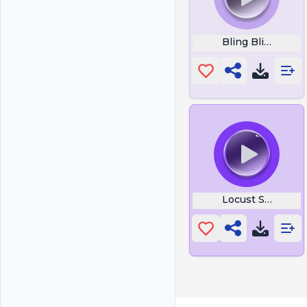
Bling Bling Bang
Locust Sound