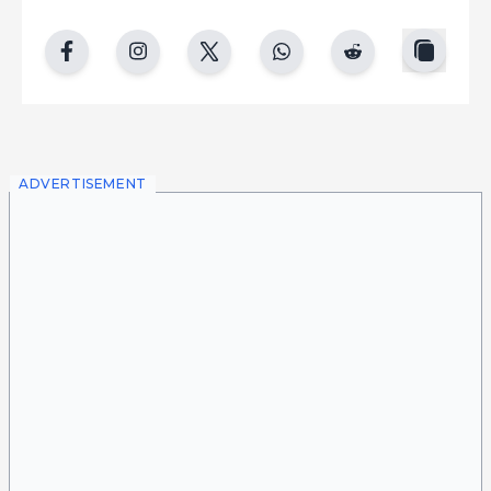
copy
facebook
instgram
twitter
whatsapp
reddit
ADVERTISEMENT