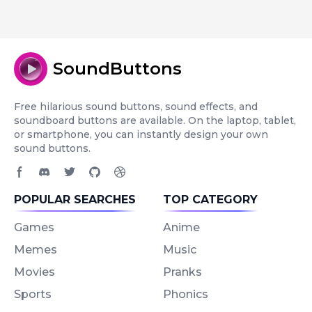
SoundButtons
Free hilarious sound buttons, sound effects, and
soundboard buttons are available. On the laptop, tablet,
or smartphone, you can instantly design your own
sound buttons.
Facebook page
Discord community
Twitter page
GitHub account
Dribbble account
POPULAR SEARCHES
TOP CATEGORY
Games
Anime
Memes
Music
Movies
Pranks
Sports
Phonics