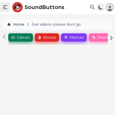
To
SoundButtons
Toggle sidebar
Home
Joel adams please dont go
🎲
Games
🎬
Movies
💬
Memes
🔠
Phonics