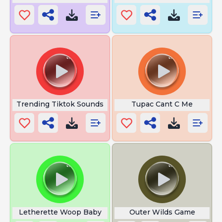
Trending Tiktok Sounds
Tupac Cant C Me
Letherette Woop Baby
Outer Wilds Game