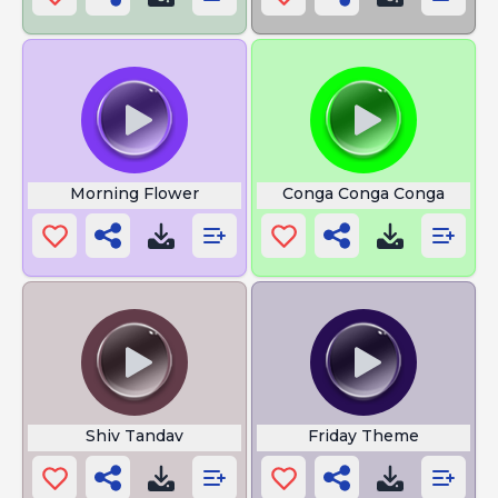
Morning Flower
Conga Conga Conga
Shiv Tandav
Friday Theme