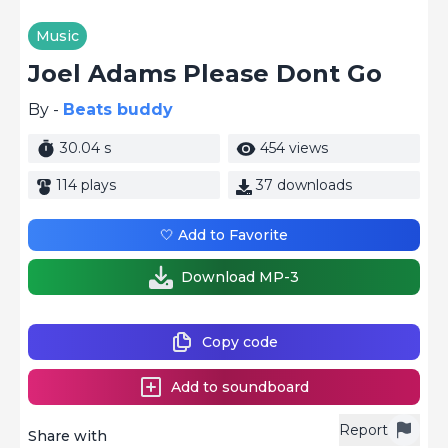
Music
Joel Adams Please Dont Go
By -
Beats buddy
30.04 s
454 views
114 plays
37 downloads
🤍 Add to Favorite
Download MP-3
Copy code
Add to soundboard
Report
Share with