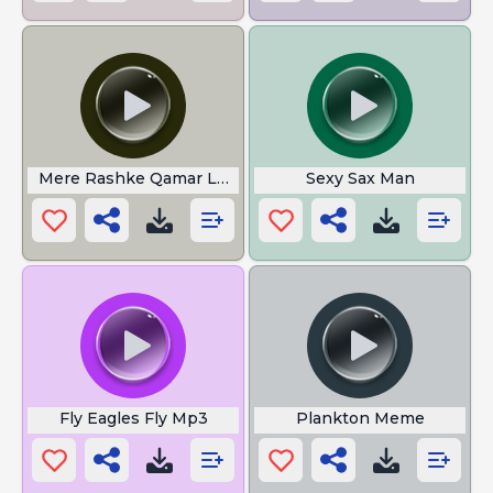
Mere Rashke Qamar Lyrics
Sexy Sax Man
Fly Eagles Fly Mp3
Plankton Meme