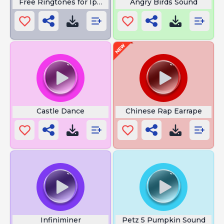
Free Ringtones for Iphone 15
Angry Birds Sound
Castle Dance
Chinese Rap Earrape
Infiniminer
Petz 5 Pumpkin Sound