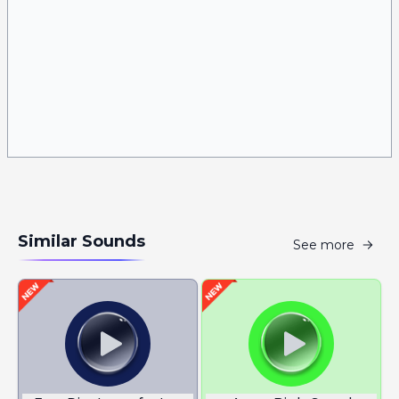
Similar Sounds
See more