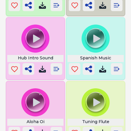
Hub Intro Sound
Spanish Music
Aloha Oi
Tuning Flute