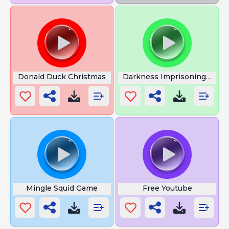
Donald Duck Christmas
Darkness Imprisoning Me
Mingle Squid Game
Free Youtube