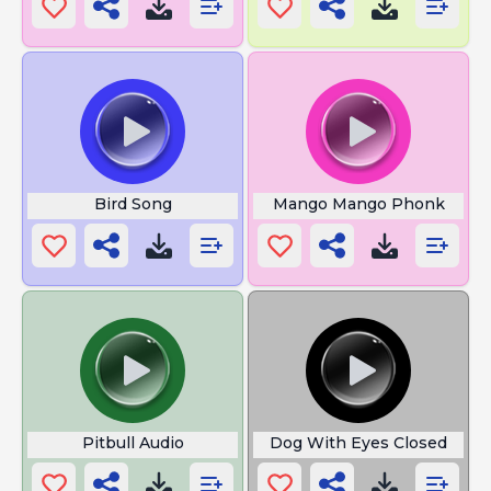
Bird Song
Mango Mango Phonk
Pitbull Audio
Dog With Eyes Closed