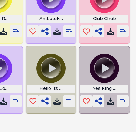
 Roasts Franklin
Ambatukaahaa
Club Chub
Gosling Burp
Hello Its John Cena
Yes King WTF is Th