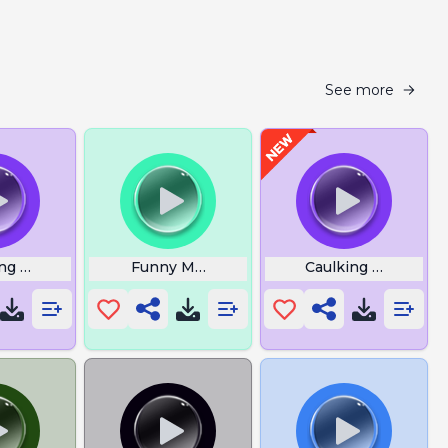
See more
o
ing Now I Understand
Funny Monkey Sound
Caulking Gun