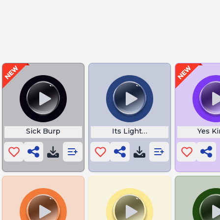
y
Sick Burp
Its Lights Out and Away We G
Yes K