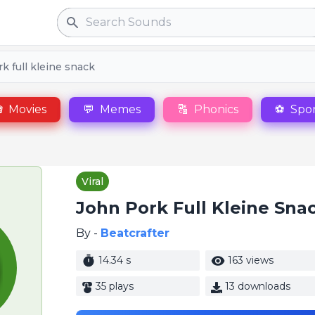
Search
k full kleine snack

Movies
💬
Memes
🔠
Phonics
⚽
Spor
Viral
John Pork Full Kleine Sna
By -
Beatcrafter
14.34 s
163 views
35 plays
13 downloads