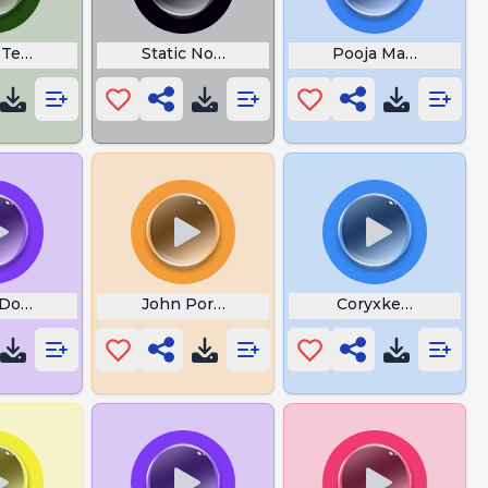
Terrain
Static Noise
Pooja Mandir
Does Tinnitus Sound Like
John Pork Djjan
Coryxkenshin Slap