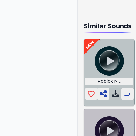
Similar Sounds
Roblox News Gu