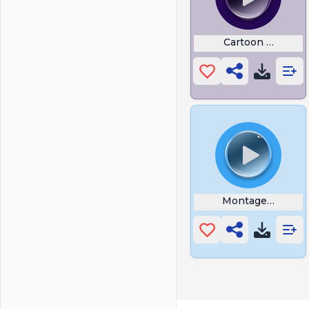
Cartoon Poke
Montagem Toma