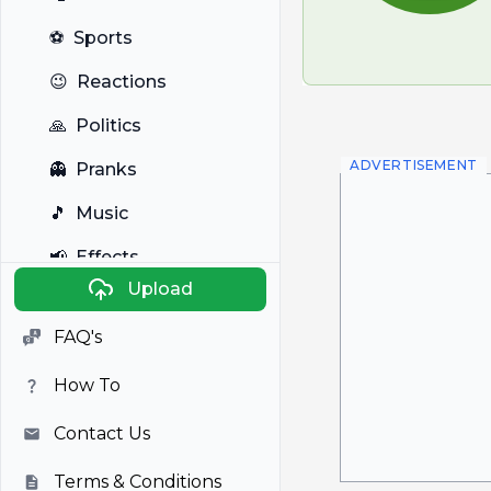
⚽
Sports
😉
Reactions
🙏
Politics
ADVERTISEMENT
👻
Pranks
🎵
Music
📢
Effects
Upload
🐼
Anime
FAQ's
🎭
Viral
How To
📺
Television
Contact Us
Terms & Conditions