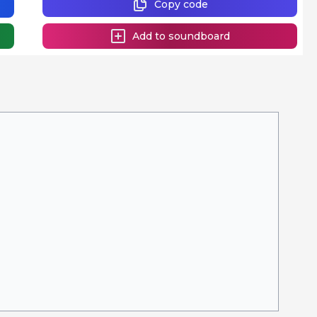
Copy code
Add to soundboard