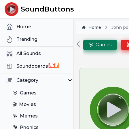
SoundButtons
Home
Home
John por
Trending
🎲
Games

All Sounds
Soundboards
Category
🎲
Games
🎬
Movies
💬
Memes
🔠
Phonics