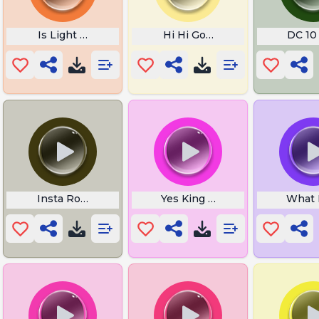
n
Is Light or Sound Faster
Hi Hi GoodMorning
DC 10 
Insta Roast
Yes King Whos is This
What 