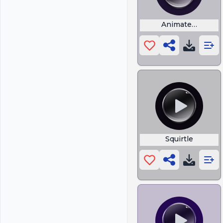
Animated Cartoo
Squirtle