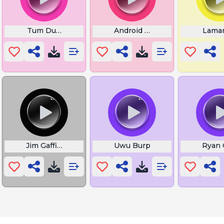
Tum Dum Tedau
Android Ohio Notification
Lamar
da
Jim Gaffigan
Uwu Burp
Ryan 