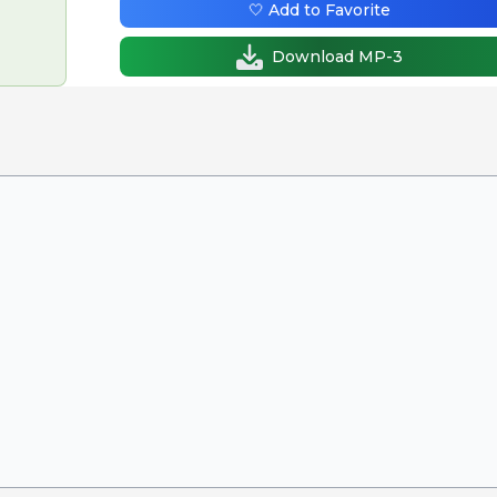
🤍 Add to Favorite
Download MP-3