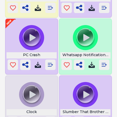
PC Crash
Whatsapp Notification Soun
Clock
Slumber That Brother Gone