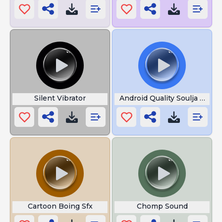
Silent Vibrator
Android Quality Soulja Boy
Cartoon Boing Sfx
Chomp Sound