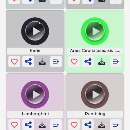
Eerie
Aries Cephalosaurus Large
Lamborghini
Rumbling