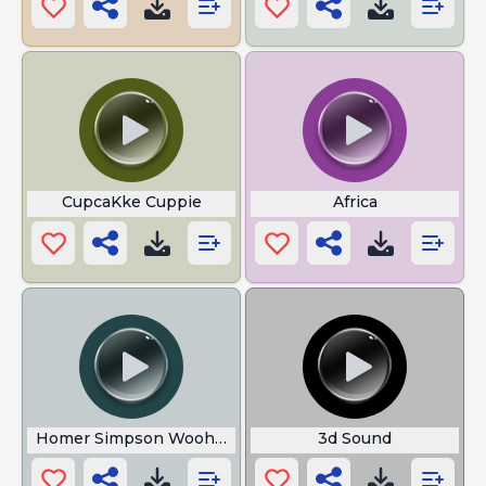
CupcaKke Cuppie
Africa
Homer Simpson Woohoo
3d Sound