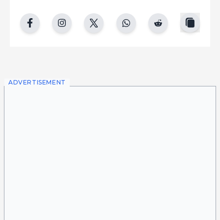
copy
facebook
instgram
twitter
whatsapp
reddit
ADVERTISEMENT