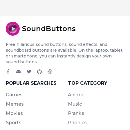
SoundButtons
Free hilarious sound buttons, sound effects, and
soundboard buttons are available. On the laptop, tablet,
or smartphone, you can instantly design your own
sound buttons.
Facebook page
Discord community
Twitter page
GitHub account
Dribbble account
POPULAR SEARCHES
TOP CATEGORY
Games
Anime
Memes
Music
Movies
Pranks
Sports
Phonics