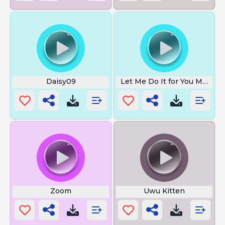
Daisy09
Let Me Do It for You Meme
Zoom
Uwu Kitten