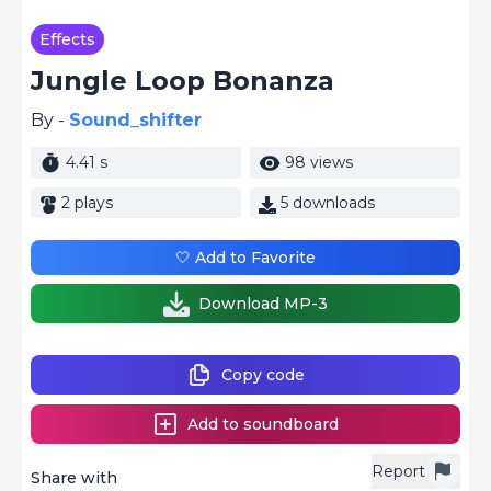
Effects
Jungle Loop Bonanza
By -
Sound_shifter
4.41 s
98 views
2 plays
5 downloads
🤍 Add to Favorite
Download MP-3
Copy code
Add to soundboard
Report
Share with