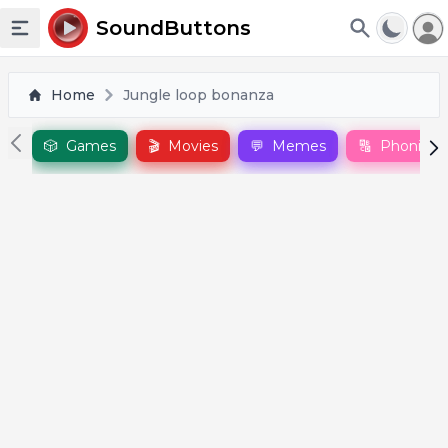
To
SoundButtons
Toggle sidebar
Home
Jungle loop bonanza
🎲
Games
🎬
Movies
💬
Memes
🔠
Phonics