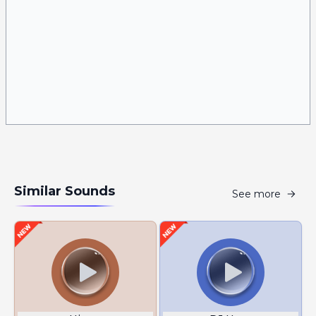
Similar Sounds
See more