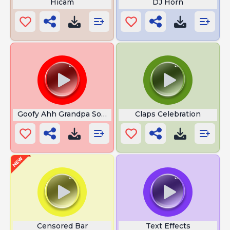
Hicam
DJ Horn
Goofy Ahh Grandpa Sound
Claps Celebration
Censored Bar
Text Effects