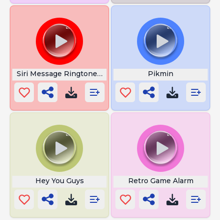
Siri Message Ringtone SMS Tone
Pikmin
Hey You Guys
Retro Game Alarm