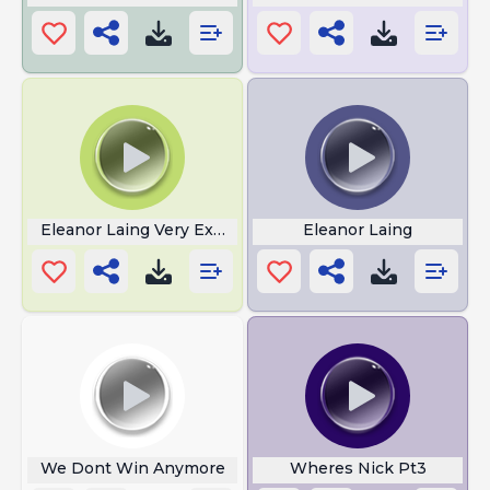
Eleanor Laing Very Exciting Time
Eleanor Laing
We Dont Win Anymore
Wheres Nick Pt3