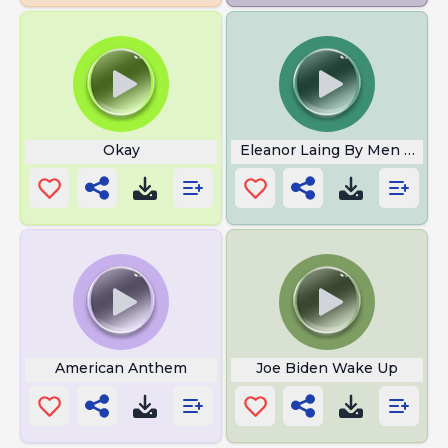
Okay
Eleanor Laing By Men In Gre
American Anthem
Joe Biden Wake Up