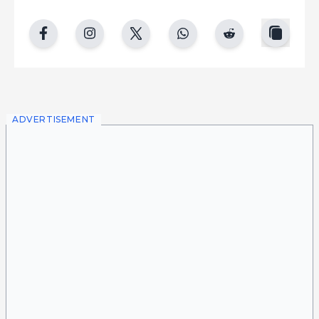
copy
facebook
instgram
twitter
whatsapp
reddit
ADVERTISEMENT