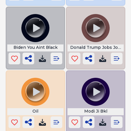
Biden You Aint Black
Donald Trump Jobs Jobs Jo
Oil
Modi Ji Bkl