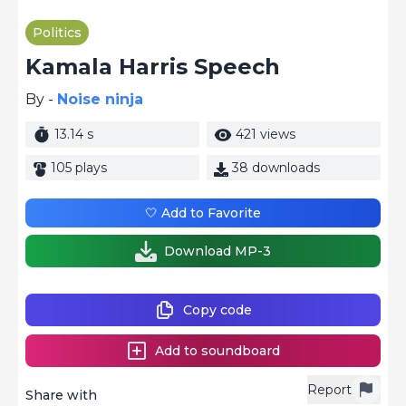
Politics
Kamala Harris Speech
By -
Noise ninja
13.14 s
421 views
105 plays
38 downloads
🤍 Add to Favorite
Download MP-3
Copy code
Add to soundboard
Report
Share with