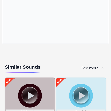
Similar Sounds
See more