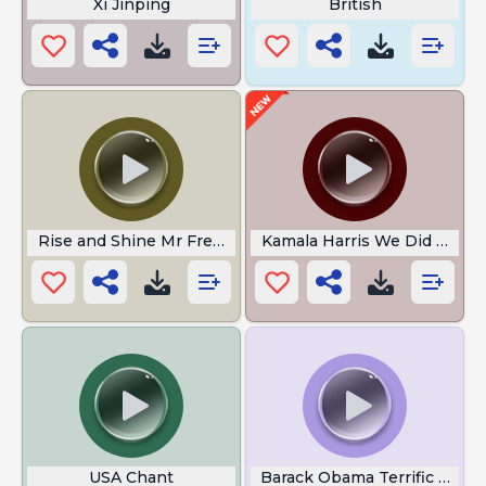
Xi Jinping
British
Rise and Shine Mr Freeman
Kamala Harris We Did It Joe
USA Chant
Barack Obama Terrific Job