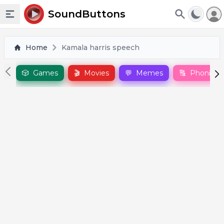
To
SoundButtons
Toggle sidebar
Home
Kamala harris speech
🎲
Games
🎬
Movies
💬
Memes
🔠
Phonics