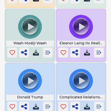
Waah Modiji Waah
Eleanor Laing Its Really Quit
Donald Trump
Complicated Relationship K