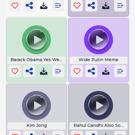
Barack Obama Yes We Can
Wide Putin Meme
Kim Jong
Rahul Gandhi Aloo Sona Ma