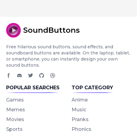
SoundButtons
Free hilarious sound buttons, sound effects, and
soundboard buttons are available. On the laptop, tablet,
or smartphone, you can instantly design your own
sound buttons.
Facebook page
Discord community
Twitter page
GitHub account
Dribbble account
POPULAR SEARCHES
TOP CATEGORY
Games
Anime
Memes
Music
Movies
Pranks
Sports
Phonics