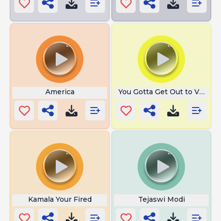
America
You Gotta Get Out to Vote
Kamala Your Fired
Tejaswi Modi