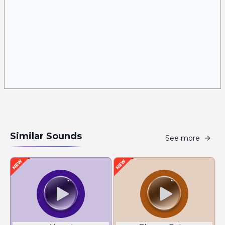
Similar Sounds
See more