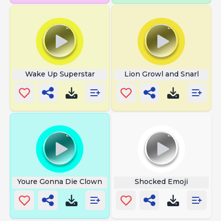
Wake Up Superstar
Lion Growl and Snarl
Youre Gonna Die Clown
Shocked Emoji