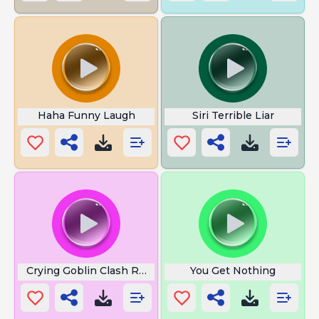
Haha Funny Laugh
Siri Terrible Liar
Crying Goblin Clash Royale
You Get Nothing