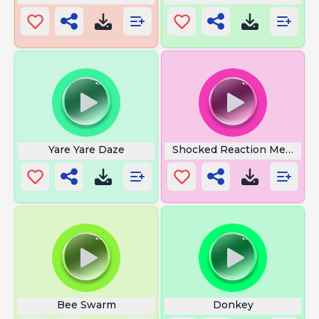
Yare Yare Daze
Shocked Reaction Meme
Bee Swarm
Donkey