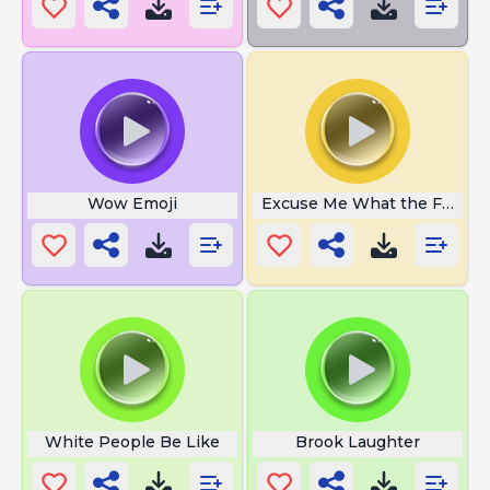
Wow Emoji
Excuse Me What the Fuck
White People Be Like
Brook Laughter