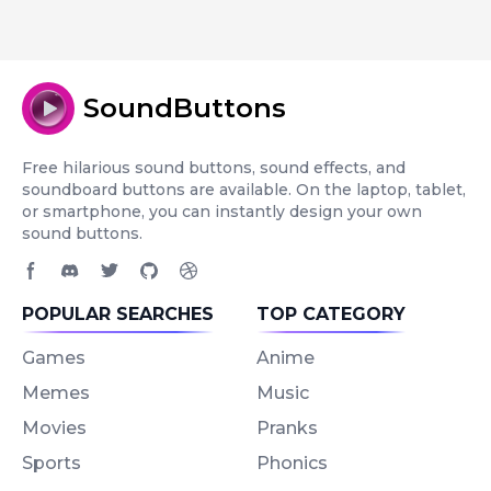
SoundButtons
Free hilarious sound buttons, sound effects, and
soundboard buttons are available. On the laptop, tablet,
or smartphone, you can instantly design your own
sound buttons.
Facebook page
Discord community
Twitter page
GitHub account
Dribbble account
POPULAR SEARCHES
TOP CATEGORY
Games
Anime
Memes
Music
Movies
Pranks
Sports
Phonics