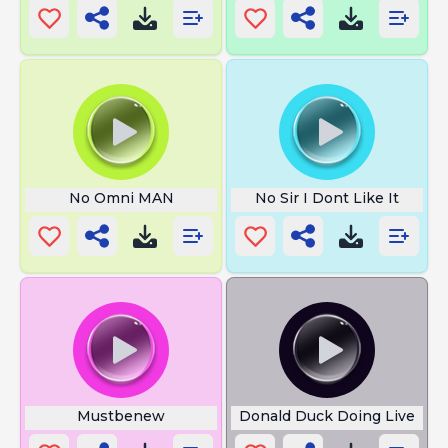
No Omni MAN
No Sir I Dont Like It
Mustbenew
Donald Duck Doing Live