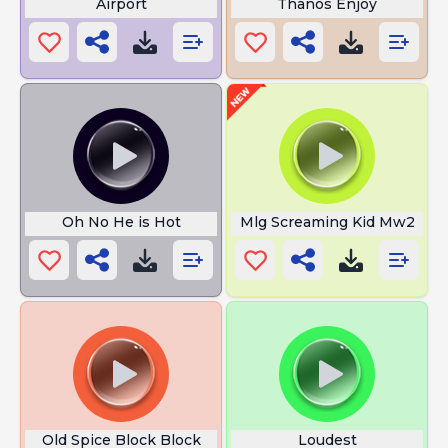
Airport
Thanos Enjoy
Oh No He is Hot
Mlg Screaming Kid Mw2
Old Spice Block Block
Loudest