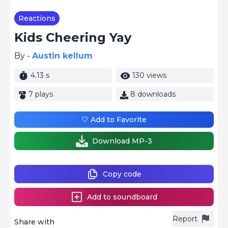
Reactions
Kids Cheering Yay
By -
Austin kellum
4.13 s
130 views
7 plays
8 downloads
🤍 Add to Favorite
Download MP-3
Copy code
Add to soundboard
Report
Share with