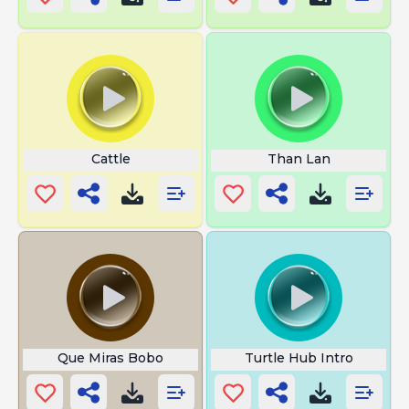
Cattle
Than Lan
Que Miras Bobo
Turtle Hub Intro