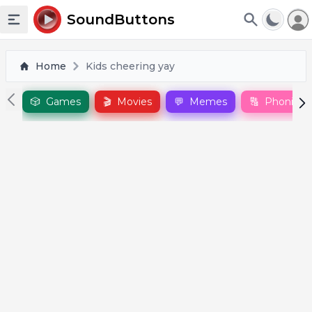
To
SoundButtons
Toggle sidebar
Home
Kids cheering yay
🎲
Games
🎬
Movies
💬
Memes
🔠
Phonics