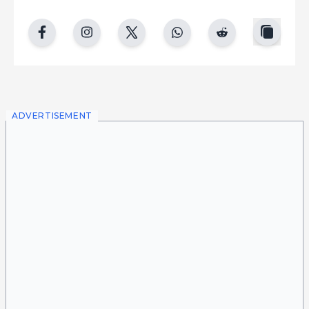
copy
facebook
instgram
twitter
whatsapp
reddit
ADVERTISEMENT