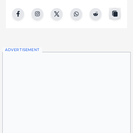
copy
facebook
instgram
twitter
whatsapp
reddit
ADVERTISEMENT