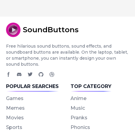
SoundButtons
Free hilarious sound buttons, sound effects, and
soundboard buttons are available. On the laptop, tablet,
or smartphone, you can instantly design your own
sound buttons.
Facebook page
Discord community
Twitter page
GitHub account
Dribbble account
POPULAR SEARCHES
TOP CATEGORY
Games
Anime
Memes
Music
Movies
Pranks
Sports
Phonics