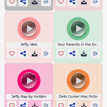
Jeffy Idek
Your Parents in the Evening
Jeffy Rap by Holden
Debi Comer Mas Pollo