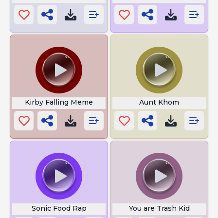
Kirby Falling Meme
Aunt Khom
Sonic Food Rap
You are Trash Kid