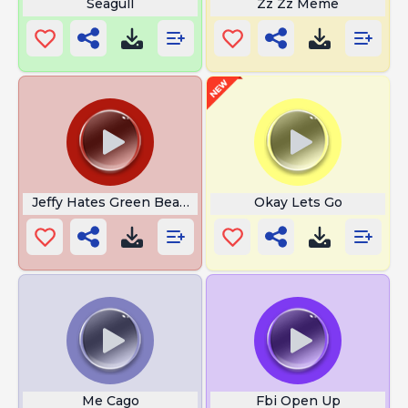
Seagull
Zz Zz Meme
Jeffy Hates Green Beans
Okay Lets Go
Me Cago
Fbi Open Up