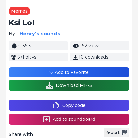
Memes
Ksi Lol
By -
Henry's sounds
0.39 s
192 views
671 plays
10 downloads
🤍 Add to Favorite
Download MP-3
Copy code
Add to soundboard
Report
Share with