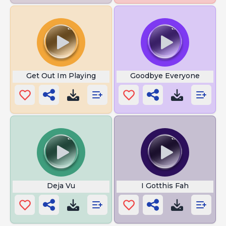
Get Out Im Playing
Goodbye Everyone
Deja Vu
I Gotthis Fah