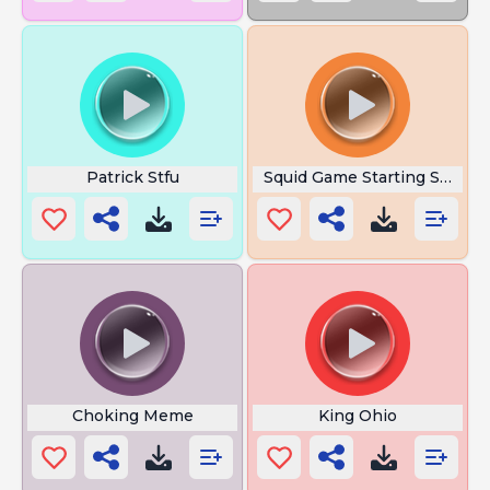
Patrick Stfu
Squid Game Starting Sound
Choking Meme
King Ohio