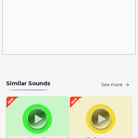
Similar Sounds
See more