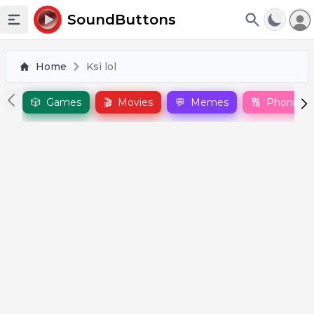
To
SoundButtons
Toggle sidebar
Home
Ksi lol
🎲
Games
🎬
Movies
💬
Memes
🔠
Phonics