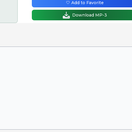
🤍 Add to Favorite
Download MP-3