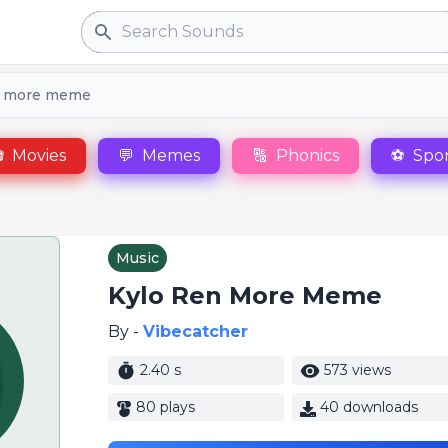
Search
n more meme

Movies
💬
Memes
🔠
Phonics
⚽
Spor
Music
Kylo Ren More Meme
By -
Vibecatcher
2.40 s
573 views
80 plays
40 downloads