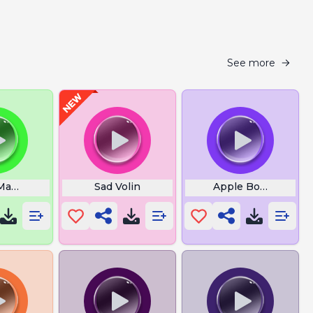
See more
Mantra
Sad Volin
Apple Bottom Jean