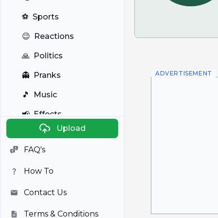
⚽
Sports
😉
Reactions
🙏
Politics
ADVERTISEMENT
👻
Pranks
🎵
Music
📢
Effects
Upload
🐼
Anime
FAQ's
🎭
Viral
How To
📺
Television
Contact Us
Terms & Conditions