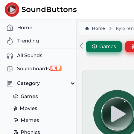
SoundButtons
Home
Home
Kylo re
Trending
🎲
Games

All Sounds
Soundboards
Category
🎲
Games
🎬
Movies
💬
Memes
🔠
Phonics