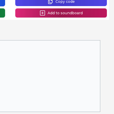
Copy code
Add to soundboard