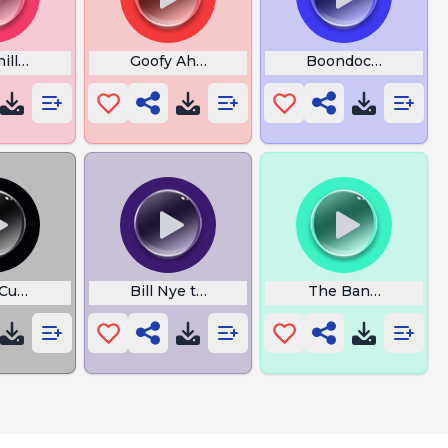
nilla Baby Song
Goofy Ahh Cars
Boondocks Outro
 Cupcakke 11
Bill Nye the Russian Spy
The Bananacak