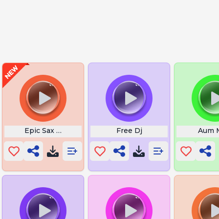
Botw
Epic Sax Guy
Free Dj
Aum 