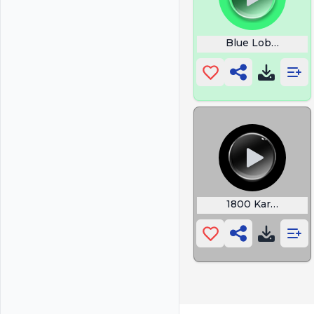
Blue Lobster M
1800 Kars4kids