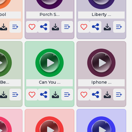
bol
Porch Swing Angel Lyrics
Liberty Mutual
 Bells with Lyrics Cristmas
Can You Feel the Sunshine
Iphone Gets Bette