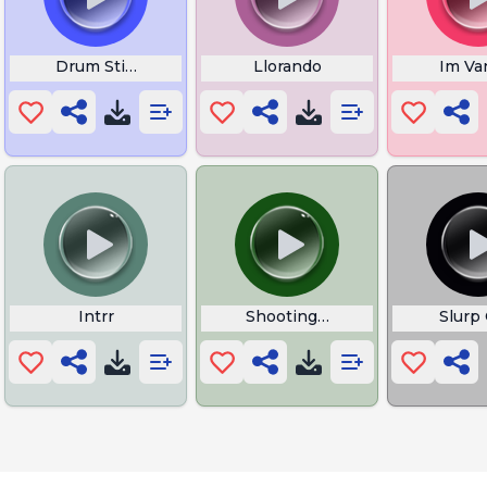
eme
Drum Stick
Llorando
Im Va
Intrr
Shooting Stars
Slurp