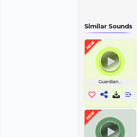
Similar Sounds
Guardian Music 