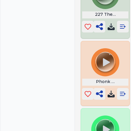
227 Theme Son
Phonk Warning