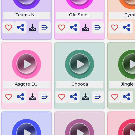
g
Teams Notification Sound
Old Spice Meme Whistle
Cym
 Mc Orsen
Asgore Dess Truck
Chooda
Jingle