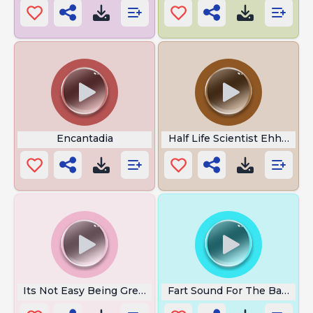
Encantadia
Half Life Scientist Ehheeh
Its Not Easy Being Green
Fart Sound For The Baby Hi