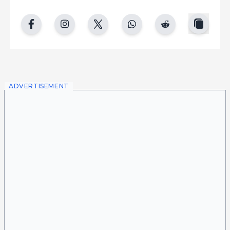
copy
facebook
instgram
twitter
whatsapp
reddit
ADVERTISEMENT