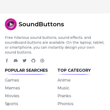
SoundButtons
Free hilarious sound buttons, sound effects, and
soundboard buttons are available. On the laptop, tablet,
or smartphone, you can instantly design your own
sound buttons.
Facebook page
Discord community
Twitter page
GitHub account
Dribbble account
POPULAR SEARCHES
TOP CATEGORY
Games
Anime
Memes
Music
Movies
Pranks
Sports
Phonics