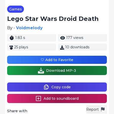
Games
Lego Star Wars Droid Death
By -
Voidmelody
1.83 s
177 views
25 plays
10 downloads
🤍 Add to Favorite
Download MP-3
Copy code
Add to soundboard
Report
Share with