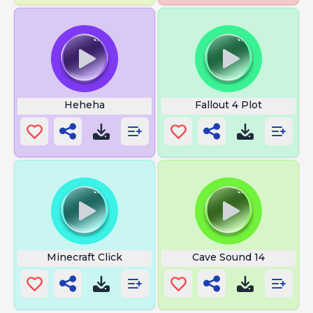
Heheha
Fallout 4 Plot
Minecraft Click
Cave Sound 14