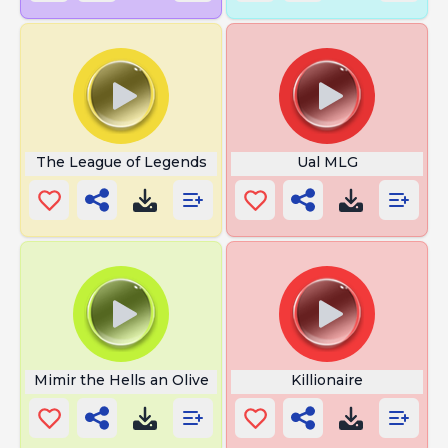
The League of Legends
Ual MLG
Mimir the Hells an Olive
Killionaire