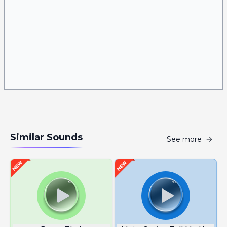
Similar Sounds
See more