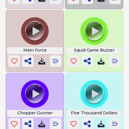
Main Force
Squid Game Buzzer
Chopper Gunner
Five Thousand Dollars