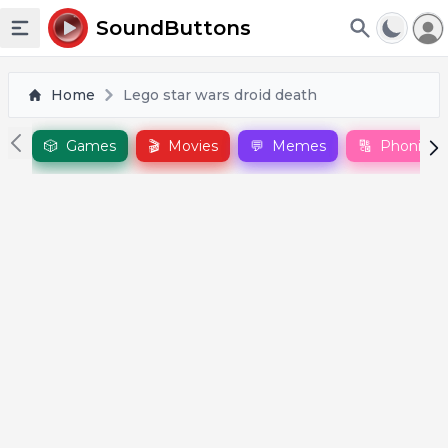
To
SoundButtons
Toggle sidebar
Home
Lego star wars droid death
🎲
Games
🎬
Movies
💬
Memes
🔠
Phonics