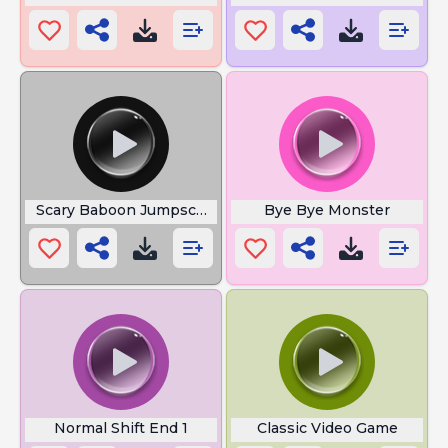
Scary Baboon Jumpscare
Bye Bye Monster
Normal Shift End 1
Classic Video Game