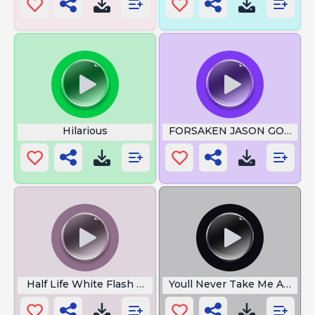
Hilarious
FORSAKEN JASON GORGIE
Half Life White Flash Noise
Youll Never Take Me Alive