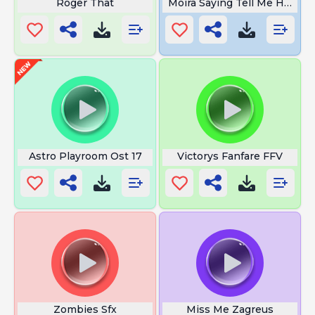
Roger That
Moira Saying Tell Me How Th
Astro Playroom Ost 17
Victorys Fanfare FFV
Zombies Sfx
Miss Me Zagreus