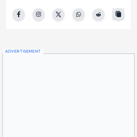
copy
facebook
instgram
twitter
whatsapp
reddit
ADVERTISEMENT