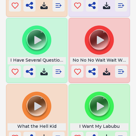
I Have Several Questions
No No No Wait Wait Wait
What the Hell Kid
I Want My Labubu