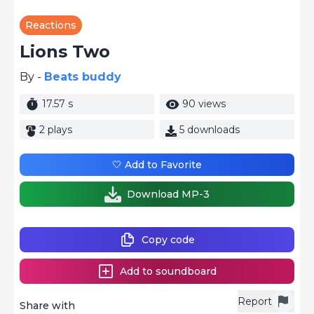
Reactions
Lions Two
By -
Beats buddy
17.57 s
90 views
2 plays
5 downloads
🤍 Add to Favorite
Download MP-3
Copy code
Add to soundboard
Report
Share with