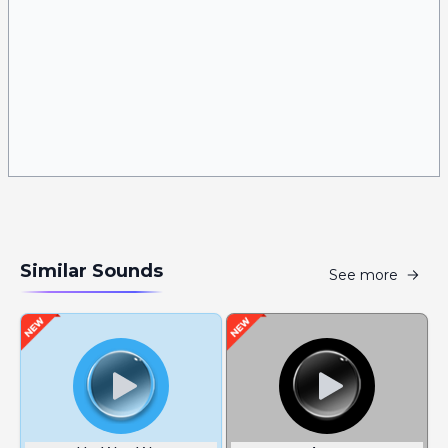
Similar Sounds
See more