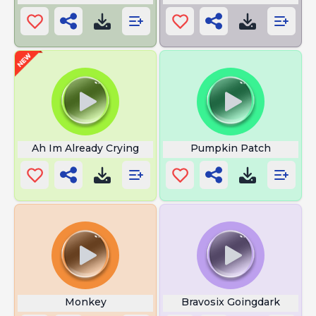
Ah Im Already Crying
Pumpkin Patch
Monkey
Bravosix Goingdark