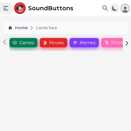
To
SoundButtons
Toggle sidebar
Home
Lions two
🎲
Games
🎬
Movies
💬
Memes
🔠
Phonics