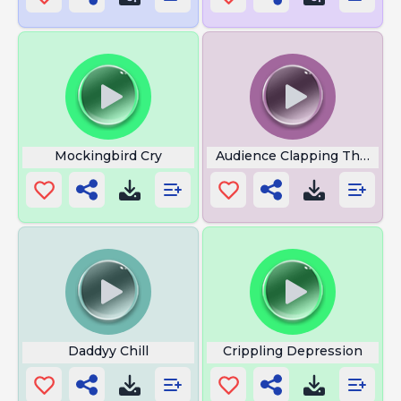
Mockingbird Cry
Audience Clapping Theatre
Daddyy Chill
Crippling Depression