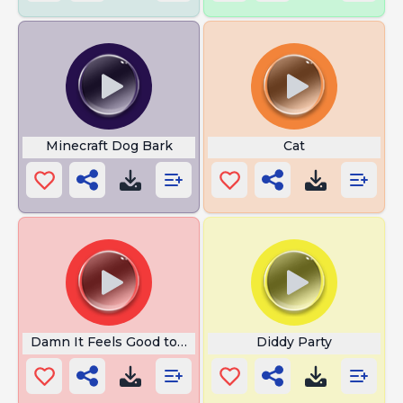
Minecraft Dog Bark
Cat
Damn It Feels Good to Be a Gangsta
Diddy Party