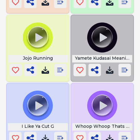
Jojo Running
Yamete Kudasai Meaning
I Like Ya Cut G
Whoop Whoop Thats the S