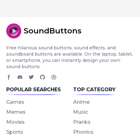
SoundButtons
Free hilarious sound buttons, sound effects, and
soundboard buttons are available. On the laptop, tablet,
or smartphone, you can instantly design your own
sound buttons.
Facebook page
Discord community
Twitter page
GitHub account
Dribbble account
POPULAR SEARCHES
TOP CATEGORY
Games
Anime
Memes
Music
Movies
Pranks
Sports
Phonics