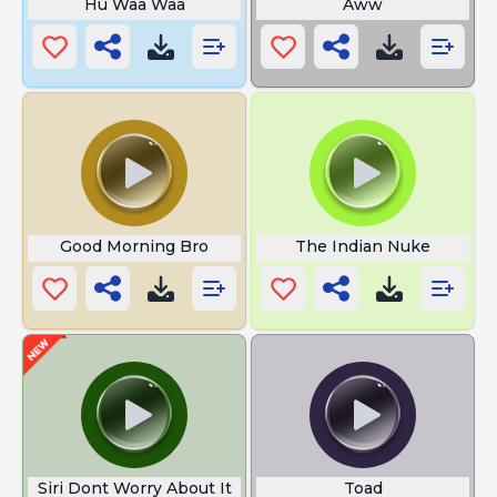
Hu Waa Waa
Aww
Good Morning Bro
The Indian Nuke
Siri Dont Worry About It
Toad