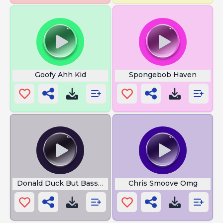
Goofy Ahh Kid
Spongebob Haven
Donald Duck But Bass Boosted
Chris Smoove Omg