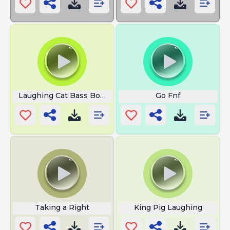
Laughing Cat Bass Boosted
Go Fnf
Taking a Right
King Pig Laughing