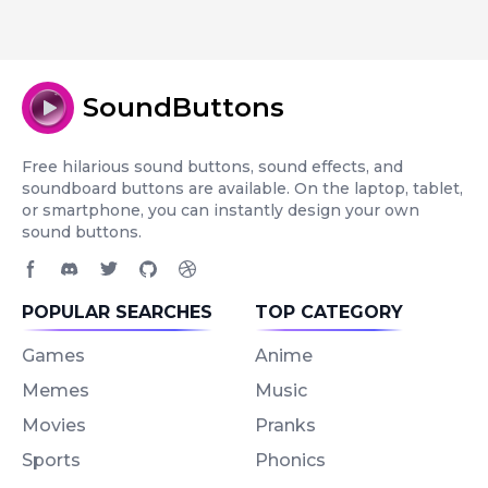
SoundButtons
Free hilarious sound buttons, sound effects, and
soundboard buttons are available. On the laptop, tablet,
or smartphone, you can instantly design your own
sound buttons.
Facebook page
Discord community
Twitter page
GitHub account
Dribbble account
POPULAR SEARCHES
TOP CATEGORY
Games
Anime
Memes
Music
Movies
Pranks
Sports
Phonics