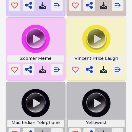
Zoomer Meme
Vincent Price Laugh
Mad Indian Telephone
Yellowest