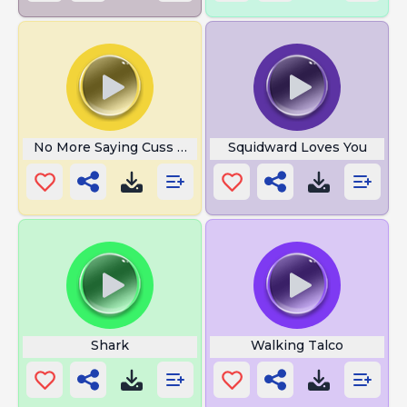
No More Saying Cuss Get Out
Squidward Loves You
Shark
Walking Talco