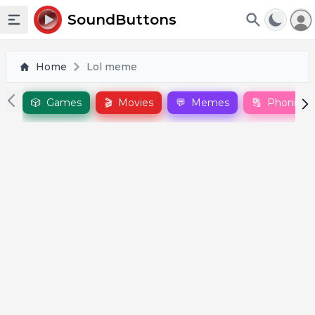
To
SoundButtons
Toggle sidebar
Home
Lol meme
🎲
Games
🎬
Movies
💬
Memes
🔠
Phonics