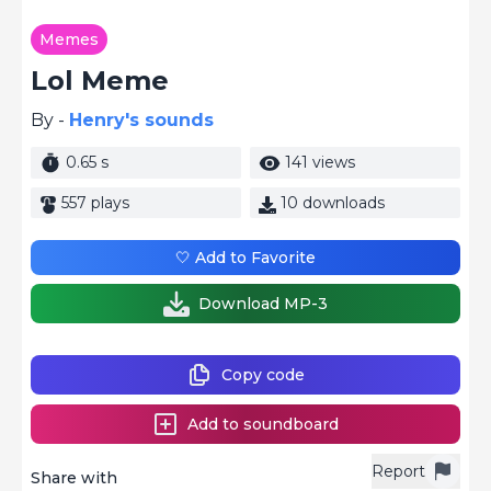
Memes
Lol Meme
By -
Henry's sounds
0.65 s
141 views
557 plays
10 downloads
🤍 Add to Favorite
Download MP-3
Copy code
Add to soundboard
Report
Share with