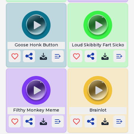
Goose Honk Button
Loud Skibbity Fart Sicko
Filthy Monkey Meme
Brainlot