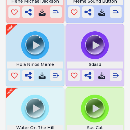
Hehe Michael Jackson
Meme Sound Button
Hola Ninos Meme
Sdasd
Water On The Hill
Sus Cat