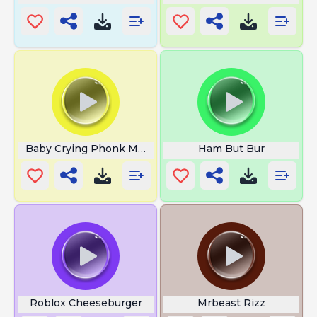
Baby Crying Phonk Meme
Ham But Bur
Roblox Cheeseburger
Mrbeast Rizz