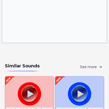
Similar Sounds
See more