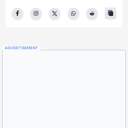
copy
facebook
instgram
twitter
whatsapp
reddit
ADVERTISEMENT