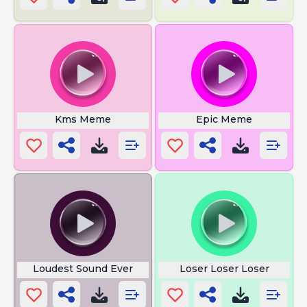
Kms Meme
Epic Meme
Loudest Sound Ever
Loser Loser Loser