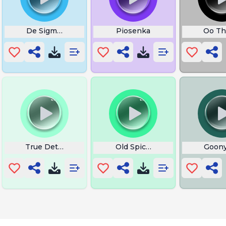
ate Vasudevaya
De Sigma Estourado
Piosenka
Oo Th
owing
True Detectives
Old Spice Its Too Late
Goony