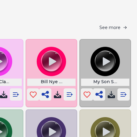
See more
Clap Song
Bill Nye Theme Song
My Son So Dumb Iq