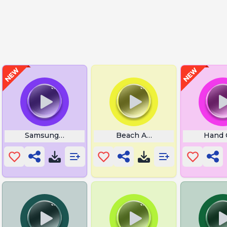
Samsung Note 24 Ultra
Beach Audio
Hand 