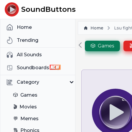
SoundButtons
Home
Home
Lsu figh
Trending
🎲
Games

All Sounds
Soundboards
Category
🎲
Games
🎬
Movies
💬
Memes
🔠
Phonics