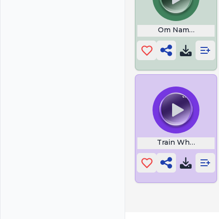
Om Namo Bhagav
Train Whistle Bl