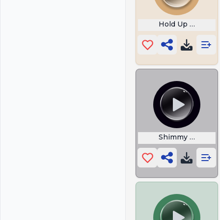
Hold Up Sound
Shimmy Shimmy