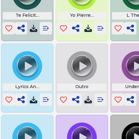
Te Felicito Lyrics in English
Yo Pierre Tag
L Th
 Ya Meme
Lyrics Angel Shaggy
Outro
Under