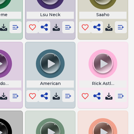
eme
Lsu Neck
Saaho
dog Theme Song
American
Rick Astley