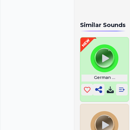
Similar Sounds
German Erika