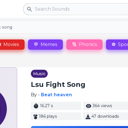
Search
t song

Movies
💬
Memes
🔠
Phonics
⚽
Spor
Music
Lsu Fight Song
By -
Beat heaven
16.27 s
364 views
186 plays
47 downloads