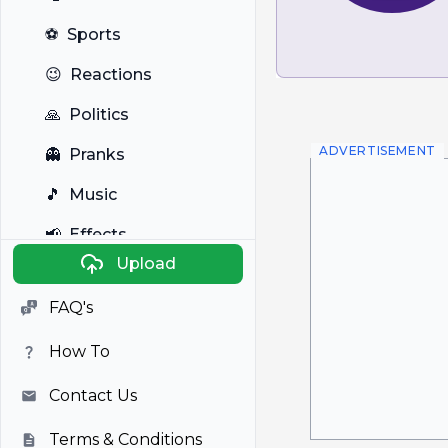
⚽
Sports
😉
Reactions
🙏
Politics
ADVERTISEMENT
👻
Pranks
🎵
Music
📢
Effects
Upload
🐼
Anime
FAQ's
🎭
Viral
How To
📺
Television
Contact Us
Terms & Conditions