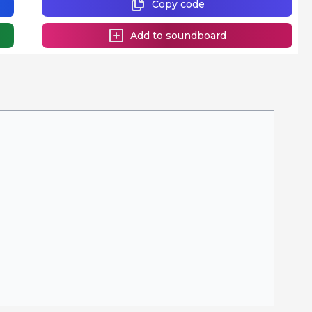
Copy code
Add to soundboard