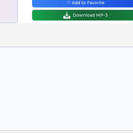
🤍 Add to Favorite
Download MP-3