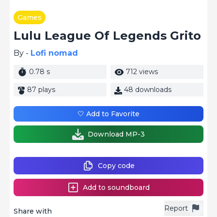
Games
Lulu League Of Legends Grito
By -
Lofi nomad
0.78 s
712 views
87 plays
48 downloads
🤍 Add to Favorite
Download MP-3
Copy code
Add to soundboard
Report
Share with