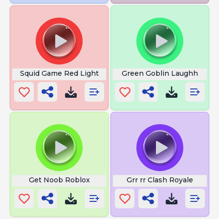
Squid Game Red Light
Green Goblin Laughh
Get Noob Roblox
Grr rr Clash Royale