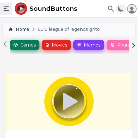
To
SoundButtons
Toggle sidebar
Home
Lulu league of legends grito
🎲
Games
🎬
Movies
💬
Memes
🔠
Phonics