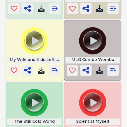
My Wife and Kids Left Me
MLG Combo Wombo
The Still Cold World
Scientist Myself