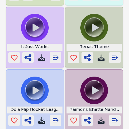
It Just Works
Terras Theme
Do a Flip Rocket League
Paimons Ehette Nandayo