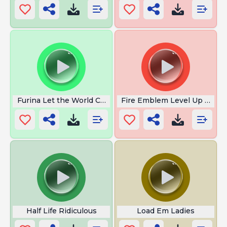
Furina Let the World Come
Fire Emblem Level Up MLG
Half Life Ridiculous
Load Em Ladies