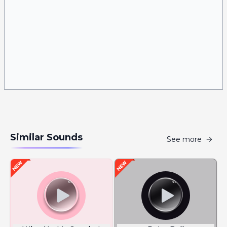
Similar Sounds
See more