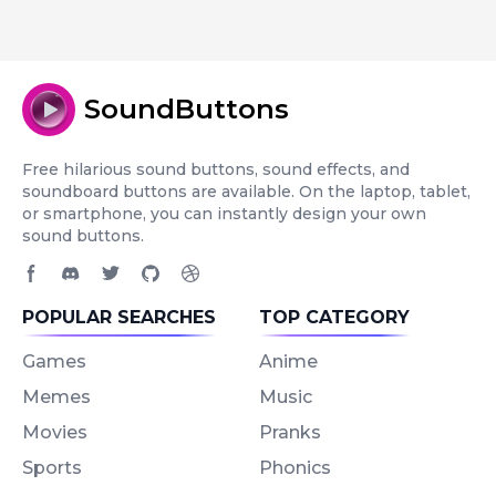
SoundButtons
Free hilarious sound buttons, sound effects, and
soundboard buttons are available. On the laptop, tablet,
or smartphone, you can instantly design your own
sound buttons.
Facebook page
Discord community
Twitter page
GitHub account
Dribbble account
POPULAR SEARCHES
TOP CATEGORY
Games
Anime
Memes
Music
Movies
Pranks
Sports
Phonics