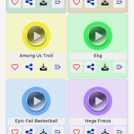
Among Us Troll
Ekg
Epic Fail Basketball
Nega Frieza