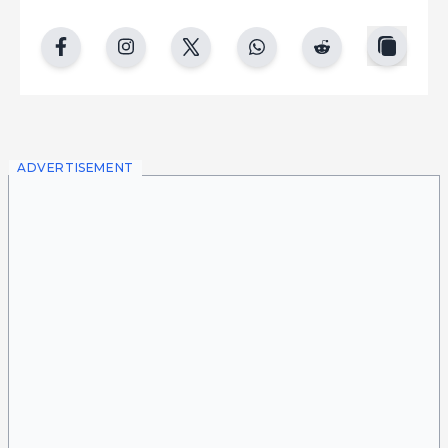
copy
facebook
instgram
twitter
whatsapp
reddit
ADVERTISEMENT