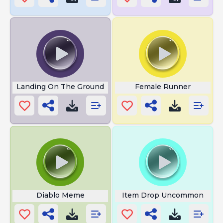
Landing On The Ground
Female Runner
Diablo Meme
Item Drop Uncommon