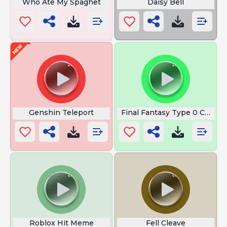
Who Ate My Spaghet
Daisy Bell
Genshin Teleport
Final Fantasy Type 0 Comm
Roblox Hit Meme
Fell Cleave