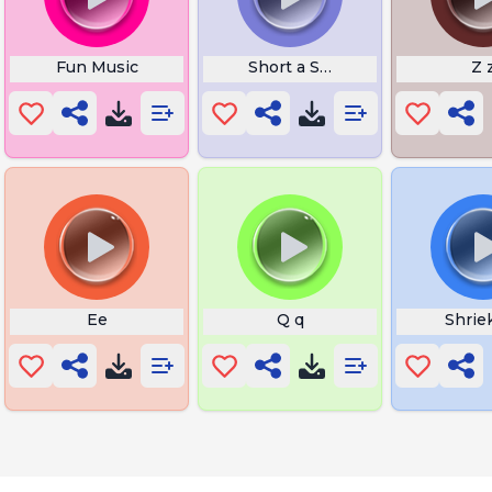
Fun Music
Short a Sound Words
Z 
Ee
Q q
Shrie