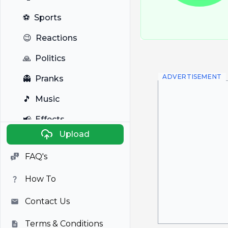
⚽
Sports
😉
Reactions
🙏
Politics
ADVERTISEMENT
👻
Pranks
🎵
Music
📢
Effects
Upload
🐼
Anime
FAQ's
🎭
Viral
How To
📺
Television
Contact Us
Terms & Conditions