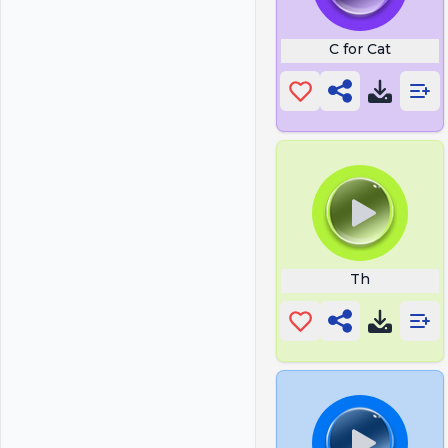
C for Cat
Th