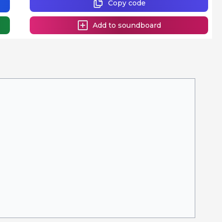
Copy code
Add to soundboard