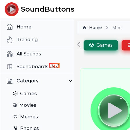
SoundButtons
Home
Home
M m
Trending
🎲
Games

All Sounds
Soundboards
Category
🎲
Games
🎬
Movies
💬
Memes
🔠
Phonics