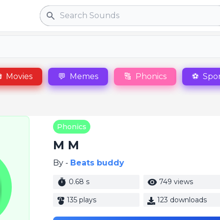
Search

Movies
💬
Memes
🔠
Phonics
⚽
Spor
Phonics
M M
By -
Beats buddy
0.68 s
749 views
135 plays
123 downloads