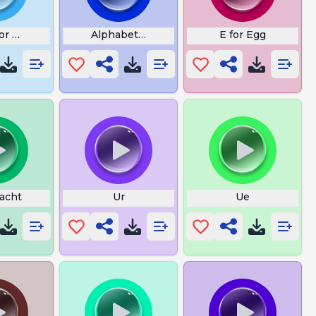
or Nanna
Alphabet Lore B
E for Egg
Yacht
Ur
Ue