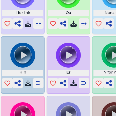
I for Ink
Oa
Nana 
H h
Er
Y for 