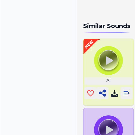
Similar Sounds
Ai