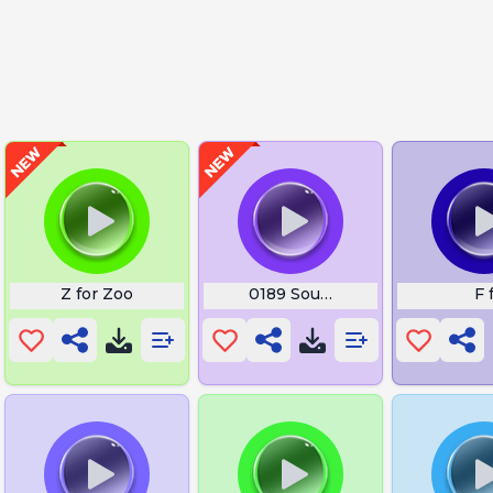
Z for Zoo
0189 Sound
F 