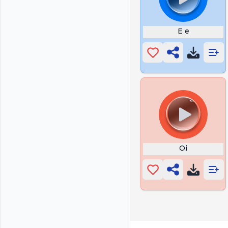
E e
Oi