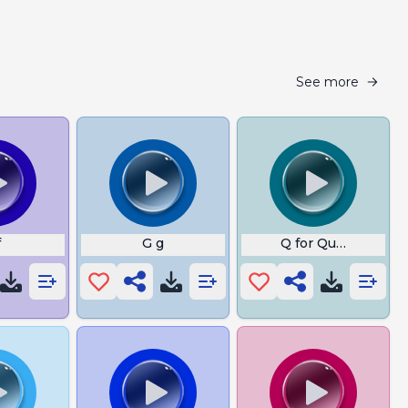
See more
f
G g
Q for Queen