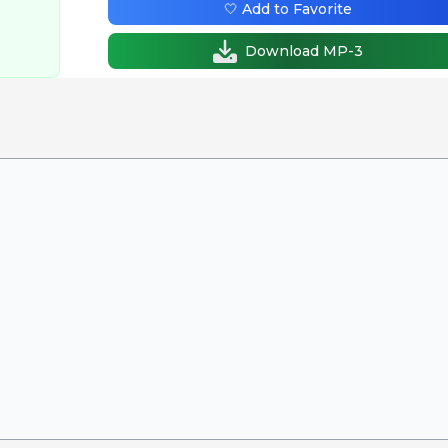
🤍 Add to Favorite
Download MP-3