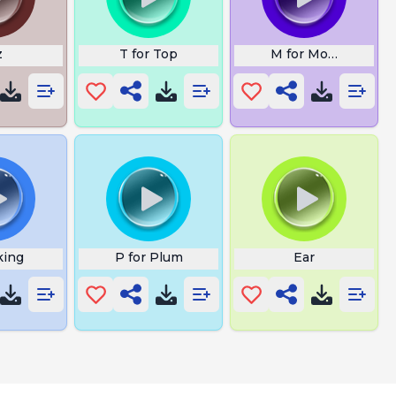
z
T for Top
M for Monkey
king
P for Plum
Ear