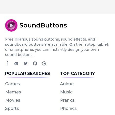
SoundButtons
Free hilarious sound buttons, sound effects, and
soundboard buttons are available. On the laptop, tablet,
or smartphone, you can instantly design your own
sound buttons.
Facebook page
Discord community
Twitter page
GitHub account
Dribbble account
POPULAR SEARCHES
TOP CATEGORY
Games
Anime
Memes
Music
Movies
Pranks
Sports
Phonics