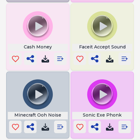
Cash Money
Faceit Accept Sound
Minecraft Ooh Noise
Sonic Exe Phonk