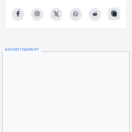
copy
facebook
instgram
twitter
whatsapp
reddit
ADVERTISEMENT