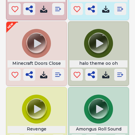
Minecraft Doors Close
halo theme oo oh
Revenge
Amongus Roll Sound