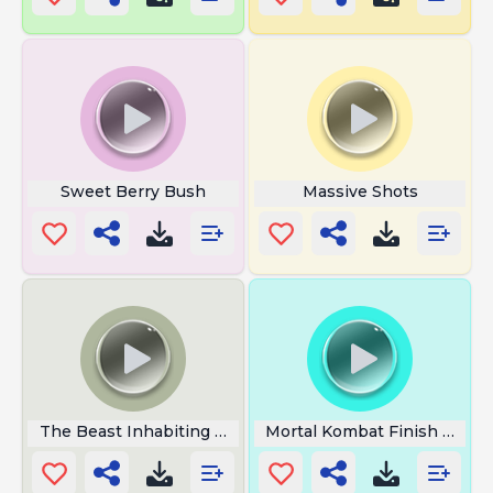
Sweet Berry Bush
Massive Shots
The Beast Inhabiting The Castle
Mortal Kombat Finish Her