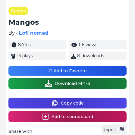
Games
Mangos
By -
Lofi nomad
8.74 s
116 views
13 plays
8 downloads
🤍 Add to Favorite
Download MP-3
Copy code
Add to soundboard
Report
Share with