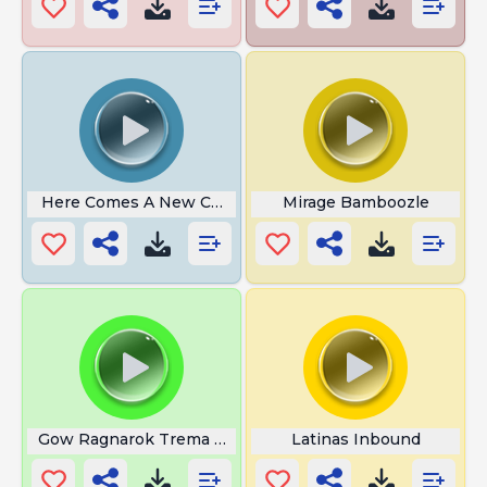
Here Comes A New Challenger
Mirage Bamboozle
Gow Ragnarok Trema Falso Deus
Latinas Inbound