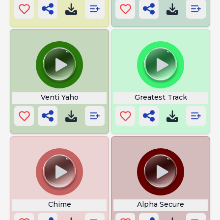
Venti Yaho
Greatest Track
Chime
Alpha Secure