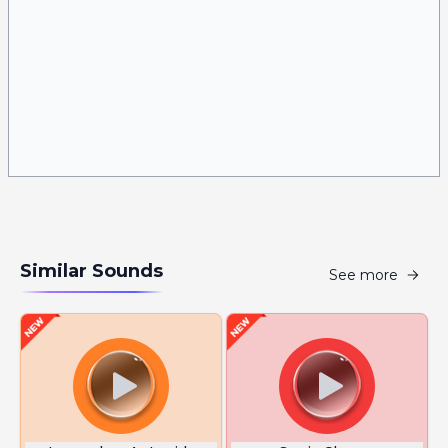
Similar Sounds
See more