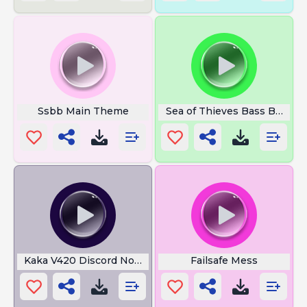
Ssbb Main Theme
Sea of Thieves Bass Booste
Kaka V420 Discord Not My
Failsafe Mess