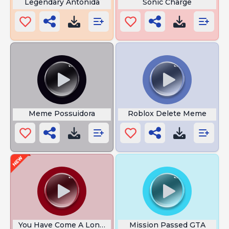
Legendary Antonida
Sonic Charge
Meme Possuidora
Roblox Delete Meme
You Have Come A Long Way
Mission Passed GTA