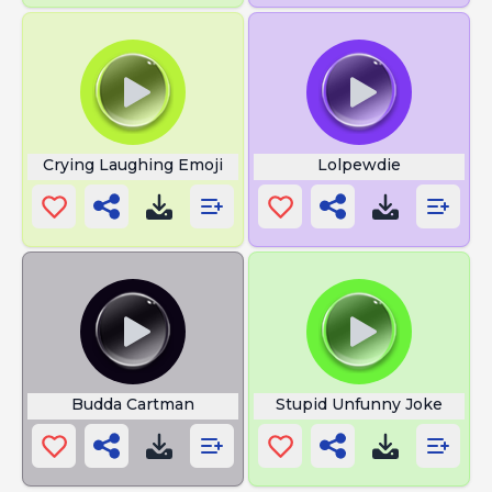
Crying Laughing Emoji
Lolpewdie
Budda Cartman
Stupid Unfunny Joke