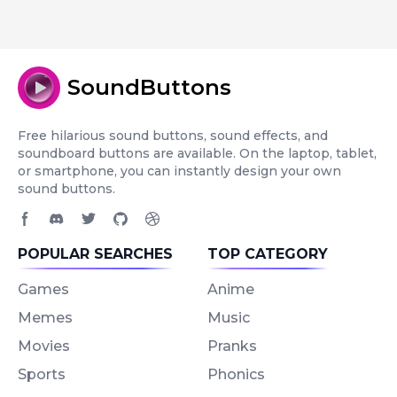
SoundButtons
Free hilarious sound buttons, sound effects, and
soundboard buttons are available. On the laptop, tablet,
or smartphone, you can instantly design your own
sound buttons.
Facebook page
Discord community
Twitter page
GitHub account
Dribbble account
POPULAR SEARCHES
TOP CATEGORY
Games
Anime
Memes
Music
Movies
Pranks
Sports
Phonics