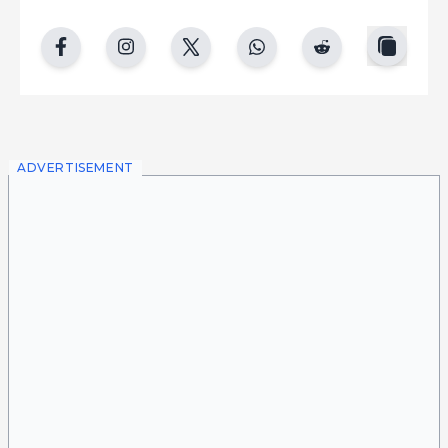
copy
facebook
instgram
twitter
whatsapp
reddit
ADVERTISEMENT