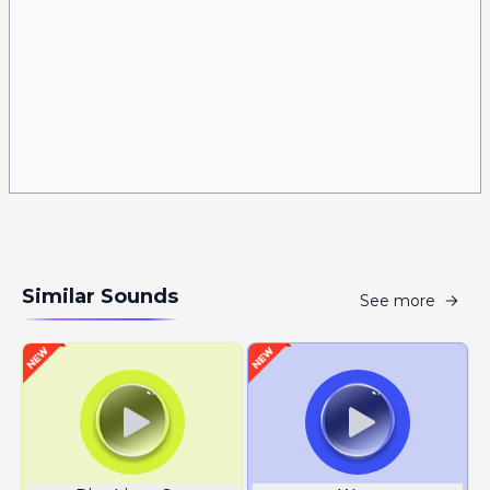
Similar Sounds
See more