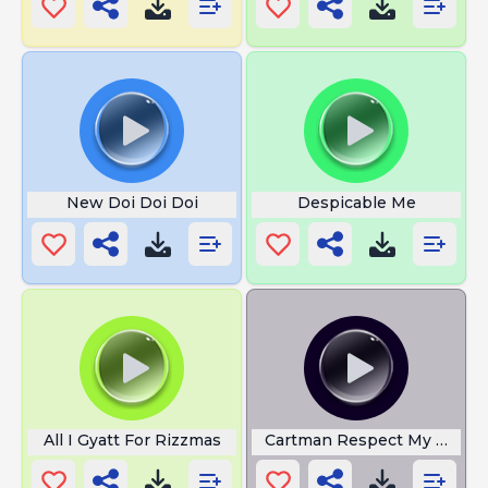
New Doi Doi Doi
Despicable Me
All I Gyatt For Rizzmas
Cartman Respect My Author