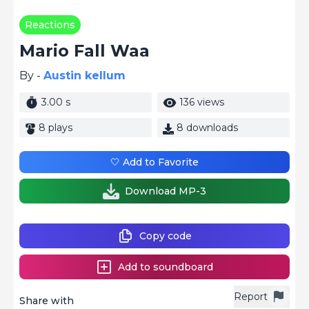
Reactions
Mario Fall Waa
By -
Austin kellum
3.00 s
136 views
8 plays
8 downloads
🤍 Add to Favorite
Download MP-3
Copy code
Add to soundboard
Report
Share with