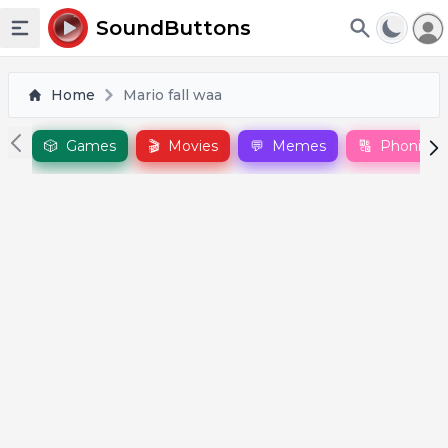
To
SoundButtons
Toggle sidebar
Home
Mario fall waa
🎲
Games
🎬
Movies
💬
Memes
🔠
Phonics