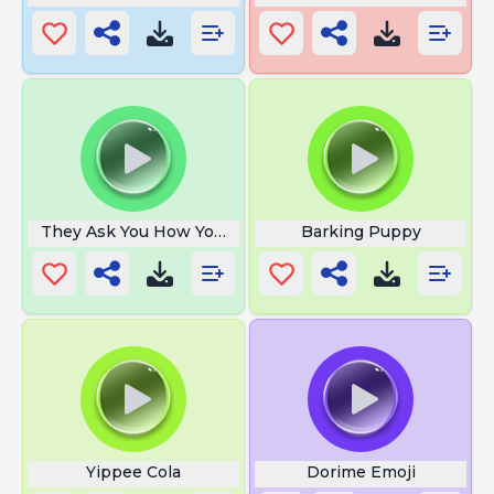
They Ask You How You Are
Barking Puppy
Yippee Cola
Dorime Emoji