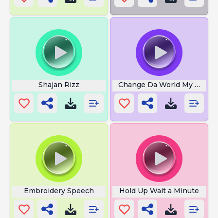
Shajan Rizz
Change Da World My Final 
Embroidery Speech
Hold Up Wait a Minute