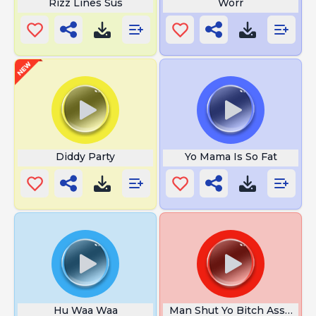
Rizz Lines Sus
Worr
Diddy Party
Yo Mama Is So Fat
Hu Waa Waa
Man Shut Yo Bitch Ass Up