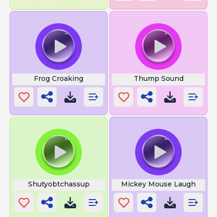
Frog Croaking
Thump Sound
Shutyobtchassup
Mickey Mouse Laugh