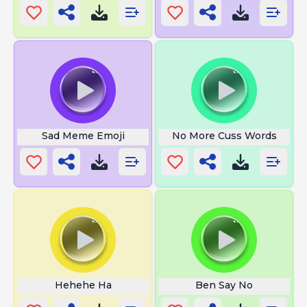
Sad Meme Emoji
No More Cuss Words
Hehehe Ha
Ben Say No