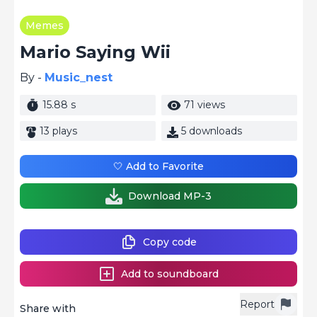
Memes
Mario Saying Wii
By -
Music_nest
15.88 s
71 views
13 plays
5 downloads
🤍 Add to Favorite
Download MP-3
Copy code
Add to soundboard
Report
Share with