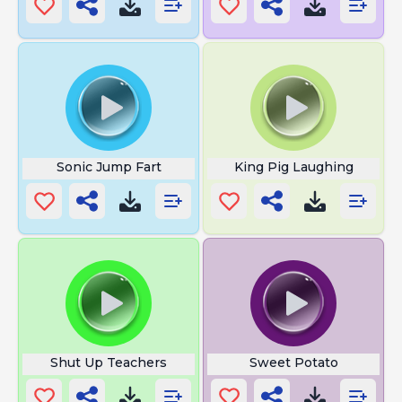
Sonic Jump Fart
King Pig Laughing
Shut Up Teachers
Sweet Potato