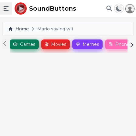
To
SoundButtons
Toggle sidebar
Home
Mario saying wii
🎲
Games
🎬
Movies
💬
Memes
🔠
Phonics