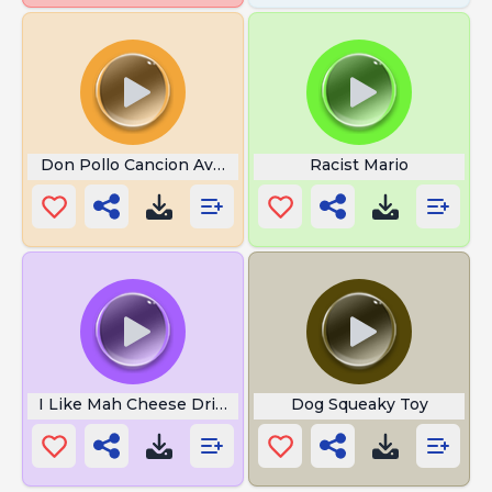
Don Pollo Cancion Ave Maria
Racist Mario
I Like Mah Cheese Drippy Bruh
Dog Squeaky Toy