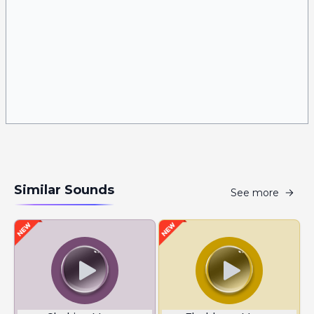
Similar Sounds
See more