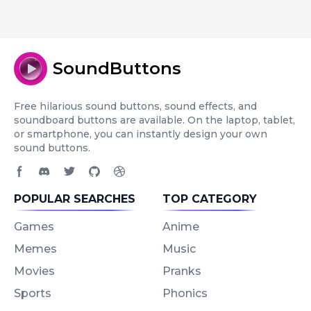
SoundButtons
Free hilarious sound buttons, sound effects, and
soundboard buttons are available. On the laptop, tablet,
or smartphone, you can instantly design your own
sound buttons.
Facebook page
Discord community
Twitter page
GitHub account
Dribbble account
POPULAR SEARCHES
TOP CATEGORY
Games
Anime
Memes
Music
Movies
Pranks
Sports
Phonics