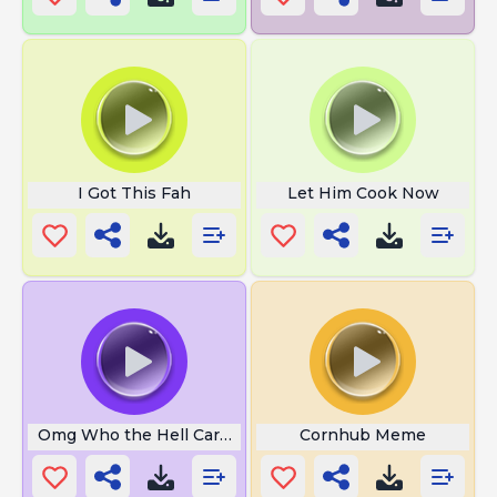
I Got This Fah
Let Him Cook Now
Omg Who the Hell Cares
Cornhub Meme