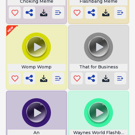
Choking Meme
Flashbang Meme
Womp Womp
That for Business
An
Waynes World Flashback Tr