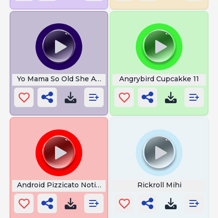
Yo Mama So Old She At Next To Moses
Angrybird Cupcakke 11
Android Pizzicato Notification
Rickroll Mihi