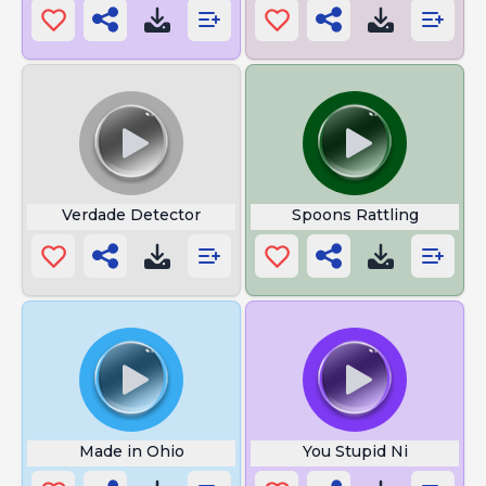
Verdade Detector
Spoons Rattling
Made in Ohio
You Stupid Ni