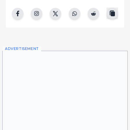
copy
facebook
instgram
twitter
whatsapp
reddit
ADVERTISEMENT