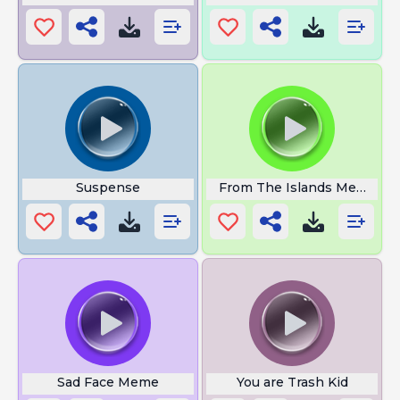
Suspense
From The Islands Meme
Sad Face Meme
You are Trash Kid