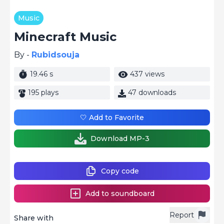
Music
Minecraft Music
By -
Rubidsouja
19.46 s
437 views
195 plays
47 downloads
🤍 Add to Favorite
Download MP-3
Copy code
Add to soundboard
Report
Share with