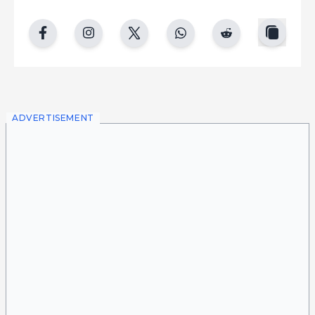
copy
facebook
instgram
twitter
whatsapp
reddit
ADVERTISEMENT