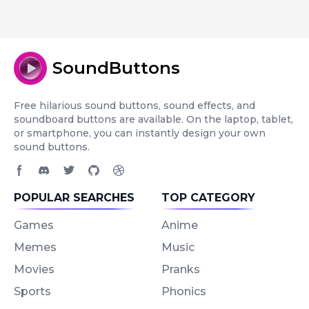
SoundButtons
Free hilarious sound buttons, sound effects, and
soundboard buttons are available. On the laptop, tablet,
or smartphone, you can instantly design your own
sound buttons.
Facebook page
Discord community
Twitter page
GitHub account
Dribbble account
POPULAR SEARCHES
TOP CATEGORY
Games
Anime
Memes
Music
Movies
Pranks
Sports
Phonics