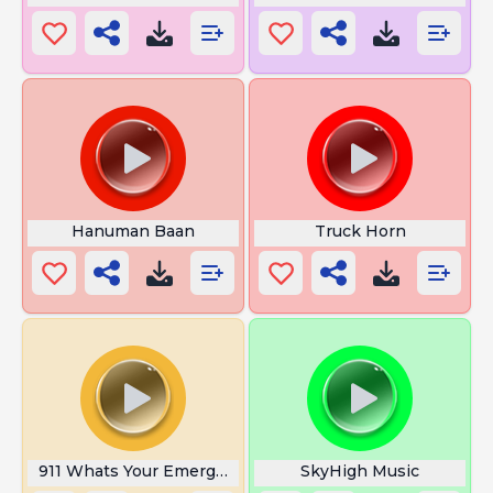
Hanuman Baan
Truck Horn
911 Whats Your Emergency
SkyHigh Music