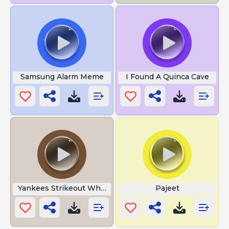
Samsung Alarm Meme
I Found A Quinca Cave
Yankees Strikeout Whistle
Pajeet