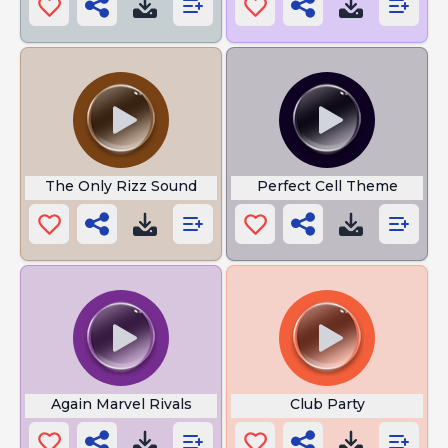
The Only Rizz Sound
Perfect Cell Theme
Again Marvel Rivals
Club Party