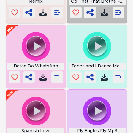
Remix
Oo That That Brothe Foalti
Botao Do WhatsApp
Tones and I Dance Monkey L
Spanish Love
Fly Eagles Fly Mp3