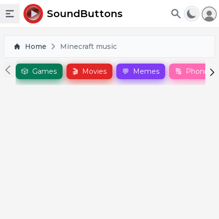
To
SoundButtons
Toggle sidebar
Home
Minecraft music
🎲
Games
🎬
Movies
💬
Memes
🔠
Phonics