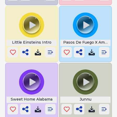
Little Einsteins Intro
Pasos De Fuego X Amor Na 
Sweet Home Alabama
Junnu