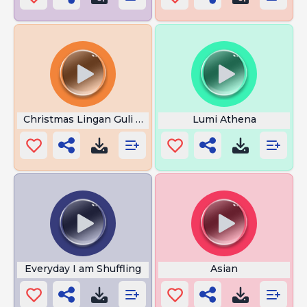
Christmas Lingan Guli Don Pollo
Lumi Athena
Everyday I am Shuffling
Asian