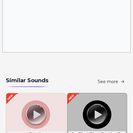
Similar Sounds
See more