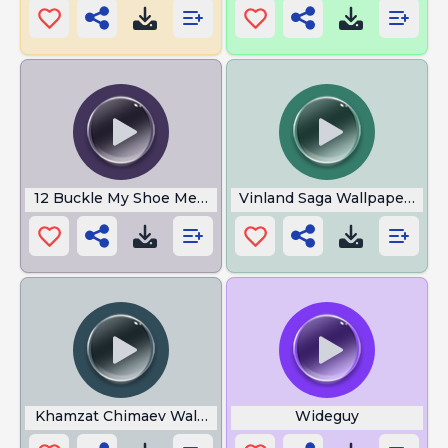
12 Buckle My Shoe Meme
Vinland Saga Wallpaper 4k
Khamzat Chimaev Walkout Song
Wideguy