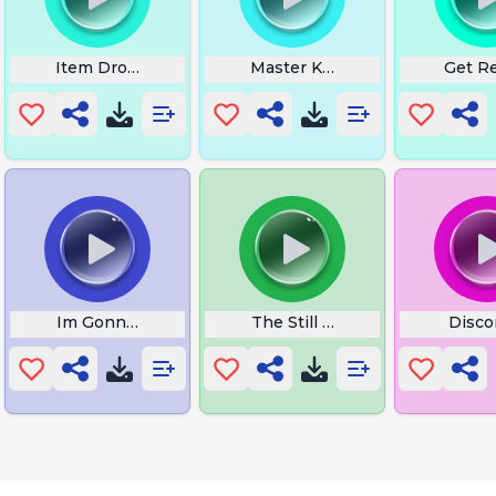
ahahaha
Item Drop Rare
Master Kohgas Theme
Get R
Im Gonna Put Some Dirt
The Still Cold World
Discor