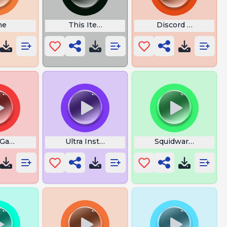
ng
me
This Item Costs Gold
Discord Leave Sou
ic
 Game Red Light
Ultra Instinct Opening theme
Squidward Saying 