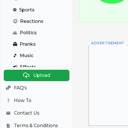
⚽
Sports
😉
Reactions
🙏
Politics
ADVERTISEMENT
👻
Pranks
🎵
Music
📢
Effects
Upload
🐼
Anime
FAQ's
🎭
Viral
How To
📺
Television
Contact Us
Terms & Conditions