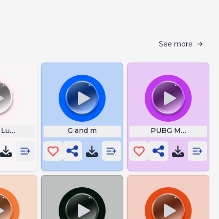
See more
Luigi
G and m
PUBG MOBILE The