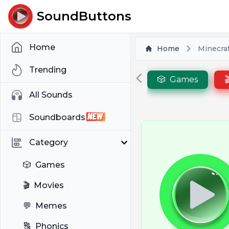
SoundButtons
Home
Home
Minecraf
Trending
🎲
Games

All Sounds
Soundboards
Category
🎲
Games
🎬
Movies
💬
Memes
🔠
Phonics