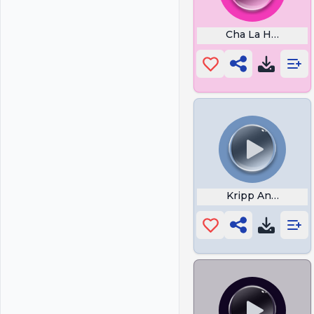
Cha La Head Cha
Kripp And Dex