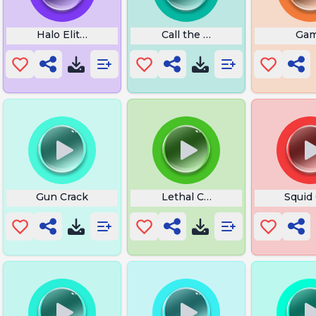
 La
Halo Elite Laugh
Call the Little Last Line Talki
Ga
Gun Crack
Lethal Company Delivery Mus
Squid