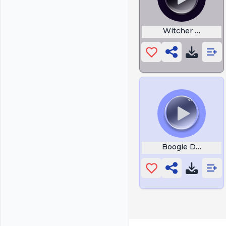
Witcher Fart Bw
Boogie Down