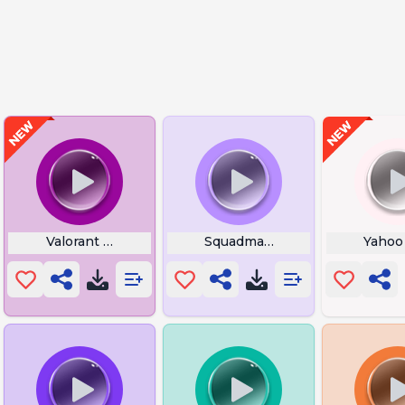
Volume Beep
Valorant My Grandmother
Squadmate Jump
Yahoo 