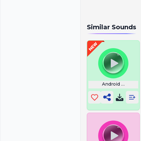
Similar Sounds
Android Ringer 