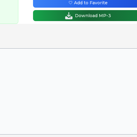
🤍 Add to Favorite
Download MP-3