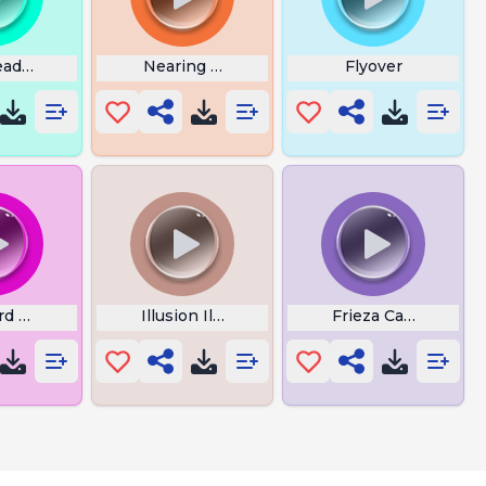
eady Next Round
Nearing the End Witcher
Flyover
d Trolls
Illusion Illager Meme
Frieza Caralho