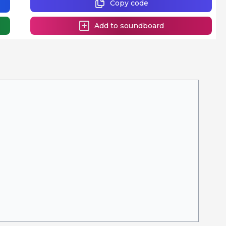
Copy code
Add to soundboard