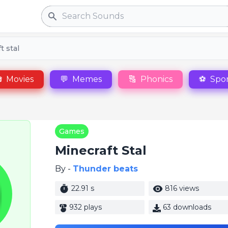
Search
t stal

Movies
💬
Memes
🔠
Phonics
⚽
Spor
Games
Minecraft Stal
By -
Thunder beats
22.91 s
816 views
932 plays
63 downloads