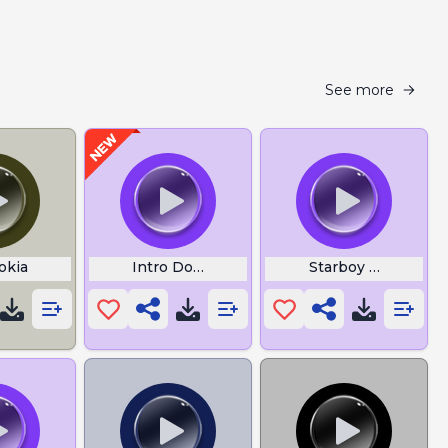
See more
okia
Intro Download
Starboy Lyrics th