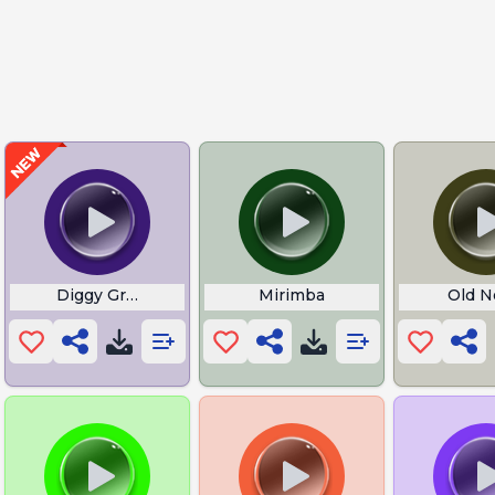
ro
Diggy Graves
Mirimba
Old N