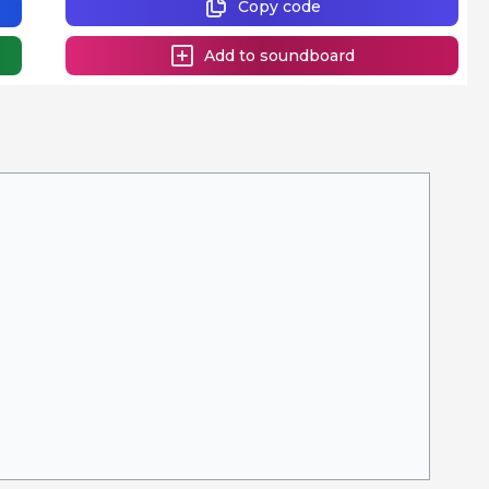
Copy code
Add to soundboard