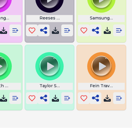
ng Flower Alarm
Reeses Puff
Samsung Wecker
ore
Eh 30 Intro Meme
Taylor Swift Trouble
Fein Travis