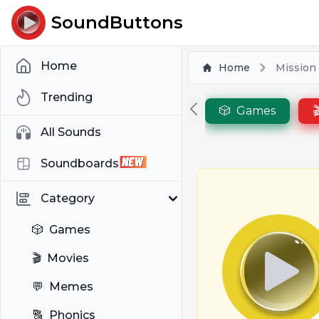
SoundButtons
Home
Home
Mission
Trending
🎲
Games

All Sounds
Soundboards
Category
🎲
Games
🎬
Movies
💬
Memes
🔠
Phonics