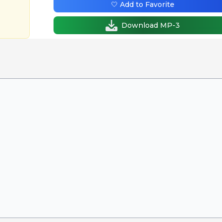
🤍 Add to Favorite
Download MP-3