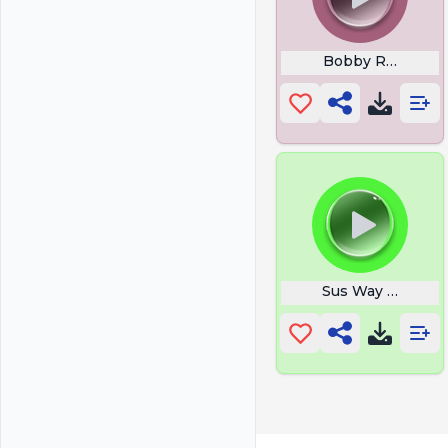
Bobby Roode Glo
Sus Way To Make 