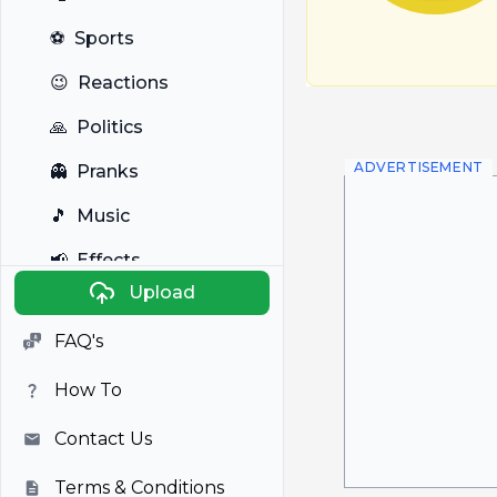
⚽
Sports
😉
Reactions
🙏
Politics
ADVERTISEMENT
👻
Pranks
🎵
Music
📢
Effects
Upload
🐼
Anime
FAQ's
🎭
Viral
How To
📺
Television
Contact Us
Terms & Conditions