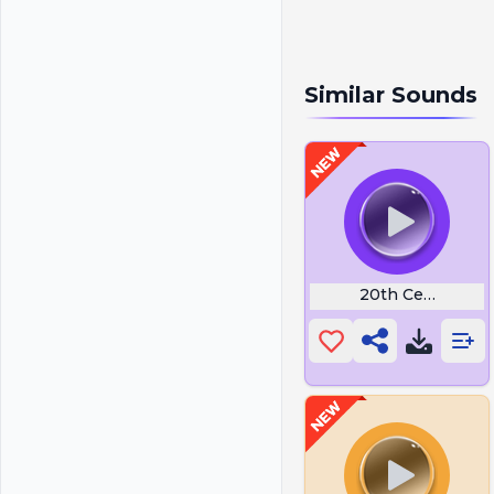
Similar Sounds
20th Century Int