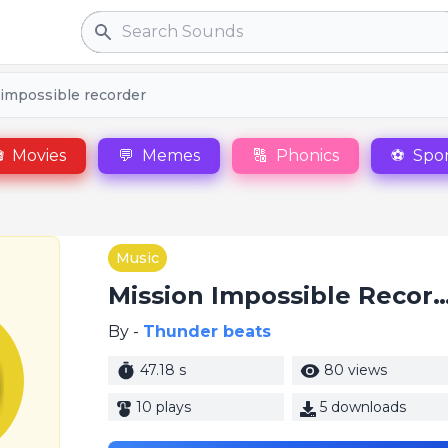
Search
 impossible recorder

Movies
💬
Memes
🔠
Phonics
⚽
Spor
Music
Mission Impossible Re
By -
Thunder beats
47.18 s
80 views
10 plays
5 downloads