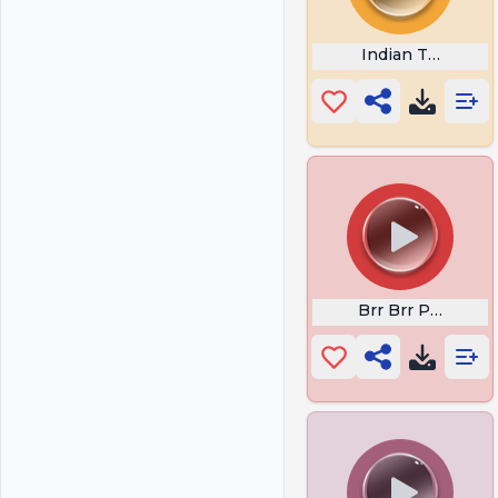
Indian Theme M
Brr Brr Patapim