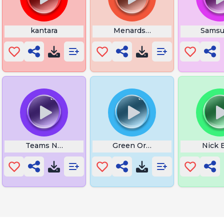
rious
kantara
Menards Theme Song
Samsu
A Girl Likeyou
Teams Notification Sound
Green Orbs After School Jamb
Nick 