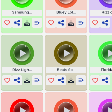
usic
Samsung Galaxy S2 Over the Horizon
Bluey Lollipop
Rizz 
Rizz Lightskin Stare
Beats Sound
Flori