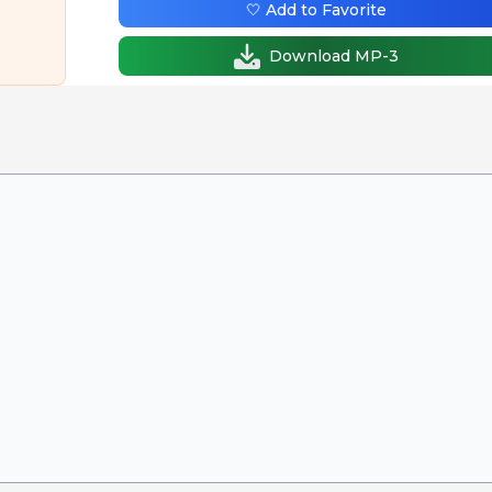
🤍 Add to Favorite
Download MP-3