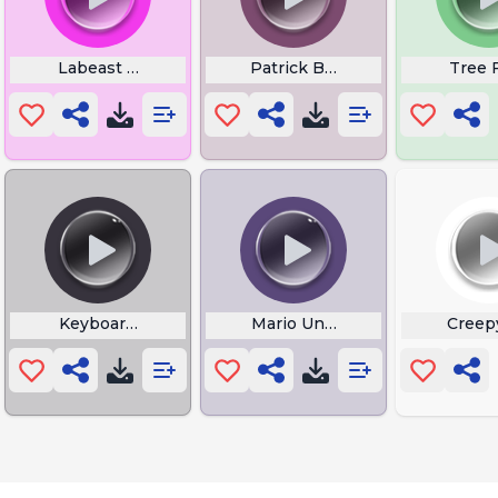
unt
Labeast Burp
Patrick Boo
Tree 
e
Keyboard Rage
Mario Unlimited Power
Creep