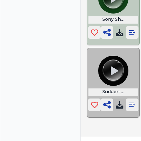
Sony Shutter Co
Sudden Suspens