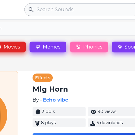
Search
n

Movies
💬
Memes
🔠
Phonics
⚽
Spor
Effects
Mlg Horn
By -
Echo vibe
3.00 s
90 views
8 plays
6 downloads