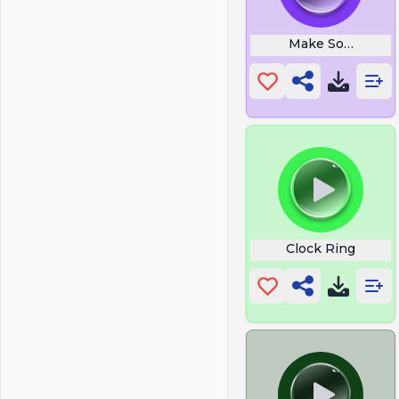
Make Some Nois
Clock Ring