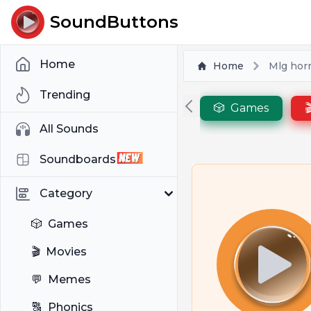
SoundButtons
Home
Home
Mlg hor
Trending
🎲
Games

All Sounds
Soundboards
Category
🎲
Games
🎬
Movies
💬
Memes
🔠
Phonics