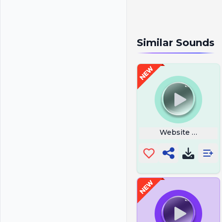
Similar Sounds
Website Buttons