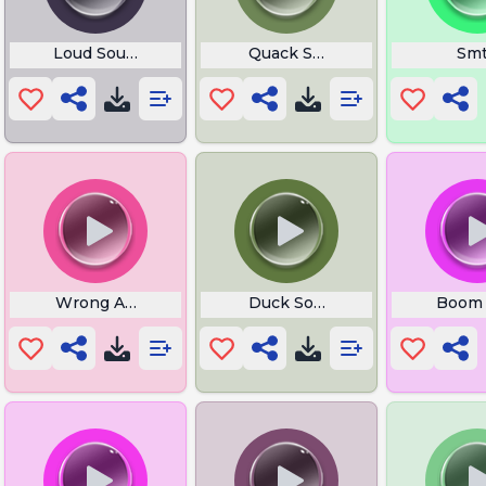
e
Loud Sound Dreamy
Quack Sound Effect
Sm
Wrong Answer
Duck Sound Effect
Boom