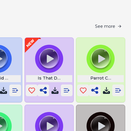
See more
id Doesnt Understand
Is That Dick Good
Parrot Children Si