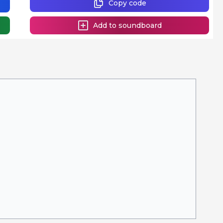
Copy code
Add to soundboard