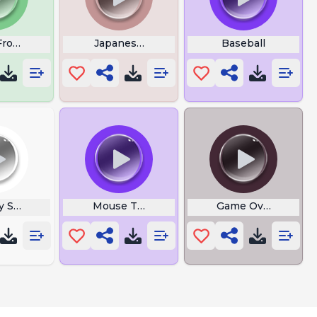
Frog Sound
Japanese Voices
Baseball
y Surrounding
Mouse Test
Game Over Yeah