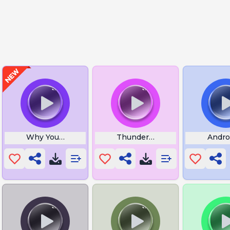
Why You Bully Me
Thunderstruck
Andro