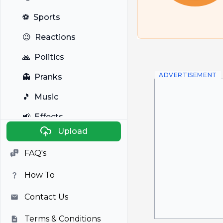
⚽
Sports
😉
Reactions
🙏
Politics
ADVERTISEMENT
👻
Pranks
🎵
Music
📢
Effects
Upload
🐼
Anime
FAQ's
🎭
Viral
How To
📺
Television
Contact Us
Terms & Conditions