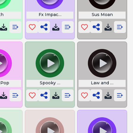
th
Fx Impact M3
Sus Moan
 Pop
Spooky Halloween
Law and Order Spec