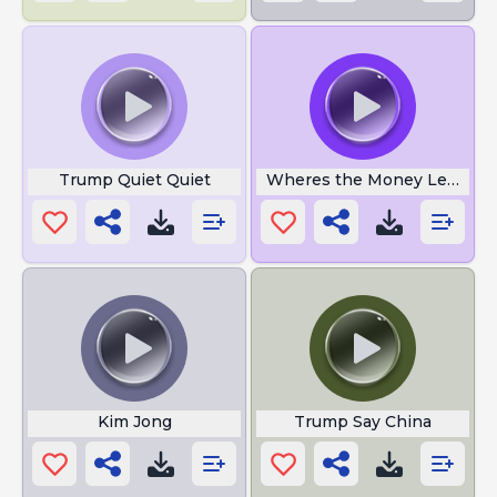
Trump Quiet Quiet
Wheres the Money Lebowsk
Kim Jong
Trump Say China