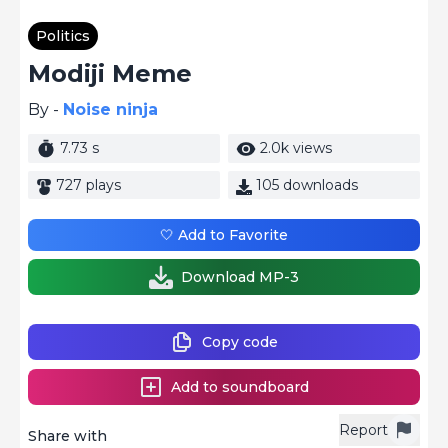
Politics
Modiji Meme
By -
Noise ninja
7.73 s
2.0k views
727 plays
105 downloads
🤍 Add to Favorite
Download MP-3
Copy code
Add to soundboard
Report
Share with