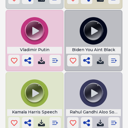
Vladimir Putin
Biden You Aint Black
Kamala Harris Speech
Rahul Gandhi Aloo Sona Ma