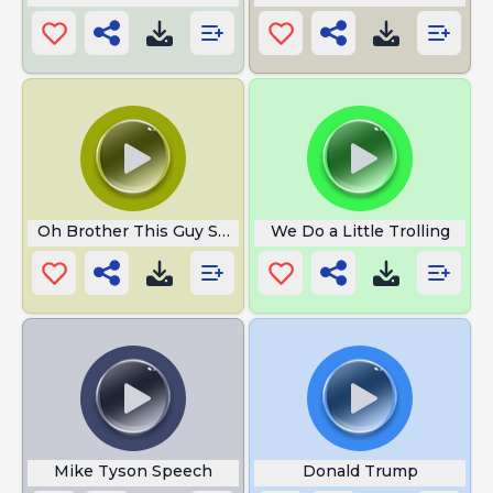
Oh Brother This Guy Stinks
We Do a Little Trolling
Mike Tyson Speech
Donald Trump