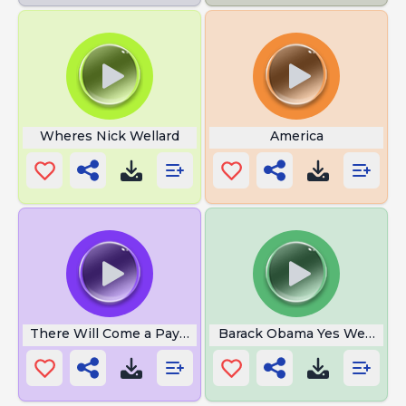
Wheres Nick Wellard
America
There Will Come a Payday
Barack Obama Yes We Can