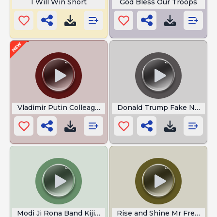
I Will Win Short
God Bless Our Troops
Vladimir Putin Colleague
Donald Trump Fake News
Modi Ji Rona Band Kijiye
Rise and Shine Mr Freeman