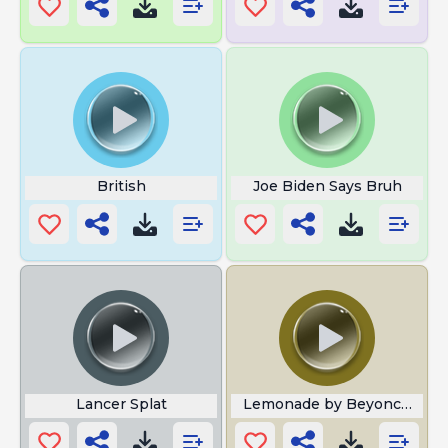
British
Joe Biden Says Bruh
Lancer Splat
Lemonade by Beyonce Kamal