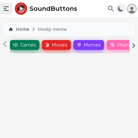
To
SoundButtons
Toggle sidebar
Home
Modiji meme
🎲
Games
🎬
Movies
💬
Memes
🔠
Phonics