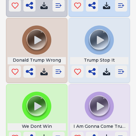
Donald Trump Wrong
Trump Stop It
We Dont Win
I Am Gonna Come Trump