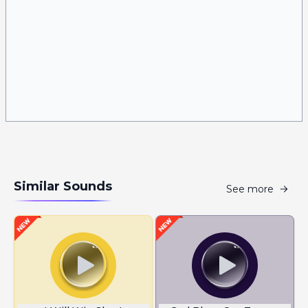
Similar Sounds
See more