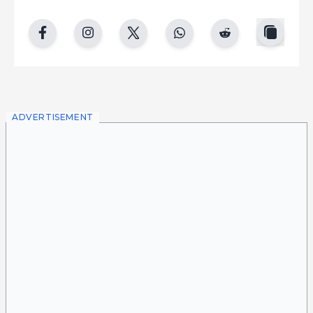
copy
facebook
instgram
twitter
whatsapp
reddit
ADVERTISEMENT