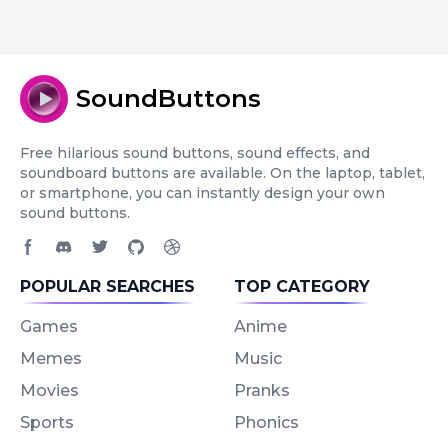
SoundButtons
Free hilarious sound buttons, sound effects, and
soundboard buttons are available. On the laptop, tablet,
or smartphone, you can instantly design your own
sound buttons.
Facebook page
Discord community
Twitter page
GitHub account
Dribbble account
POPULAR SEARCHES
TOP CATEGORY
Games
Anime
Memes
Music
Movies
Pranks
Sports
Phonics