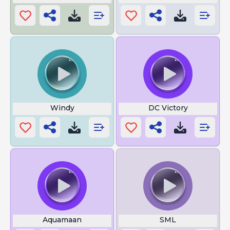
Windy
DC Victory
Aquamaan
SML