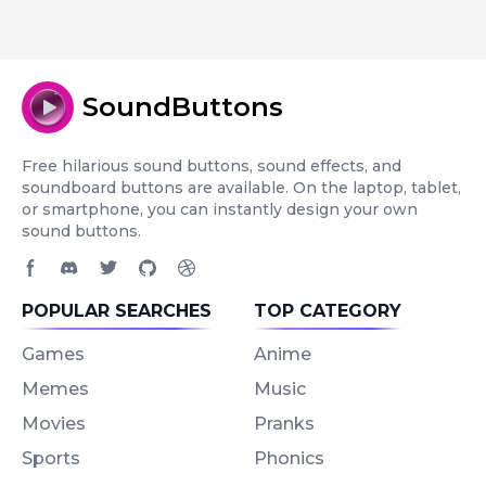
SoundButtons
Free hilarious sound buttons, sound effects, and
soundboard buttons are available. On the laptop, tablet,
or smartphone, you can instantly design your own
sound buttons.
Facebook page
Discord community
Twitter page
GitHub account
Dribbble account
POPULAR SEARCHES
TOP CATEGORY
Games
Anime
Memes
Music
Movies
Pranks
Sports
Phonics