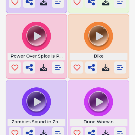
Power Over Spice is Power
Bike
Zombies Sound in Zombie Apocalypse
Dune Woman