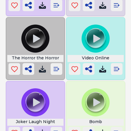
The Horror the Horror
Video Online
Joker Laugh Night
Bomb