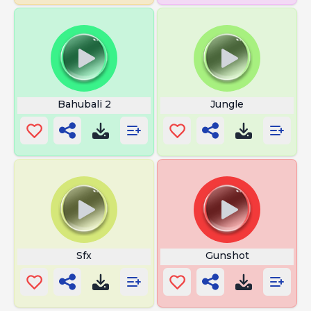
Bahubali 2
Jungle
Sfx
Gunshot