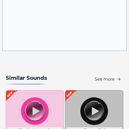
Similar Sounds
See more