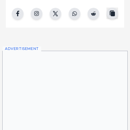
copy
facebook
instgram
twitter
whatsapp
reddit
ADVERTISEMENT