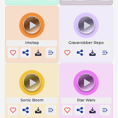
Imotep
Graverobber Repo
Sonic Boom
Star Wars