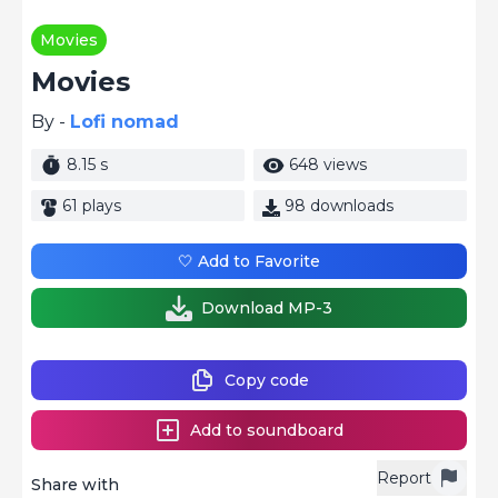
Movies
Movies
By -
Lofi nomad
8.15 s
648 views
61 plays
98 downloads
🤍 Add to Favorite
Download MP-3
Copy code
Add to soundboard
Report
Share with