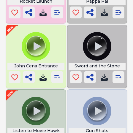
Rocket Launch
Pappa Pal
John Cena Entrance
Sword and the Stone
Listen to Movie Hawk
Gun Shots