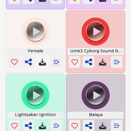
Female
Umk3 Cyborg Sound Run
Lightsaber Ignition
Balaya