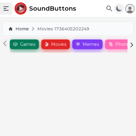
To
SoundButtons
Toggle sidebar
Home
Movies 1736405202249
🎲
Games
🎬
Movies
💬
Memes
🔠
Phonics