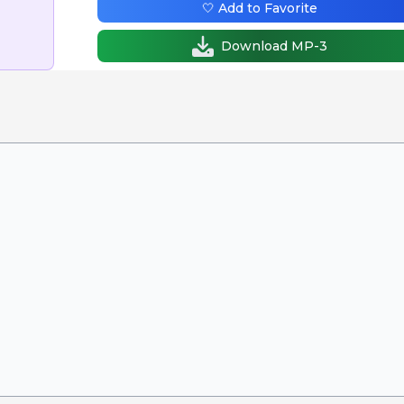
🤍 Add to Favorite
Download MP-3