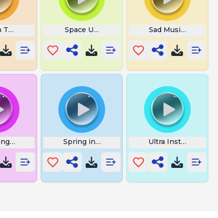
n Theme Music
Space Unicorn
Sad Music Indian
ng Flower Alarm
Spring in My Step Mp3
Ultra Instinct 6