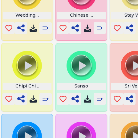
k Music
Wedding Music
Chinese Ringtone
Stay 
Chipi Chipi Chapa Chapa
Sanso
Sri V