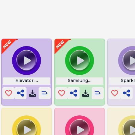
Elevator Background Music
Samsung Galaxy S4 Startup
Spark