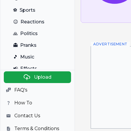
⚽
Sports
😉
Reactions
🙏
Politics
ADVERTISEMENT
👻
Pranks
🎵
Music
📢
Effects
Upload
🐼
Anime
FAQ's
🎭
Viral
How To
📺
Television
Contact Us
Terms & Conditions