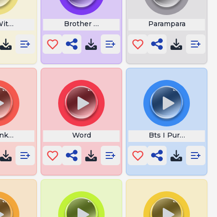
With Me Lyrics
Brother Louie Lyrics
Parampara
enkateswara Suprabhatam
Word
Bts I Purple You