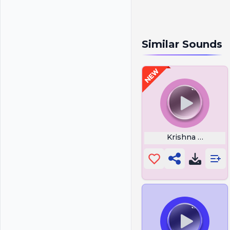
Similar Sounds
Krishna Flute