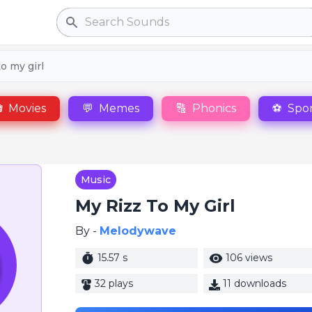
Search
to my girl

Movies
💬
Memes
🔠
Phonics
⚽
Spor
Music
My Rizz To My Girl
By -
Melodywave
15.57 s
106 views
32 plays
11 downloads