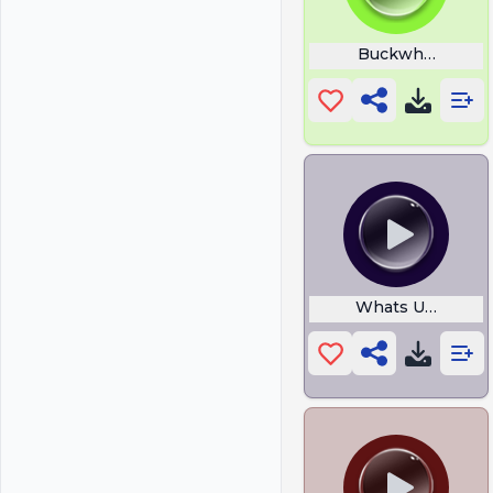
Buckwheat Boyz
Whats Up Brothe