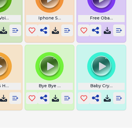
Voice Lines
Iphone Song
Free Obama Phone
s Hatching
Bye Bye Gary
Baby Crying Sound