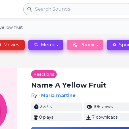
Search
ellow fruit

Movies
💬
Memes
🔠
Phonics
⚽
Spor
Reactions
Name A Yellow Fruit
By -
Maria martine
3.37 s
106 views
0 plays
7 downloads