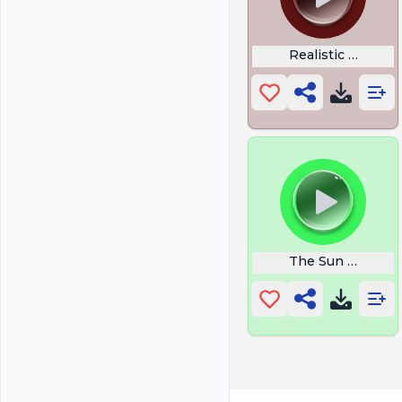
Realistic Gun
The Sun is a Dea