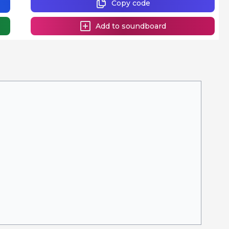
Copy code
Add to soundboard