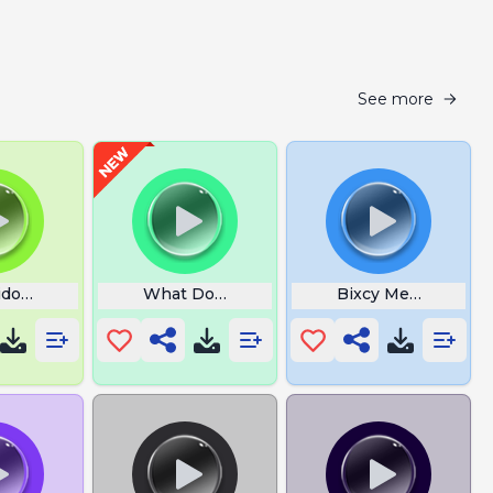
See more
doi Kai Cenat
What Do You Mean by That
Bixcy Meow