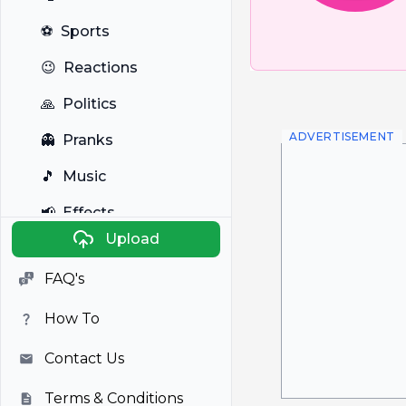
⚽
Sports
😉
Reactions
🙏
Politics
ADVERTISEMENT
👻
Pranks
🎵
Music
📢
Effects
Upload
🐼
Anime
FAQ's
🎭
Viral
How To
📺
Television
Contact Us
Terms & Conditions