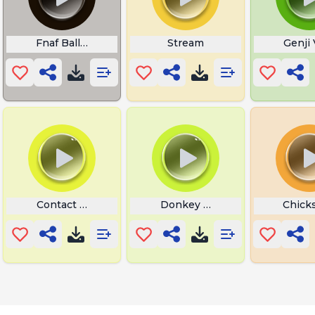
Fnaf Balloon Boy Laugh
Stream
Genji 
dly Laser
Contact Moan
Donkey Hee Haw
Chick