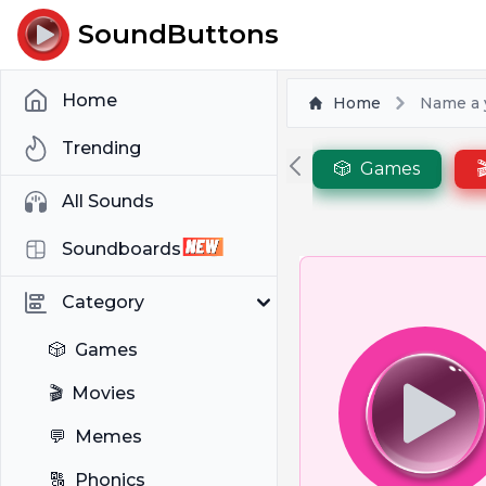
SoundButtons
Home
Home
Name a y
Trending
🎲
Games

All Sounds
Soundboards
Category
🎲
Games
🎬
Movies
💬
Memes
🔠
Phonics