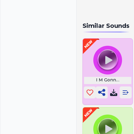
Similar Sounds
I M Gonna Die