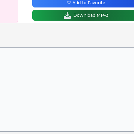
🤍 Add to Favorite
Download MP-3