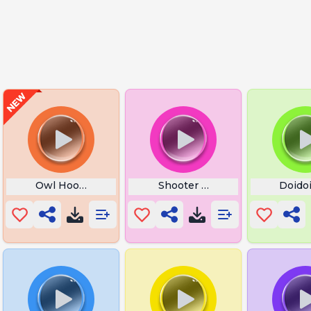
Owl Hooting
Shooter Shit Happy Gilmore
Doidoi