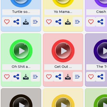
Turtle sound
Yo Mama Is So Short
Crash 
r Sketch
Oh Shit a Rat
Get Out Slowed
The T