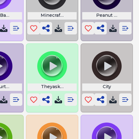
Bandicoot Fruit
Minecraft Dolphin
Peanut Butter Bab
urtle Club
Theyaskyouhowyouare
City