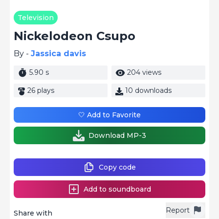
Television
Nickelodeon Csupo
By -
Jassica davis
5.90 s
204 views
26 plays
10 downloads
🤍 Add to Favorite
Download MP-3
Copy code
Add to soundboard
Report
Share with