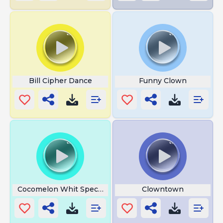
Bill Cipher Dance
Funny Clown
Cocomelon Whit Special
Clowntown