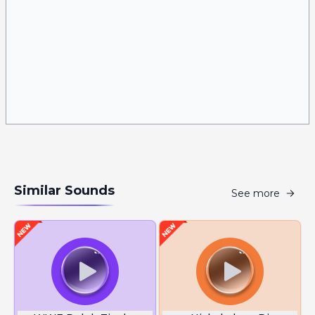
Similar Sounds
See more