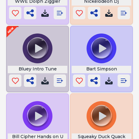
WWE Dolph Ziggler
Nickelodeon Dj
Bluey Intro Tune
Bart Simpson
Bill Cipher Hands on U
Squeaky Duck Quack