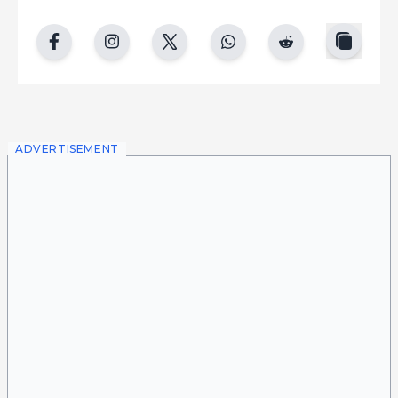
copy
facebook
instgram
twitter
whatsapp
reddit
ADVERTISEMENT