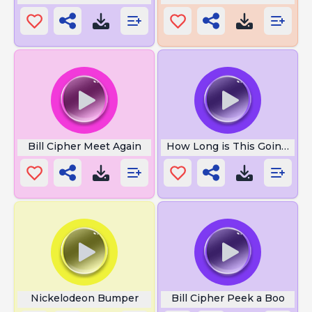
Bill Cipher Meet Again
How Long is This Going to 
Nickelodeon Bumper
Bill Cipher Peek a Boo