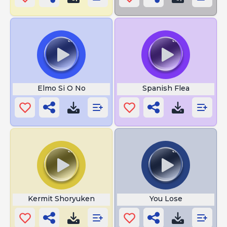
Elmo Si O No
Spanish Flea
Kermit Shoryuken
You Lose