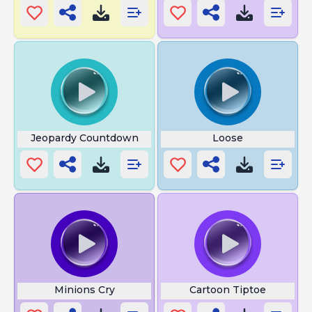
Jeopardy Countdown
Loose
Minions Cry
Cartoon Tiptoe