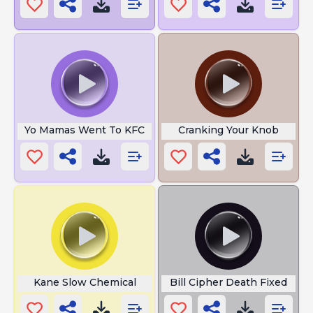
Yo Mamas Went To KFC
Cranking Your Knob
Kane Slow Chemical
Bill Cipher Death Fixed