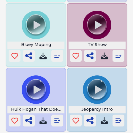
Bluey Moping
TV Show
Hulk Hogan That Doesnt Work
Jeopardy Intro