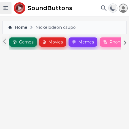
To
SoundButtons
Toggle sidebar
Home
Nickelodeon csupo
🎲
Games
🎬
Movies
💬
Memes
🔠
Phonics