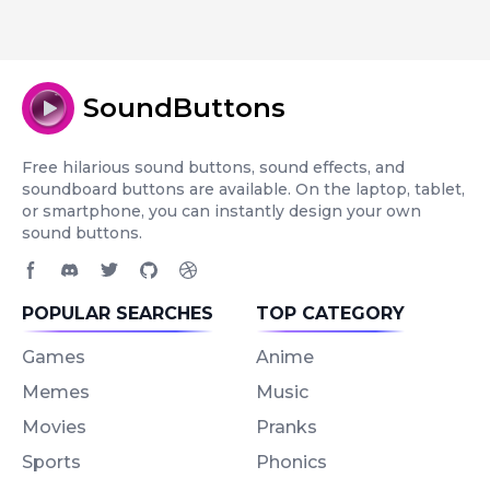
SoundButtons
Free hilarious sound buttons, sound effects, and
soundboard buttons are available. On the laptop, tablet,
or smartphone, you can instantly design your own
sound buttons.
Facebook page
Discord community
Twitter page
GitHub account
Dribbble account
POPULAR SEARCHES
TOP CATEGORY
Games
Anime
Memes
Music
Movies
Pranks
Sports
Phonics