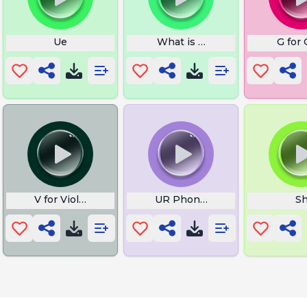
Ue
What is Ze Zir
G for 
V for Violet
UR Phone is Ringing
S