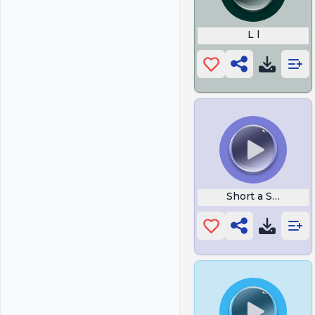
L l
Short a Sound W