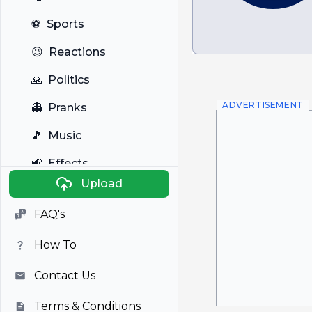
⚽
Sports
😉
Reactions
🙏
Politics
ADVERTISEMENT
👻
Pranks
🎵
Music
📢
Effects
Upload
🐼
Anime
FAQ's
🎭
Viral
How To
📺
Television
Contact Us
Terms & Conditions