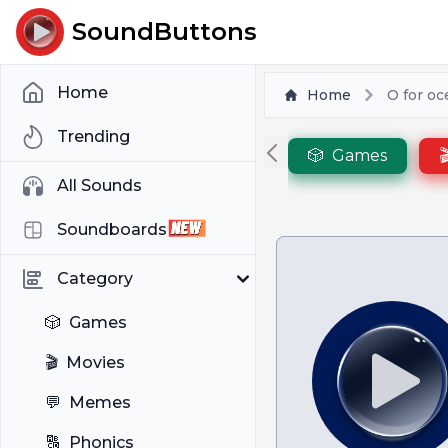
SoundButtons
Home
Home
O for o
Trending
🎲
Games

All Sounds
Soundboards
Category
🎲
Games
🎬
Movies
💬
Memes
🔠
Phonics