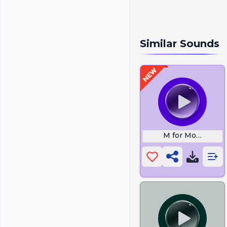
Similar Sounds
M for Monkey