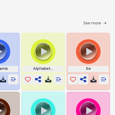
See more
Lamb
Alphabet Lore C
Ee