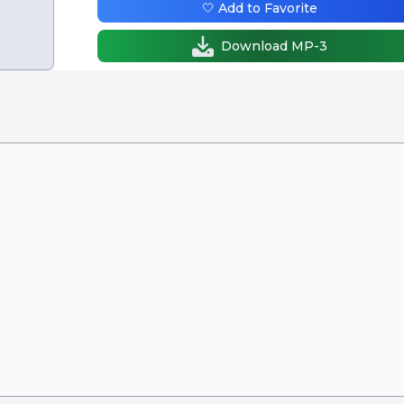
🤍 Add to Favorite
Download MP-3