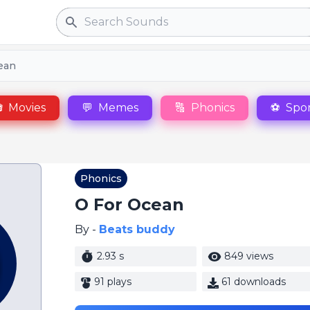
Search
cean

Movies
💬
Memes
🔠
Phonics
⚽
Spor
Phonics
O For Ocean
By -
Beats buddy
2.93 s
849 views
91 plays
61 downloads