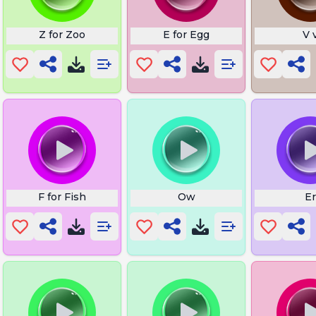
Z for Zoo
E for Egg
V 
ords
F for Fish
Ow
Er