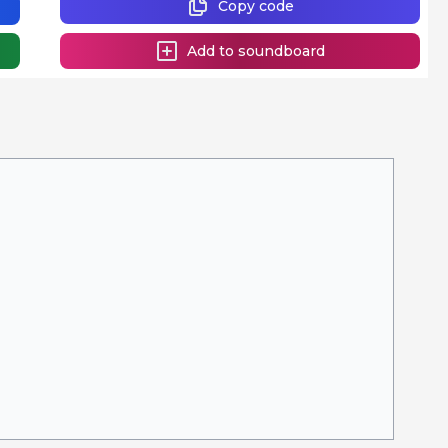
Copy code
Add to soundboard