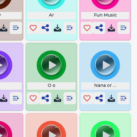
v
Ar
Fun Music
O o
Nana or Nanna