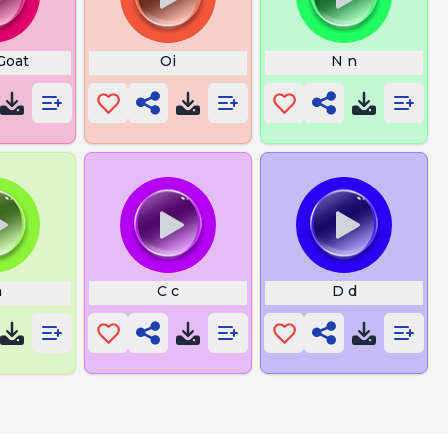
Goat
Oi
N n
h
C c
D d