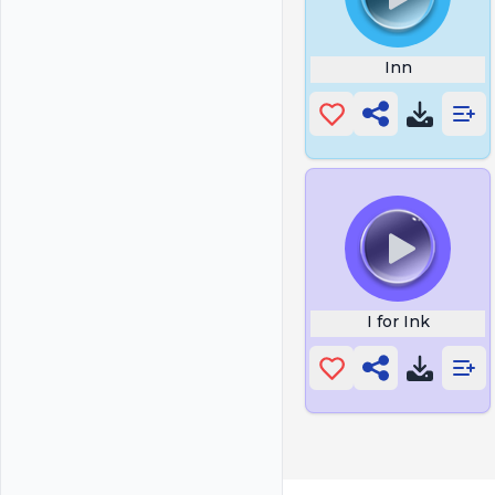
Inn
I for Ink