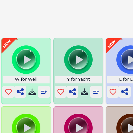
W for Well
Y for Yacht
L for 