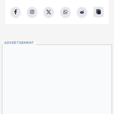
copy
facebook
instgram
twitter
whatsapp
reddit
ADVERTISEMENT