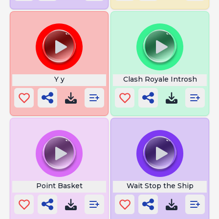
Y y
Clash Royale Introsh
Point Basket
Wait Stop the Ship