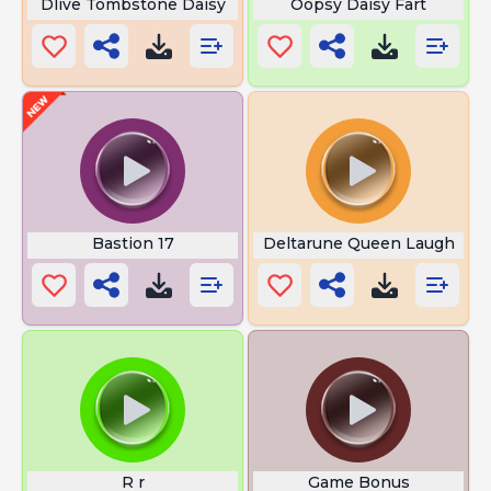
Dlive Tombstone Daisy
Oopsy Daisy Fart
Bastion 17
Deltarune Queen Laugh
R r
Game Bonus