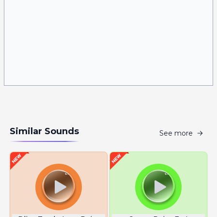
Similar Sounds
See more