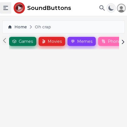
To
SoundButtons
Toggle sidebar
Home
Oh crap
🎲
Games
🎬
Movies
💬
Memes
🔠
Phonics