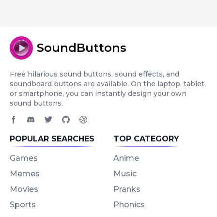
SoundButtons
Free hilarious sound buttons, sound effects, and
soundboard buttons are available. On the laptop, tablet,
or smartphone, you can instantly design your own
sound buttons.
Facebook page
Discord community
Twitter page
GitHub account
Dribbble account
POPULAR SEARCHES
TOP CATEGORY
Games
Anime
Memes
Music
Movies
Pranks
Sports
Phonics