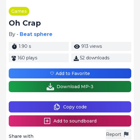
Games
Oh Crap
By -
Beat sphere
1.90 s
913 views
160 plays
52 downloads
🤍 Add to Favorite
Download MP-3
Copy code
Add to soundboard
Report
Share with