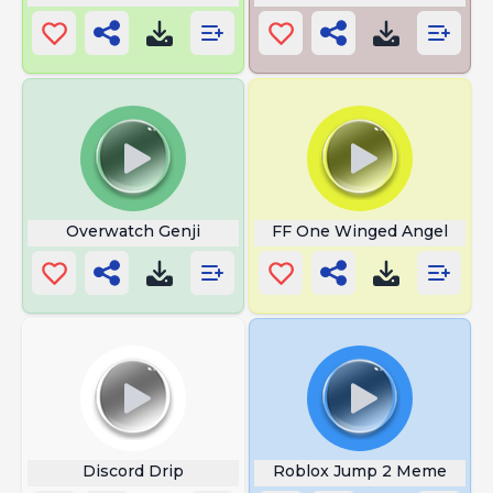
Overwatch Genji
FF One Winged Angel
Discord Drip
Roblox Jump 2 Meme