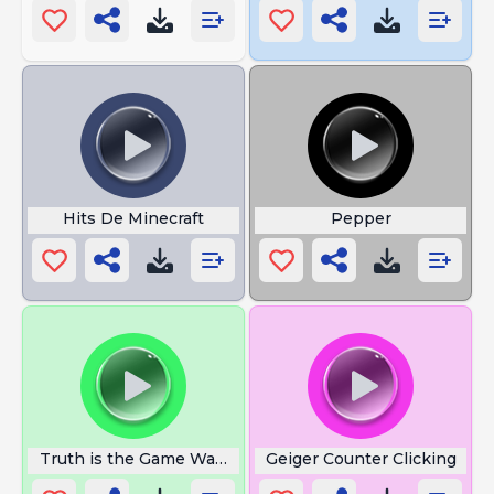
Hits De Minecraft
Pepper
Truth is the Game Was Rigged
Geiger Counter Clicking