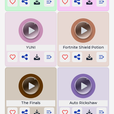
YUNI
Fortnite Shield Potion
The Finals
Auto Rickshaw