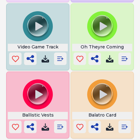
Video Game Track
Oh Theyre Coming
Ballistic Vests
Balatro Card