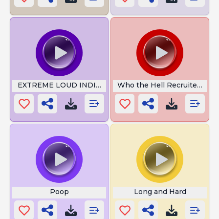
EXTREME LOUD INDIAN MEME SOUND
Who the Hell Recruited You
Poop
Long and Hard