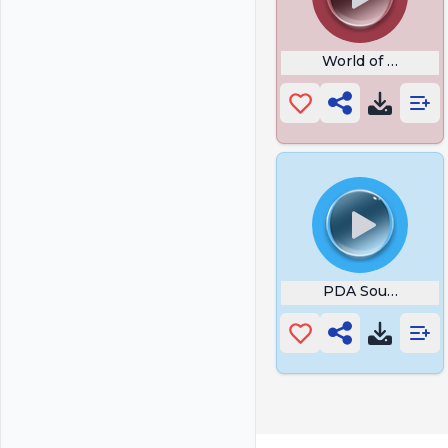
World of Warcraft
PDA Sound Stalk