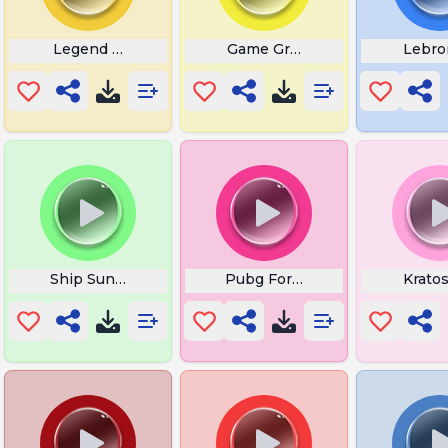
Legend of Zelda Rupee
Game Grumps
Lebro
f Pain
Ship Sunk Sea of Thieves
Pubg Forro
Krato