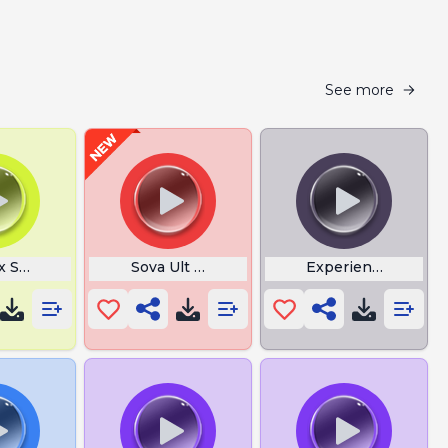
See more
x Steps Meme
Sova Ult I Am The Hunter
Experience Upped