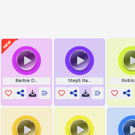
n Fn Emote
Barbie Download
Step5 Ravager
Roblo