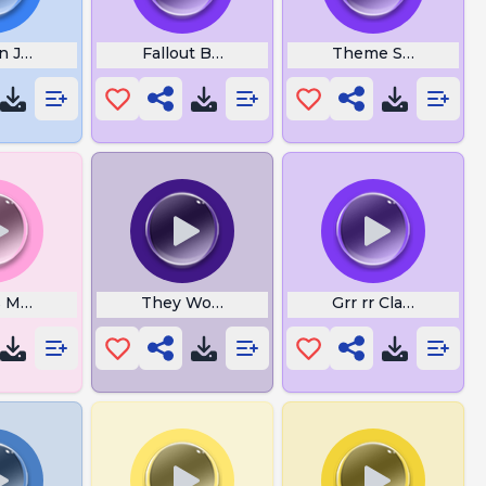
n James Thats to Easy
Fallout Bad Karma
Theme Song
s Men
They Wont See Me Coming
Grr rr Clash Royale