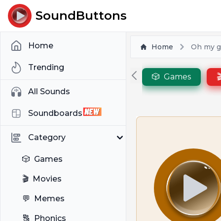
SoundButtons
Home
Home
Oh my g
Trending
🎲
Games

All Sounds
Soundboards
Category
🎲
Games
🎬
Movies
💬
Memes
🔠
Phonics