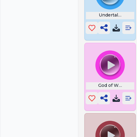
Undertale Strike
God of War God o