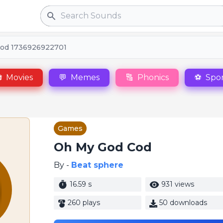
Search
od 1736926922701

Movies
💬
Memes
🔠
Phonics
⚽
Spor
Games
Oh My God Cod
By -
Beat sphere
16.59 s
931 views
260 plays
50 downloads