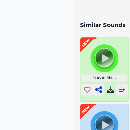
Similar Sounds
Never Back Dow