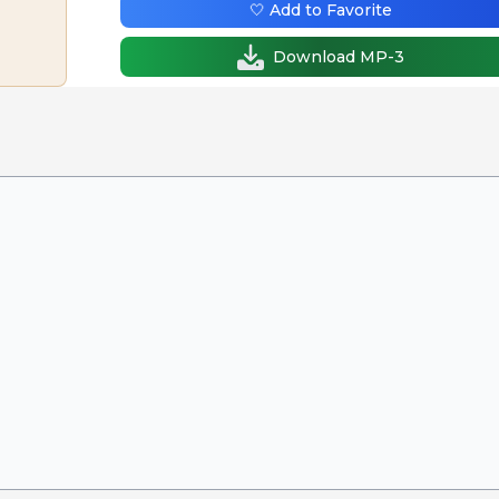
🤍 Add to Favorite
Download MP-3