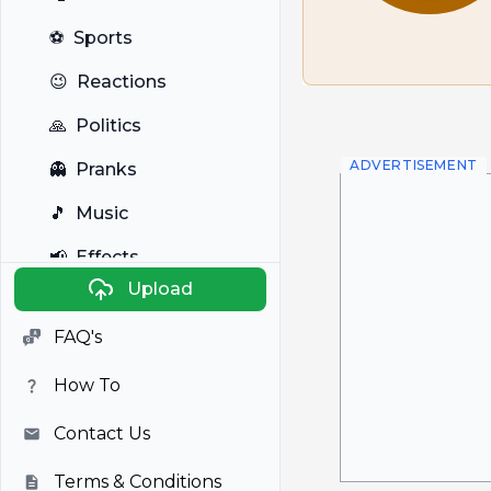
⚽
Sports
😉
Reactions
🙏
Politics
ADVERTISEMENT
👻
Pranks
🎵
Music
📢
Effects
Upload
🐼
Anime
FAQ's
🎭
Viral
How To
📺
Television
Contact Us
Terms & Conditions