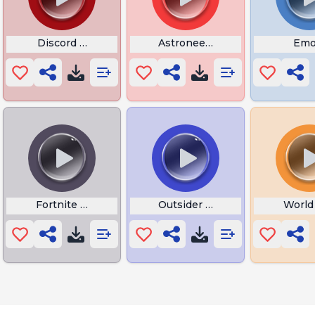
 Cinematic Trailer
Discord Call Bass Boost
Astroneer Hematite
Emo
er
Fortnite Disco Fever Dance
Outsider No More
World