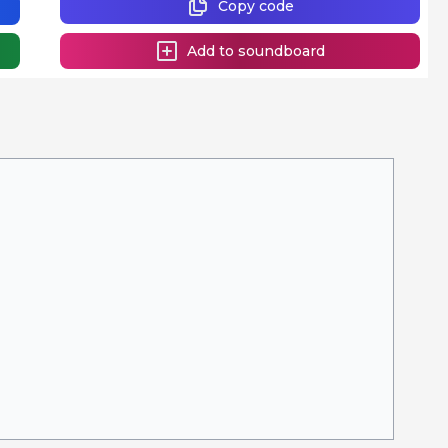
Copy code
Add to soundboard