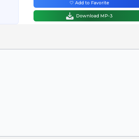
🤍 Add to Favorite
Download MP-3