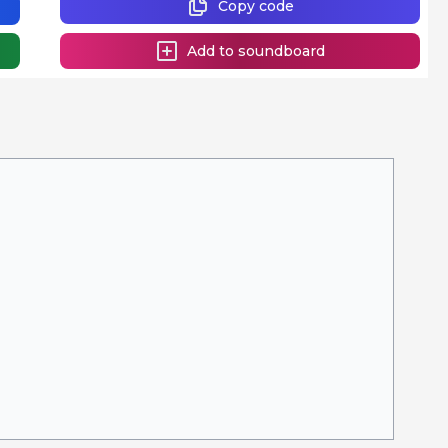
Copy code
Add to soundboard