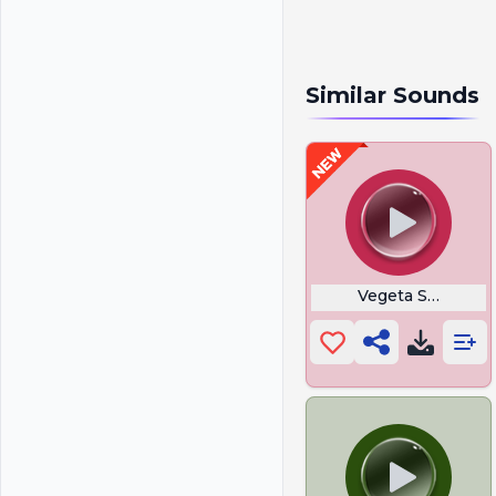
Similar Sounds
Vegeta Scream