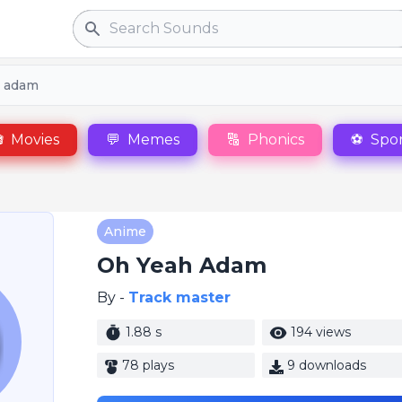
Search
 adam

Movies
💬
Memes
🔠
Phonics
⚽
Spor
Anime
Oh Yeah Adam
By -
Track master
1.88 s
194 views
78 plays
9 downloads