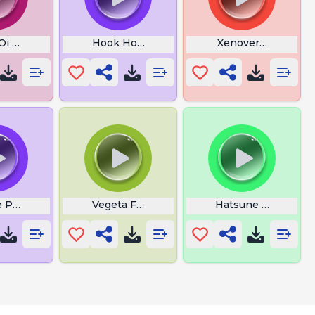
 Oi Bakugou Lyrics
Hook Horror
Xenoverse Goku N
e Punch
Vegeta Ferrarvida Dos
Hatsune Miku Kk E