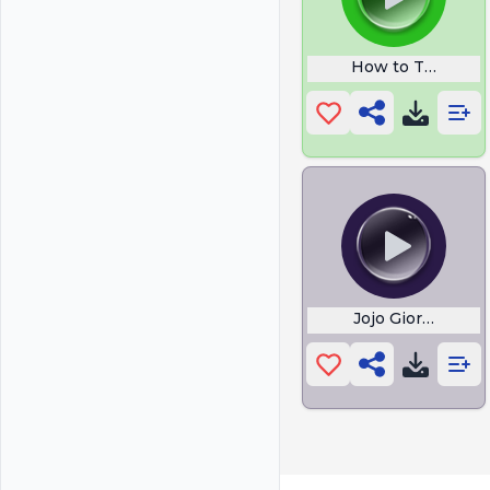
How to Talk Back 
Jojo Giorno The