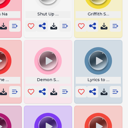
a Na
Shut Up Adam
Griffith Scream
ne Miku Bc
Demon Slayer
Lyrics to Ring Arou