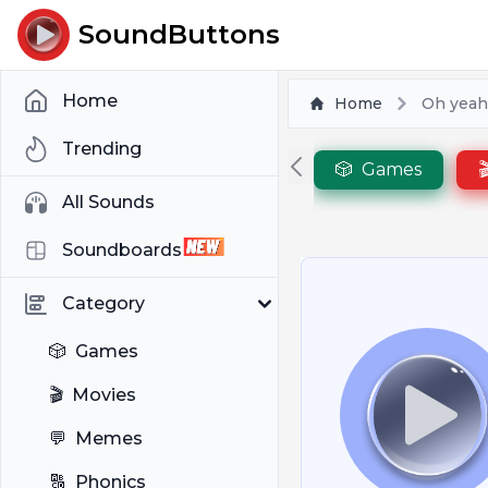
SoundButtons
Home
Home
Oh yeah
Trending
🎲
Games

All Sounds
Soundboards
Category
🎲
Games
🎬
Movies
💬
Memes
🔠
Phonics