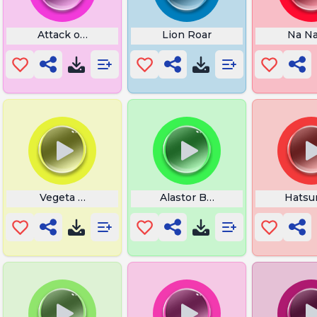
an
Attack on Titan Sword
Lion Roar
Na N
Vegeta Morre
Alastor Breakdown
Hatsu