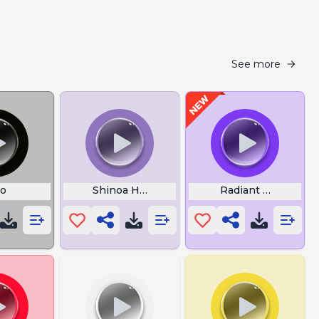
See more
jo
Shinoa Hiiragi
Radiant Force