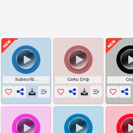
Subscriber Vegeta
Goku Drip
Go