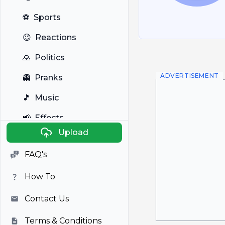
⚽
Sports
😉
Reactions
🙏
Politics
ADVERTISEMENT
👻
Pranks
🎵
Music
📢
Effects
Upload
🐼
Anime
FAQ's
🎭
Viral
How To
📺
Television
Contact Us
Terms & Conditions