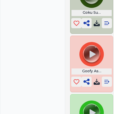
Goku Super Saiy
Goofy Ass Run