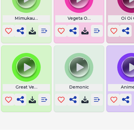
to an Insult
Mimukauwa Nice Try
Vegeta Olha Beem Whoo
Oi Oi
me
Great Vegetables
Demonic
Anim