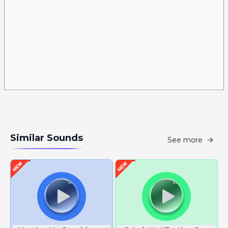
Similar Sounds
See more