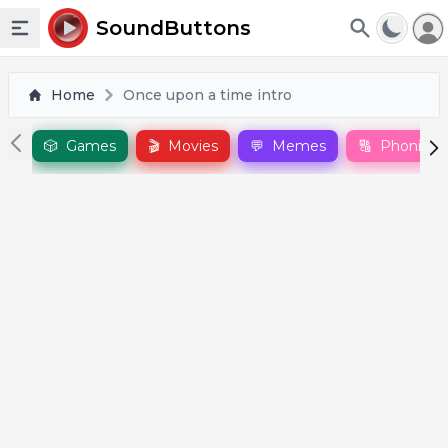
To
SoundButtons
Toggle sidebar
Home
Once upon a time intro
🎲
Games
🎬
Movies
💬
Memes
🔠
Phonics