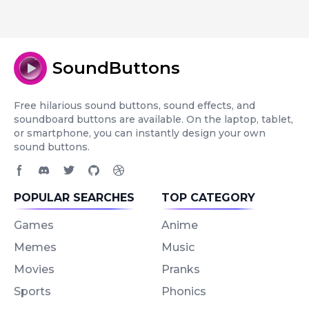
SoundButtons
Free hilarious sound buttons, sound effects, and
soundboard buttons are available. On the laptop, tablet,
or smartphone, you can instantly design your own
sound buttons.
Facebook page
Discord community
Twitter page
GitHub account
Dribbble account
POPULAR SEARCHES
TOP CATEGORY
Games
Anime
Memes
Music
Movies
Pranks
Sports
Phonics