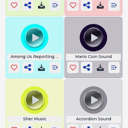
Among Us Reporting Body
Mario Coin Sound
Sher Music
Accordion Sound