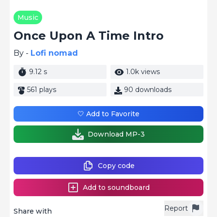
Music
Once Upon A Time Intro
By -
Lofi nomad
9.12 s
1.0k views
561 plays
90 downloads
🤍 Add to Favorite
Download MP-3
Copy code
Add to soundboard
Report
Share with