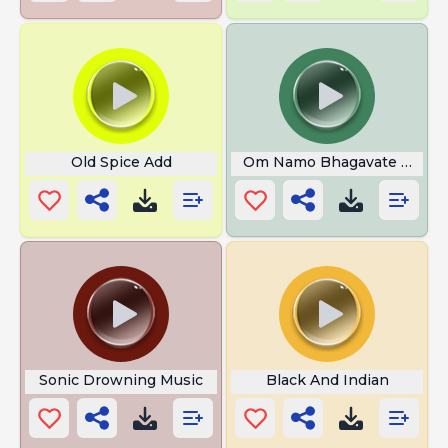
Old Spice Add
Om Namo Bhagavate Vasud
Sonic Drowning Music
Black And Indian