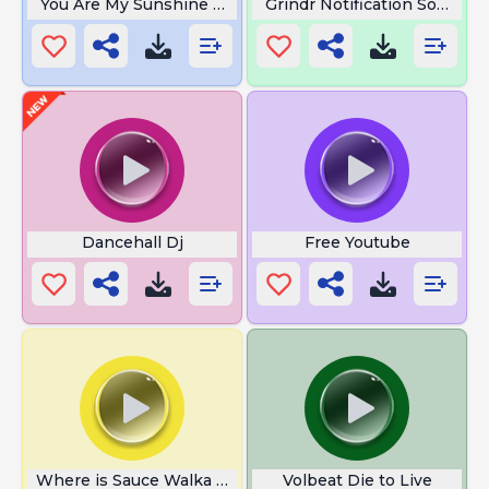
You Are My Sunshine Song
Grindr Notification Sound
Dancehall Dj
Free Youtube
Where is Sauce Walka From
Volbeat Die to Live