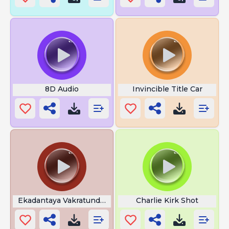
8D Audio
Invincible Title Car
Ekadantaya Vakratundaya Lyrics
Charlie Kirk Shot