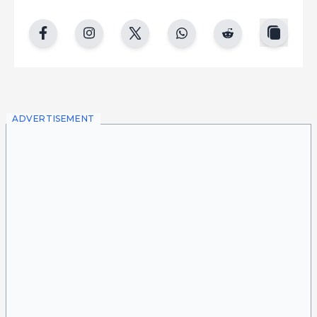
copy
facebook
instgram
twitter
whatsapp
reddit
ADVERTISEMENT