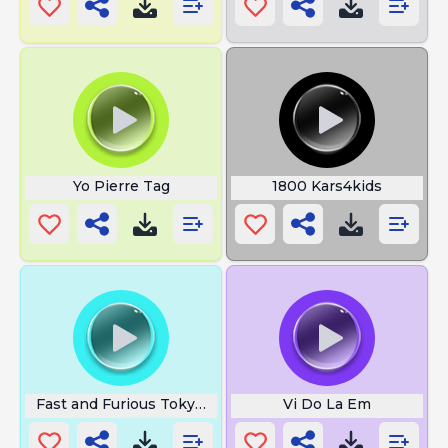
Yo Pierre Tag
1800 Kars4kids
Fast and Furious Tokyo Drift
Vi Do La Em