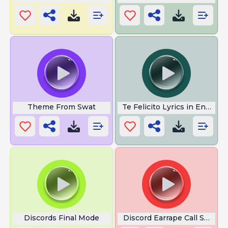
Theme From Swat
Te Felicito Lyrics in English
Discords Final Mode
Discord Earrape Call Sound