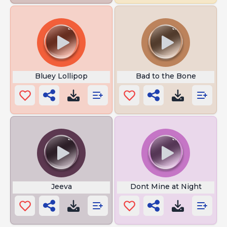
Bluey Lollipop
Bad to the Bone
Jeeva
Dont Mine at Night