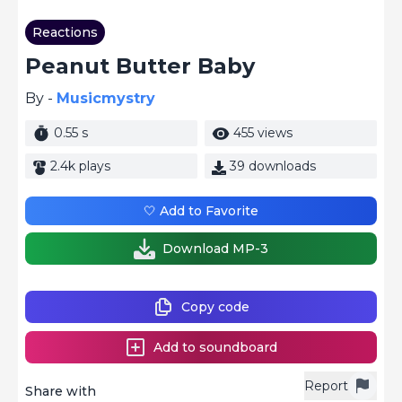
Reactions
Peanut Butter Baby
By -
Musicmystry
0.55 s
455 views
2.4k plays
39 downloads
🤍 Add to Favorite
Download MP-3
Copy code
Add to soundboard
Report
Share with