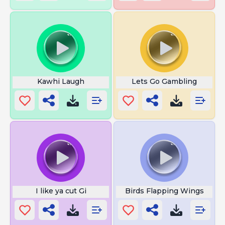
Kawhi Laugh
Lets Go Gambling
I like ya cut Gi
Birds Flapping Wings