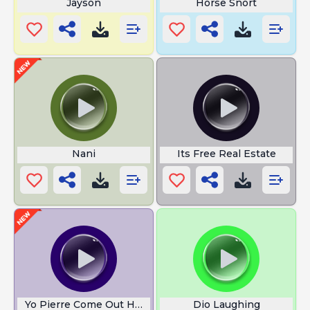
Jayson
Horse Snort
Nani
Its Free Real Estate
Yo Pierre Come Out Here
Dio Laughing