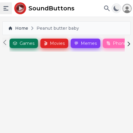
To
SoundButtons
Toggle sidebar
Home
Peanut butter baby
🎲
Games
🎬
Movies
💬
Memes
🔠
Phonics