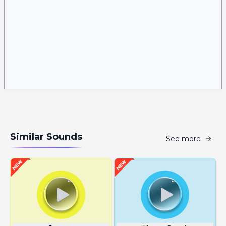
Similar Sounds
See more