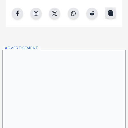
copy
facebook
instgram
twitter
whatsapp
reddit
ADVERTISEMENT