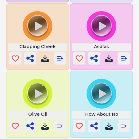
Clapping Cheek
Asdfas
Olive Oil
How About No