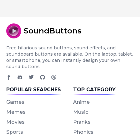
SoundButtons
Free hilarious sound buttons, sound effects, and
soundboard buttons are available. On the laptop, tablet,
or smartphone, you can instantly design your own
sound buttons.
Facebook page
Discord community
Twitter page
GitHub account
Dribbble account
POPULAR SEARCHES
TOP CATEGORY
Games
Anime
Memes
Music
Movies
Pranks
Sports
Phonics