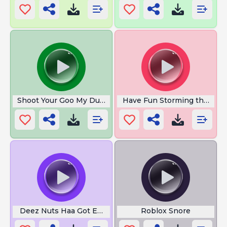
Shoot Your Goo My Dude
Have Fun Storming the Cast
Deez Nuts Haa Got Emm
Roblox Snore