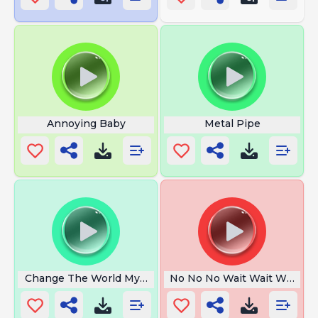
Annoying Baby
Metal Pipe
Change The World My Final Message
No No No Wait Wait Wait