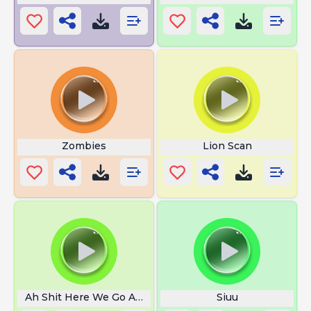
Zombies
Lion Scan
Ah Shit Here We Go Again
Siuu