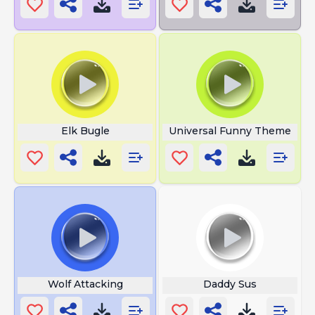
Elk Bugle
Universal Funny Theme
Wolf Attacking
Daddy Sus